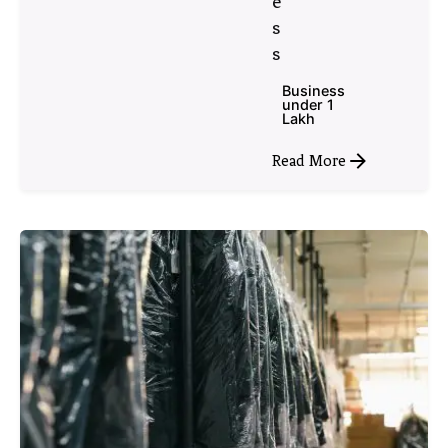
e
s
s
Business
under 1
Lakh
Read More