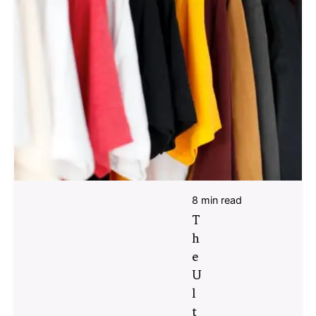
8 min read
T
h
e
U
l
t