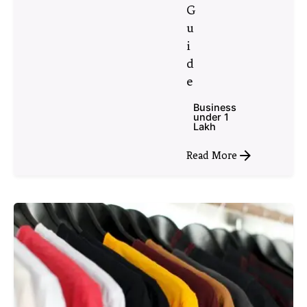
G
u
i
d
e
Business
under 1
Lakh
Read More