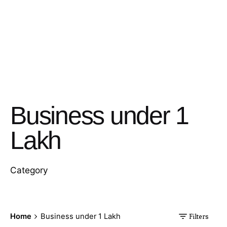
Business under 1
Lakh
Category
Home
Business under 1 Lakh
Filters