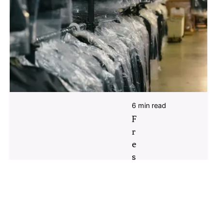
6 min read
F
r
e
s
h
S
t
a