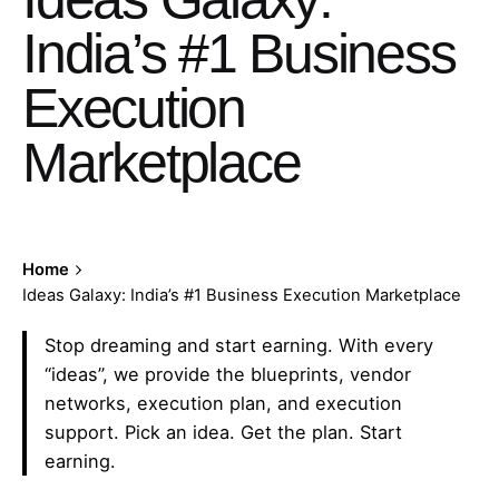
India’s #1 Business
Execution
Marketplace
Home
Ideas Galaxy: India’s #1 Business Execution Marketplace
Stop dreaming and start earning. With every
“ideas”, we provide the blueprints, vendor
networks, execution plan, and execution
support. Pick an idea. Get the plan. Start
earning.