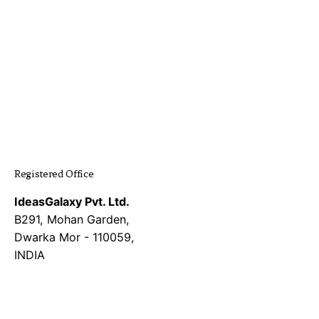
was:
is:
was:
is:
₹219,999.00.
₹69,999.00.
₹69,999.00.
₹9,999.0
Registered Office
IdeasGalaxy Pvt. Ltd.
B291, Mohan Garden,
Dwarka Mor - 110059,
INDIA