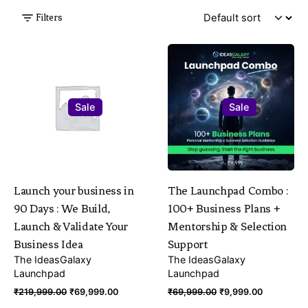
Filters
Sale
Sale
Launch your business in
The Launchpad Combo :
90 Days : We Build,
100+ Business Plans +
Launch & Validate Your
Mentorship & Selection
Business Idea
Support
The IdeasGalaxy
The IdeasGalaxy
Launchpad
Launchpad
Original
Current
Original
Current
₹
219,999.00
₹
69,999.00
₹
69,999.00
₹
9,999.00
price
price
price
price