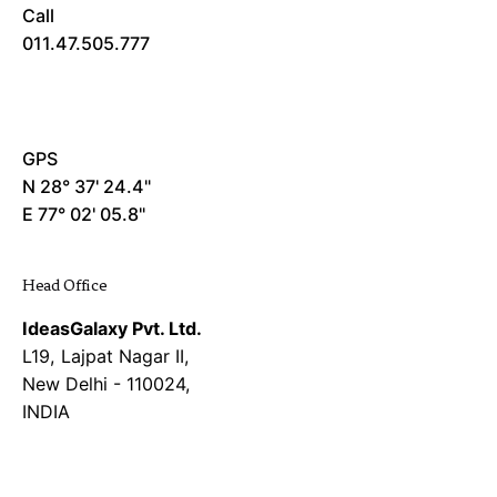
Call
011.47.505.777
GPS
N 28° 37' 24.4"
E 77° 02' 05.8"
Head Office
IdeasGalaxy Pvt. Ltd.
L19, Lajpat Nagar II,
New Delhi - 110024,
INDIA