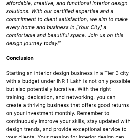
affordable, creative, and functional interior design
solutions. With our certified expertise and a
commitment to client satisfaction, we aim to make
every home and business in [Your City] a
comfortable and beautiful space. Join us on this
design journey today!”
Conclusion
Starting an interior design business in a Tier 3 city
with a budget under INR 1 Lakh is not only possible
but also potentially lucrative. With the right
training, dedication, and networking, you can
create a thriving business that offers good returns
on your investment monthly. Remember to
continuously improve your skills, stay updated with
design trends, and provide exceptional service to
your clients. Your passion for interior design can