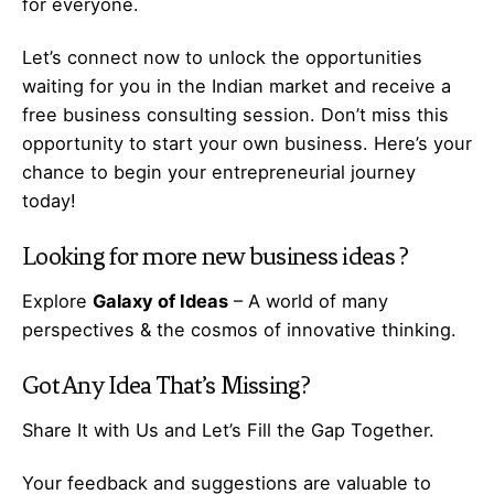
for everyone.
Let’s
connect
now to unlock the opportunities
waiting for you in the Indian market and receive a
free business consulting session. Don’t miss this
opportunity to start your own business. Here’s your
chance to begin your
entrepreneurial
journey
today!
Looking for more
new business ideas
?
Explore
Galaxy of Ideas
– A world of many
perspectives & the cosmos of innovative thinking.
Got Any
Idea
That’s Missing?
Share It with Us and Let’s Fill the Gap Together.
Your feedback and suggestions are valuable to