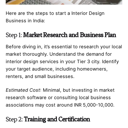
Here are the steps to start a Interior Design
Business in India:
Step 1:
Market Research and Business Plan
Before diving in, it’s essential to research your local
market thoroughly. Understand the demand for
interior design services in your Tier 3 city. Identify
your target audience, including homeowners,
renters, and small businesses.
Estimated Cost
: Minimal, but investing in market
research software or consulting local business
associations may cost around INR 5,000-10,000.
Step 2:
Training and Certification