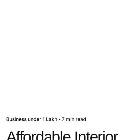
Business under 1 Lakh
7 min read
Affordable Interior