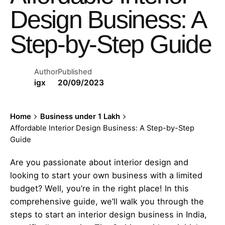
Design Business: A
Step-by-Step Guide
Author
Published
igx
20/09/2023
Home
Business under 1 Lakh
Affordable Interior Design Business: A Step-by-Step
Guide
Are you passionate about interior design and
looking to start your own business with a limited
budget? Well, you’re in the right place! In this
comprehensive guide, we’ll walk you through the
steps to start an interior design business in India,