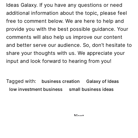
Ideas Galaxy. If you have any questions or need
additional information about the topic, please feel
free to comment below. We are here to help and
provide you with the best possible guidance. Your
comments will also help us improve our content
and better serve our audience. So, don’t hesitate to
share your thoughts with us. We appreciate your
input and look forward to hearing from you!
Tagged with:
business creation
Galaxy of Ideas
low investment business
small business ideas
Next
Post
L