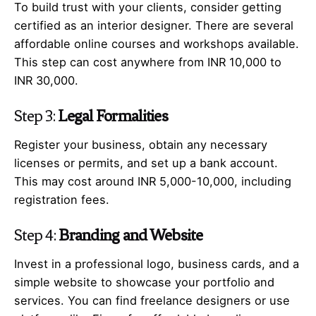
To build trust with your clients, consider getting
certified as an interior designer. There are several
affordable online courses and workshops available.
This step can cost anywhere from INR 10,000 to
INR 30,000.
Step 3:
Legal Formalities
Register your business, obtain any necessary
licenses or permits, and set up a bank account.
This may cost around INR 5,000-10,000, including
registration fees.
Step 4:
Branding and Website
Invest in a professional logo, business cards, and a
simple website to showcase your portfolio and
services. You can find freelance designers or use