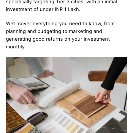
specifically targeting Tier 3 cities, with an initial
investment of under INR 1 Lakh.
We’ll cover everything you need to know, from
planning and budgeting to marketing and
generating good returns on your investment
monthly.