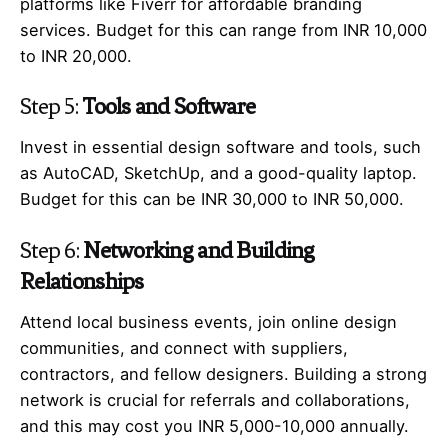
platforms like Fiverr for affordable branding
services. Budget for this can range from INR 10,000
to INR 20,000.
Step 5:
Tools and Software
Invest in essential design software and tools, such
as AutoCAD, SketchUp, and a good-quality laptop.
Budget for this can be INR 30,000 to INR 50,000.
Step 6:
Networking and Building
Relationships
Attend local business events, join online design
communities, and connect with suppliers,
contractors, and fellow designers. Building a strong
network is crucial for referrals and collaborations,
and this may cost you INR 5,000-10,000 annually.