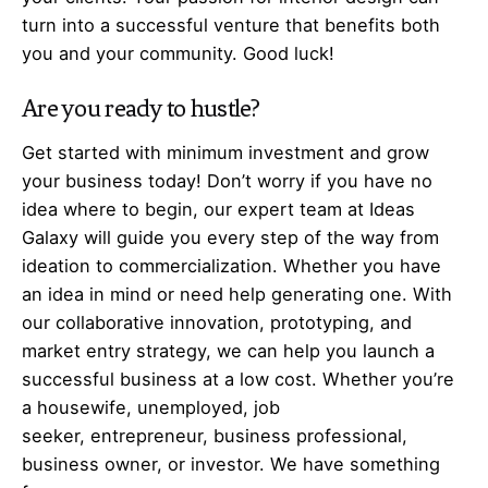
turn into a successful venture that benefits both
you and your community. Good luck!
Are you ready to hustle?
Get started with minimum investment and grow
your business today! Don’t worry if you have no
idea where to begin, our expert team at Ideas
Galaxy will guide you every step of the way from
ideation to commercialization. Whether you have
an idea in mind or need help generating one. With
our collaborative innovation, prototyping, and
market entry strategy, we can help you launch a
successful business at a low cost. Whether you’re
a housewife, unemployed, job
seeker,
entrepreneur
, business professional,
business owner, or investor. We have something