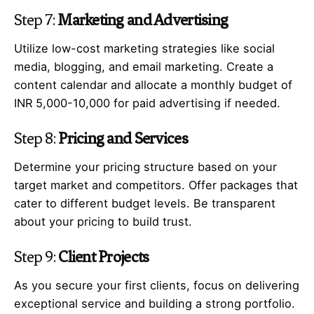
Step 7:
Marketing and Advertising
Utilize low-cost marketing strategies like social
media, blogging, and email marketing. Create a
content calendar and allocate a monthly budget of
INR 5,000-10,000 for paid advertising if needed.
Step 8:
Pricing and Services
Determine your pricing structure based on your
target market and competitors. Offer packages that
cater to different budget levels. Be transparent
about your pricing to build trust.
Step 9:
Client Projects
As you secure your first clients, focus on delivering
exceptional service and building a strong portfolio.