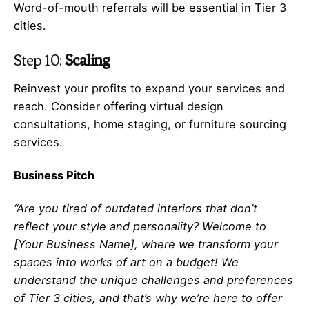
Word-of-mouth referrals will be essential in Tier 3
cities.
Step 10:
Scaling
Reinvest your profits to expand your services and
reach. Consider offering virtual design
consultations, home staging, or furniture sourcing
services.
Business Pitch
“Are you tired of outdated interiors that don’t
reflect your style and personality? Welcome to
[Your Business Name], where we transform your
spaces into works of art on a budget! We
understand the unique challenges and preferences
of Tier 3 cities, and that’s why we’re here to offer