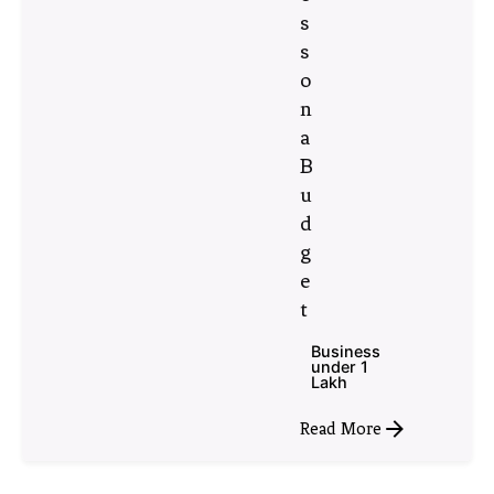
s
s
o
n
a
B
u
d
g
e
t
Business
under 1
Lakh
Read More