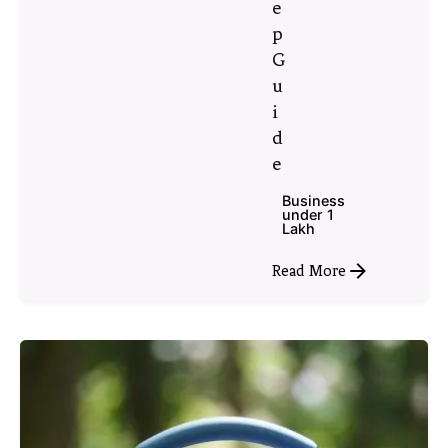
e
p
G
u
i
d
e
Business
under 1
Lakh
Read More