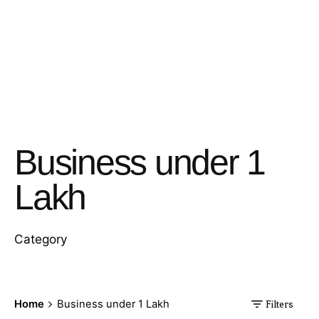
Business under 1
Lakh
Category
Home
Business under 1 Lakh
Filters