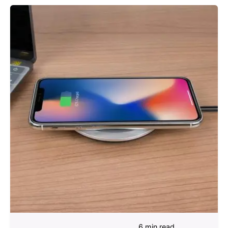
6 min read