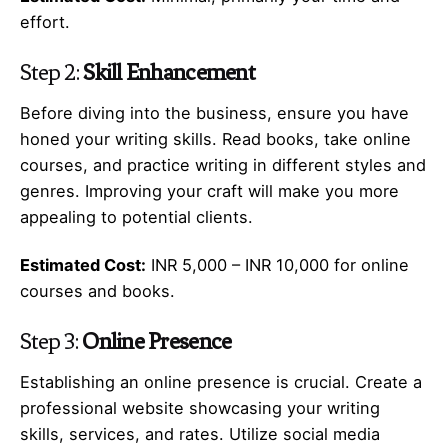
effort.
Step 2:
Skill Enhancement
Before diving into the business, ensure you have
honed your writing skills. Read books, take online
courses, and practice writing in different styles and
genres. Improving your craft will make you more
appealing to potential clients.
Estimated Cost:
INR 5,000 – INR 10,000 for online
courses and books.
Step 3:
Online Presence
Establishing an online presence is crucial. Create a
professional website showcasing your writing
skills, services, and rates. Utilize social media