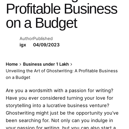
Profitable Business
on a Budget
Author
Published
igx
04/09/2023
Home
Business under 1 Lakh
Unveiling the Art of Ghostwriting: A Profitable Business
on a Budget
Are you a wordsmith with a passion for writing?
Have you ever considered turning your love for
storytelling into a lucrative business venture?
Ghostwriting might just be the opportunity you’ve
been searching for. Not only can you indulge in
your passion for writing, but you can also start a