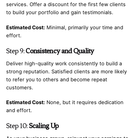
services. Offer a discount for the first few clients
to build your portfolio and gain testimonials.
Estimated Cost:
Minimal, primarily your time and
effort.
Step 9:
Consistency and Quality
Deliver high-quality work consistently to build a
strong reputation. Satisfied clients are more likely
to refer you to others and become repeat
customers.
Estimated Cost:
None, but it requires dedication
and effort.
Step 10:
Scaling Up