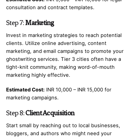
consultation and contract templates.
Step 7:
Marketing
Invest in marketing strategies to reach potential
clients. Utilize online advertising, content
marketing, and email campaigns to promote your
ghostwriting services. Tier 3 cities often have a
tight-knit community, making word-of-mouth
marketing highly effective.
Estimated Cost:
INR 10,000 – INR 15,000 for
marketing campaigns.
Step 8:
Client Acquisition
Start small by reaching out to local businesses,
bloggers, and authors who might need your