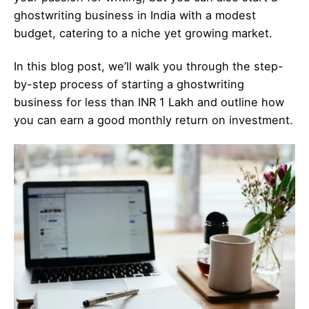
ghostwriting business in India with a modest
budget, catering to a niche yet growing market.
In this blog post, we’ll walk you through the step-
by-step process of starting a ghostwriting
business for less than INR 1 Lakh and outline how
you can earn a good monthly return on investment.