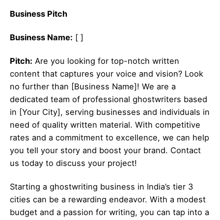
Business Pitch
Business Name:
[ ]
Pitch:
Are you looking for top-notch written
content that captures your voice and vision? Look
no further than [Business Name]! We are a
dedicated team of professional ghostwriters based
in [Your City], serving businesses and individuals in
need of quality written material. With competitive
rates and a commitment to excellence, we can help
you tell your story and boost your brand. Contact
us today to discuss your project!
Starting a ghostwriting business in India’s tier 3
cities can be a rewarding endeavor. With a modest
budget and a passion for writing, you can tap into a