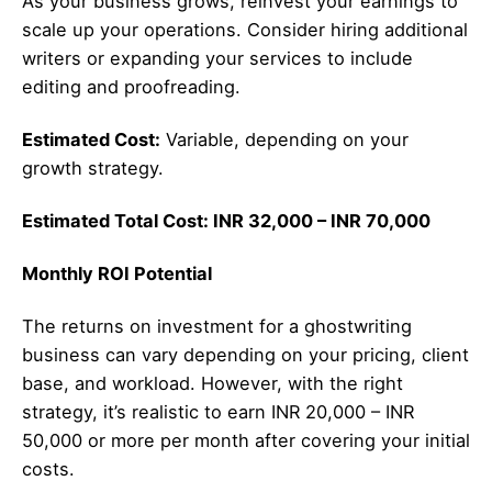
As your business grows, reinvest your earnings to
scale up your operations. Consider hiring additional
writers or expanding your services to include
editing and proofreading.
Estimated Cost:
Variable, depending on your
growth strategy.
Estimated Total Cost: INR 32,000 – INR 70,000
Monthly ROI Potential
The returns on investment for a ghostwriting
business can vary depending on your pricing, client
base, and workload. However, with the right
strategy, it’s realistic to earn INR 20,000 – INR
50,000 or more per month after covering your initial
costs.