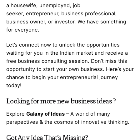
a housewife, unemployed, job
seeker,
entrepreneur
, business professional,
business owner, or investor. We have something
for everyone.
Let’s
connect
now to unlock the opportunities
waiting for you in the Indian market and receive a
free business consulting session. Don’t miss this
opportunity to start your own business. Here’s your
chance to begin your
entrepreneurial
journey
today!
Looking for more
new business ideas
?
Explore
Galaxy of Ideas
– A world of many
perspectives & the cosmos of innovative thinking.
Got Any
Idea
That’s Missing?