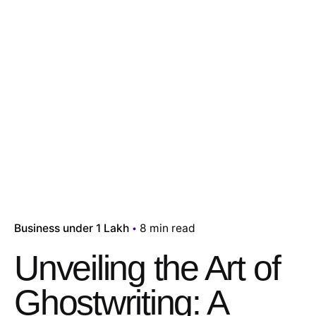
Business under 1 Lakh
8 min read
Unveiling the Art of
Ghostwriting: A