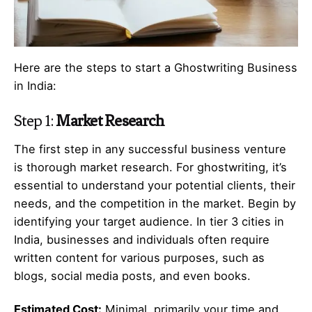
Here are the steps to start a Ghostwriting Business
in India:
Step 1:
Market Research
The first step in any successful business venture
is thorough market research. For ghostwriting, it’s
essential to understand your potential clients, their
needs, and the competition in the market. Begin by
identifying your target audience. In tier 3 cities in
India, businesses and individuals often require
written content for various purposes, such as
blogs, social media posts, and even books.
Estimated Cost:
Minimal, primarily your time and