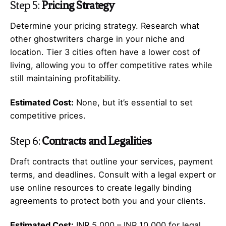
Step 5:
Pricing Strategy
Determine your pricing strategy. Research what
other ghostwriters charge in your niche and
location. Tier 3 cities often have a lower cost of
living, allowing you to offer competitive rates while
still maintaining profitability.
Estimated Cost:
None, but it’s essential to set
competitive prices.
Step 6:
Contracts and Legalities
Draft contracts that outline your services, payment
terms, and deadlines. Consult with a legal expert or
use online resources to create legally binding
agreements to protect both you and your clients.
Estimated Cost:
INR 5,000 – INR 10,000 for legal