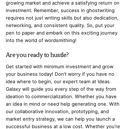
growing market and achieve a satisfying return on
investment. Remember, success in ghostwriting
requires not just writing skills but also dedication,
networking, and consistent quality. So, put your
pen to paper and embark on this exciting journey
into the world of wordsmithing!
Are you ready to hustle?
Get started with minimum investment and grow
your business today! Don’t worry if you have no
idea where to begin, our expert team at Ideas
Galaxy will guide you every step of the way from
ideation to commercialization. Whether you have
an idea in mind or need help generating one. With
our collaborative innovation, prototyping, and
market entry strategy, we can help you launch a
successful business at a low cost. Whether you’re