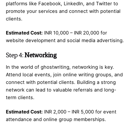
platforms like Facebook, LinkedIn, and Twitter to
promote your services and connect with potential
clients.
Estimated Cost:
INR 10,000 – INR 20,000 for
website development and social media advertising.
Step 4:
Networking
In the world of ghostwriting, networking is key.
Attend local events, join online writing groups, and
connect with potential clients. Building a strong
network can lead to valuable referrals and long-
term clients.
Estimated Cost:
INR 2,000 – INR 5,000 for event
attendance and online group memberships.