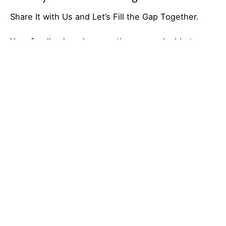
Share It with Us and Let’s Fill the Gap Together.
Your feedback and suggestions are valuable to
Ideas Galaxy. If you have any questions or need
additional information about the topic, please feel
free to comment below. We are here to help and
provide you with the best possible guidance. Your
comments will also help us improve our content
and better serve our audience. So, don’t hesitate to
share your thoughts with us. We appreciate your
input and look forward to hearing from you!
Tagged with:
business creation
Galaxy of Ideas
low investment business
small business ideas