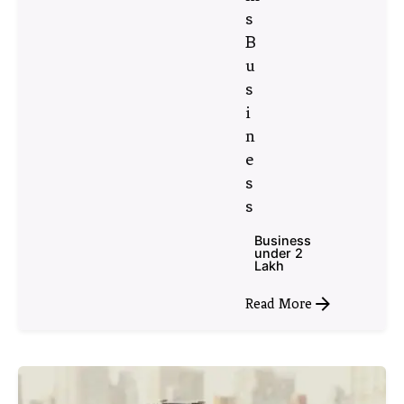
s
B
u
s
i
n
e
s
s
Business
under 2
Lakh
Read More