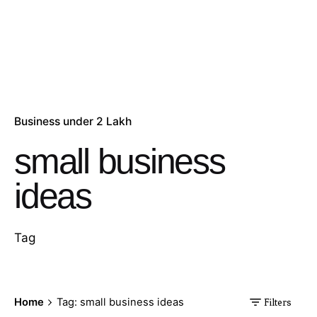
Business under 2 Lakh
small business
ideas
Tag
Home
Tag: small business ideas
Filters