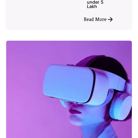
under 5
Lakh
Read More