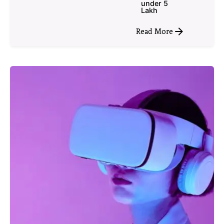
under 5
Lakh
Read More