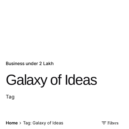
Business under 2 Lakh
Galaxy of Ideas
Tag
Home
Tag: Galaxy of Ideas
Filters