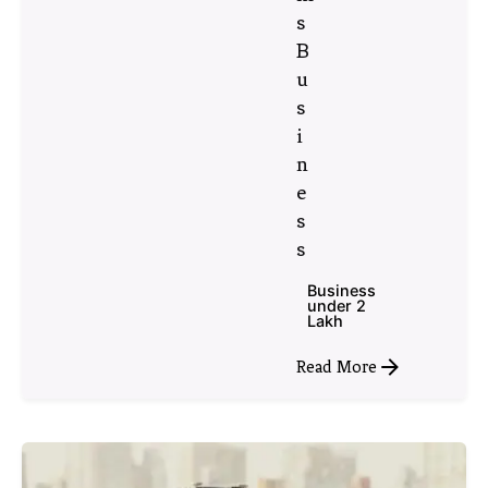
s
B
u
s
i
n
e
s
s
Business
under 2
Lakh
Read More