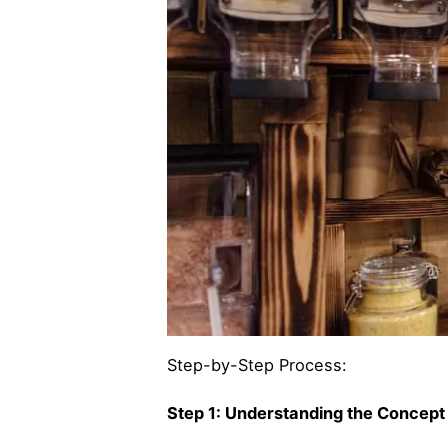
Step-by-Step Process:
Step 1: Understanding the Concept