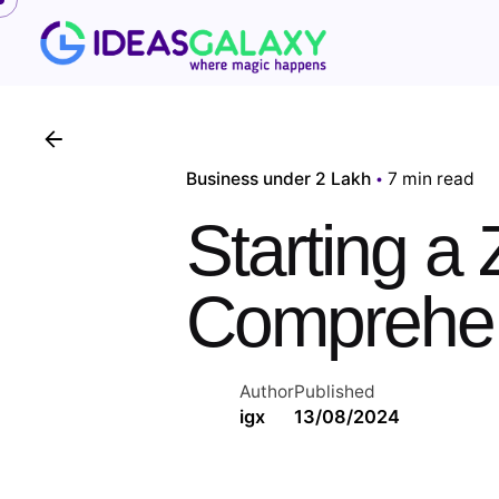
Skip
to
content
Business under 2 Lakh
7 min read
Starting a
Comprehen
Author
Published
igx
13/08/2024