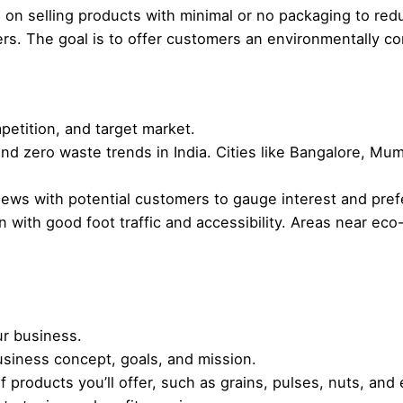
on selling products with minimal or no packaging to redu
ners. The goal is to offer customers an environmentally 
etition, and target market.
nd zero waste trends in India. Cities like Bangalore, Mu
iews with potential customers to gauge interest and pre
n with good foot traffic and accessibility. Areas near e
ur business.
siness concept, goals, and mission.
f products you’ll offer, such as grains, pulses, nuts, and