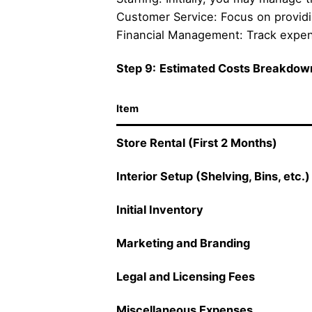
Customer Service: Focus on providi
Financial Management: Track expense
Step 9:
Estimated Costs Breakdow
Item
Store Rental (First 2 Months)
Interior Setup (Shelving, Bins, etc.)
Initial Inventory
Marketing and Branding
Legal and Licensing Fees
Miscellaneous Expenses