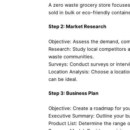
A zero waste grocery store focuses 
sold in bulk or eco-friendly contai
Step 2: Market Research
Objective: Assess the demand, comp
Research: Study local competitors a
waste communities.
Surveys: Conduct surveys or interv
Location Analysis: Choose a locatio
can be ideal.
Step 3: Business Plan
Objective: Create a roadmap for yo
Executive Summary: Outline your bu
Product List: Determine the range o