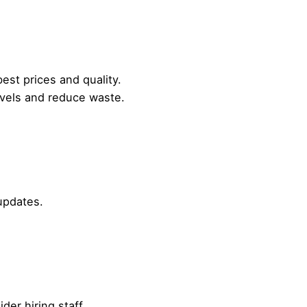
best prices and quality.
vels and reduce waste.
updates.
der hiring staff.