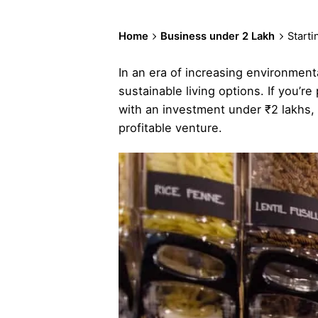
Home
Business under 2 Lakh
Start
In an era of increasing environmen
sustainable living options. If you’r
with an investment under ₹2 lakhs, 
profitable venture.