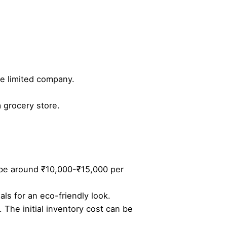
te limited company.
a grocery store.
an be around ₹10,000-₹15,000 per
als for an eco-friendly look.
. The initial inventory cost can be