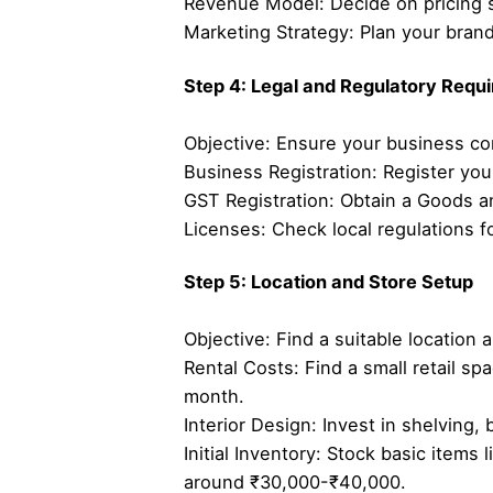
Revenue Model: Decide on pricing s
Marketing Strategy: Plan your bra
Step 4: Legal and Regulatory Requ
Objective: Ensure your business co
Business Registration: Register you
GST Registration: Obtain a Goods an
Licenses: Check local regulations f
Step 5: Location and Store Setup
Objective: Find a suitable location 
Rental Costs: Find a small retail sp
month.
Interior Design: Invest in shelving,
Initial Inventory: Stock basic items 
around ₹30,000-₹40,000.