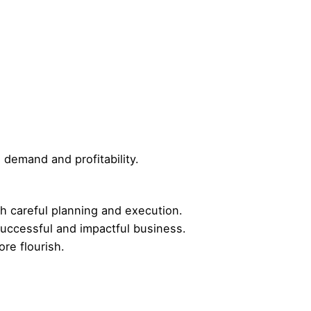
demand and profitability.
th careful planning and execution.
 successful and impactful business.
re flourish.