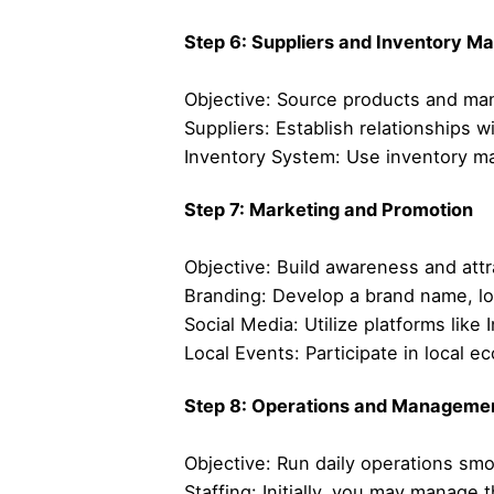
Step 6: Suppliers and Inventory 
Objective: Source products and mana
Suppliers: Establish relationships w
Inventory System: Use inventory m
Step 7: Marketing and Promotion
Objective: Build awareness and att
Branding: Develop a brand name, lo
Social Media: Utilize platforms li
Local Events: Participate in local 
Step 8: Operations and Manageme
Objective: Run daily operations smo
Staffing: Initially, you may manage 