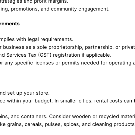
trategies and profit margins.
nding, promotions, and community engagement.
irements
mplies with legal requirements.
r business as a sole proprietorship, partnership, or priva
d Services Tax (GST) registration if applicable.
or any specific licenses or permits needed for operating 
and set up your store.
ace within your budget. In smaller cities, rental costs c
 bins, and containers. Consider wooden or recycled materi
like grains, cereals, pulses, spices, and cleaning products