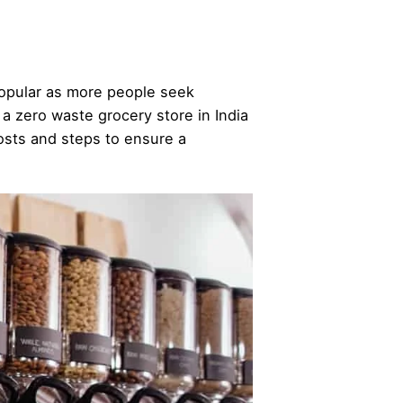
popular as more people seek
g a zero waste grocery store in India
costs and steps to ensure a