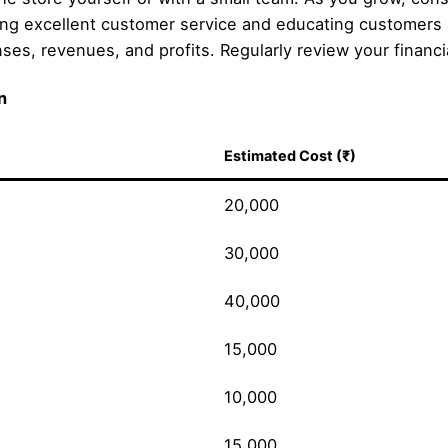
ng excellent customer service and educating customers 
s, revenues, and profits. Regularly review your financial
n
Estimated Cost (₹)
20,000
30,000
40,000
15,000
10,000
15,000