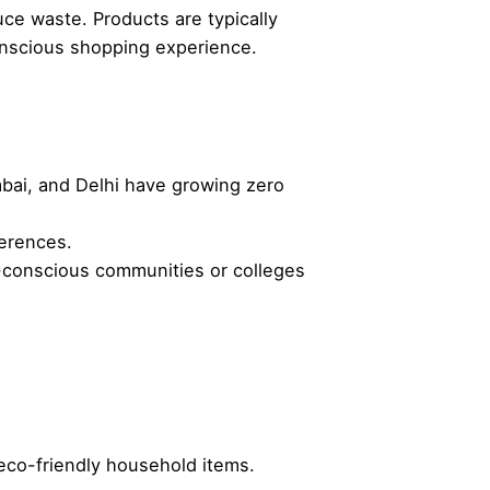
ce waste. Products are typically
conscious shopping experience.
mbai, and Delhi have growing zero
ferences.
co-conscious communities or colleges
 eco-friendly household items.