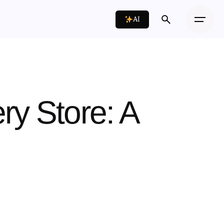
AI
ry Store: A