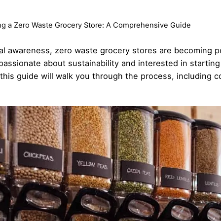
ing a Zero Waste Grocery Store: A Comprehensive Guide
tal awareness, zero waste grocery stores are becoming 
e passionate about sustainability and interested in startin
this guide will walk you through the process, including 