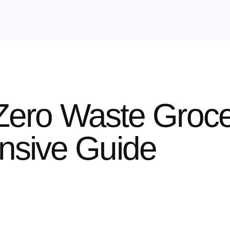
 Zero Waste Groce
sive Guide