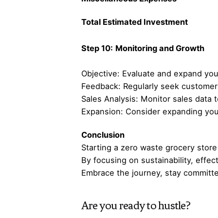
Total Estimated Investment
Step 10:
Monitoring and Growth
Objective: Evaluate and expand you
Feedback: Regularly seek customer 
Sales Analysis: Monitor sales data 
Expansion: Consider expanding your
Conclusion
Starting a zero waste grocery store 
By focusing on sustainability, effec
Embrace the journey, stay committe
Are you ready to hustle?