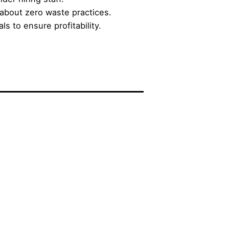
about zero waste practices.
s to ensure profitability.