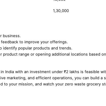
1,30,000
r business.
feedback to improve your offerings.
to identify popular products and trends.
 product range or opening additional locations based on 
in India with an investment under ₹2 lakhs is feasible wi
tive marketing, and efficient operations, you can build a
d to your mission, and watch your zero waste grocery sto