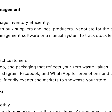
Management
ge inventory efficiently.
ith bulk suppliers and local producers. Negotiate for the 
anagement software or a manual system to track stock le
ract customers.
go, and packaging that reflects your zero waste values.
ke Instagram, Facebook, and WhatsApp for promotions and 
eco-friendly events and markets to showcase your store.
nt
othly.
the store yourself or with a small team. As you grow, consi