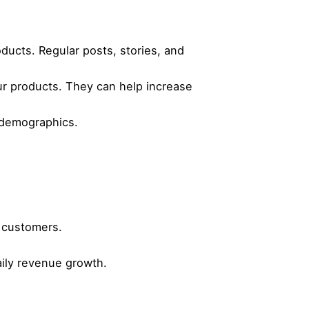
ucts. Regular posts, stories, and
ur products. They can help increase
c demographics.
t customers.
aily revenue growth.