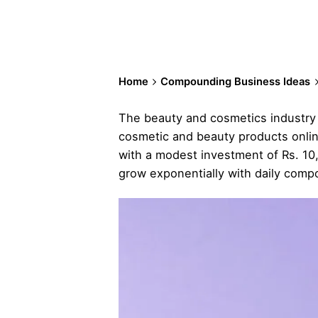
Home
Compounding Business Ideas
The beauty and cosmetics industry is
cosmetic and beauty products online
with a modest investment of Rs. 10,
grow exponentially with daily comp