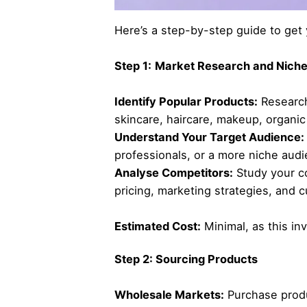
Here’s a step-by-step guide to get 
Step 1:
Market Research and Niche
Identify Popular Products:
Research
skincare, haircare, makeup, organic
Understand Your Target Audience:
professionals, or a more niche aud
Analyse Competitors:
Study your co
pricing, marketing strategies, an
Estimated Cost:
Minimal, as this inv
Step 2: Sourcing Products
Wholesale Markets:
Purchase produ