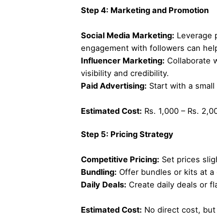
Step 4: Marketing and Promotion
Social Media Marketing:
Leverage p
engagement with followers can help
Influencer Marketing:
Collaborate w
visibility and credibility.
Paid Advertising:
Start with a small
Estimated Cost:
Rs. 1,000 – Rs. 2,00
Step 5: Pricing Strategy
Competitive Pricing:
Set prices slig
Bundling:
Offer bundles or kits at a
Daily Deals:
Create daily deals or f
Estimated Cost:
No direct cost, but