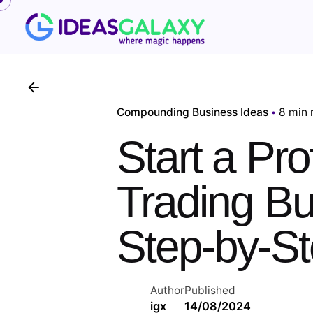
Skip
to
content
Compounding Business Ideas
8 min 
Start a Pro
Trading Bu
Step-by-S
Author
Published
igx
14/08/2024