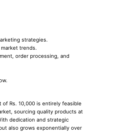
arketing strategies.
market trends.
ment, order processing, and
low.
of Rs. 10,000 is entirely feasible
rket, sourcing quality products at
ith dedication and strategic
but also grows exponentially over