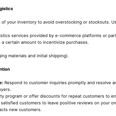
gistics
 of your inventory to avoid overstocking or stockouts. 
stics services provided by e-commerce platforms or partn
 a certain amount to incentivize purchases.
ng materials and initial shipping).
ntion
e:
Respond to customer inquiries promptly and resolve a
uyers.
lty program or offer discounts for repeat customers to e
atisfied customers to leave positive reviews on your onl
tracts new customers.