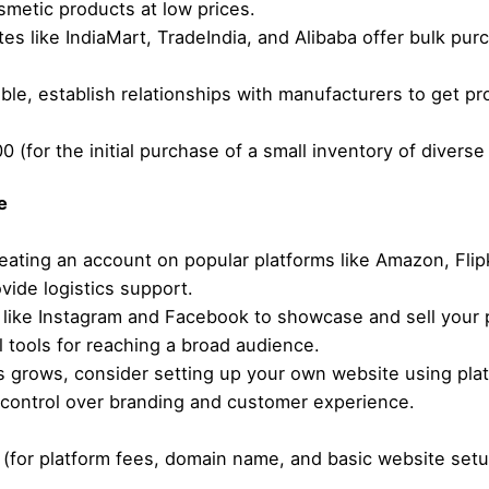
smetic products at low prices.
es like IndiaMart, TradeIndia, and Alibaba offer bulk pur
ible, establish relationships with manufacturers to get pr
0 (for the initial purchase of a small inventory of diverse
e
eating an account on popular platforms like Amazon, Fli
ide logistics support.
like Instagram and Facebook to showcase and sell your 
tools for reaching a broad audience.
 grows, consider setting up your own website using platf
 control over branding and customer experience.
 (for platform fees, domain name, and basic website setu