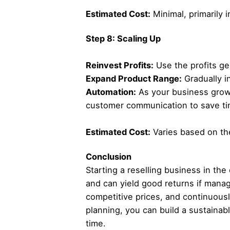
Estimated Cost:
Minimal, primarily i
Step 8: Scaling Up
Reinvest Profits:
Use the profits ge
Expand Product Range:
Gradually i
Automation:
As your business grow
customer communication to save tim
Estimated Cost:
Varies based on the
Conclusion
Starting a reselling business in the
and can yield good returns if manag
competitive prices, and continuousl
planning, you can build a sustaina
time.