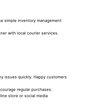
Use simple inventory management
er with local courier services.
ny issues quickly. Happy customers
ncourage regular purchases.
ine store or social media