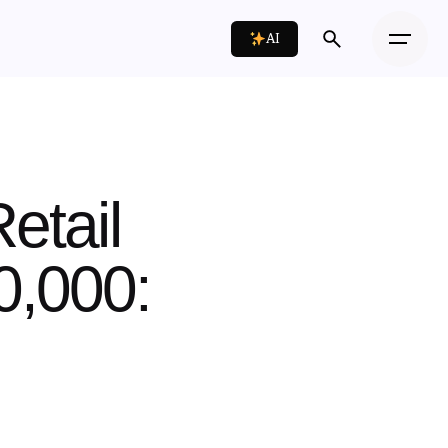
AI
etail
0,000: