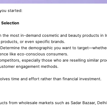
you started:
 Selection
 the most in-demand cosmetic and beauty products in Ind
 products, or even specific brands.
Determine the demographic you want to target—whether i
ience like eco-conscious consumers.
mpetitors, especially those who are reselling similar pro
d customer engagement methods.
olves time and effort rather than financial investment.
cts from wholesale markets such as Sadar Bazaar, Delhi