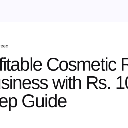
read
fitable Cosmetic R
siness with Rs. 1
tep Guide