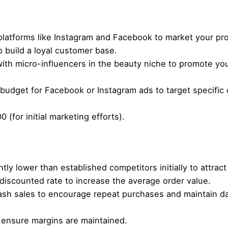
latforms like Instagram and Facebook to market your prod
 build a loyal customer base.
ith micro-influencers in the beauty niche to promote yo
 budget for Facebook or Instagram ads to target specifi
0 (for initial marketing efforts).
htly lower than established competitors initially to attrac
 discounted rate to increase the average order value.
lash sales to encourage repeat purchases and maintain d
 ensure margins are maintained.