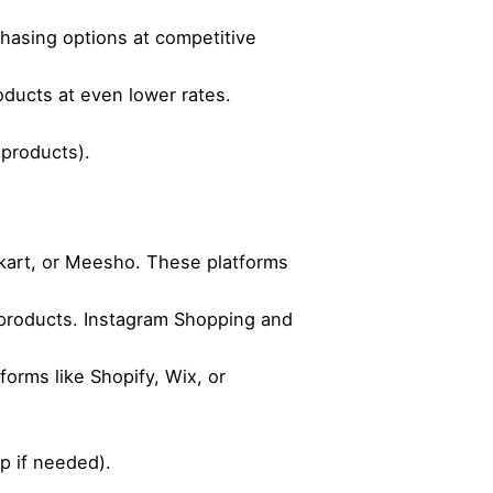
chasing options at competitive
oducts at even lower rates.
 products).
pkart, or Meesho. These platforms
products. Instagram Shopping and
orms like Shopify, Wix, or
p if needed).