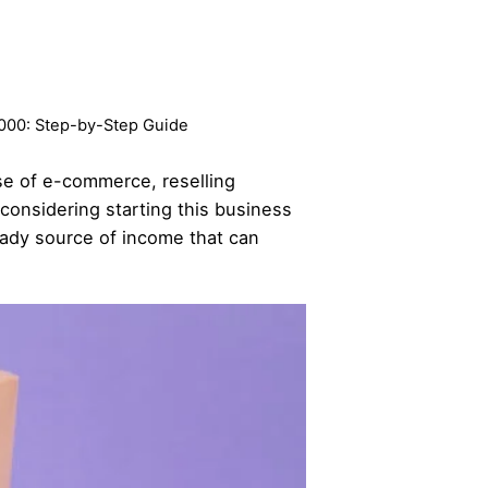
0,000: Step-by-Step Guide
ise of e-commerce, reselling
considering starting this business
teady source of income that can