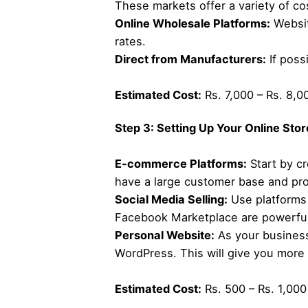
These markets offer a variety of co
Online Wholesale Platforms:
Websit
rates.
Direct from Manufacturers:
If poss
Estimated Cost:
Rs. 7,000 – Rs. 8,00
Step 3: Setting Up Your Online Stor
E-commerce Platforms:
Start by cr
have a large customer base and prov
Social Media Selling:
Use platforms 
Facebook Marketplace are powerful 
Personal Website:
As your business
WordPress. This will give you more
Estimated Cost:
Rs. 500 – Rs. 1,000