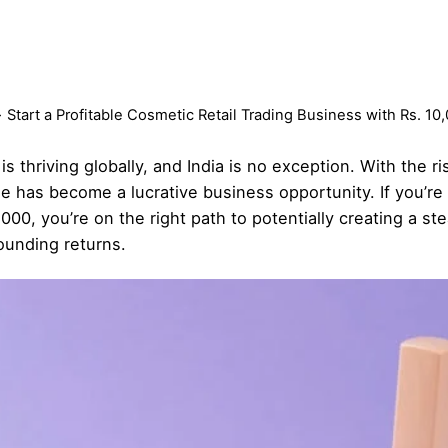
Start a Profitable Cosmetic Retail Trading Business with Rs. 1
 thriving globally, and India is no exception. With the r
 has become a lucrative business opportunity. If you’re 
000, you’re on the right path to potentially creating a s
ounding returns.