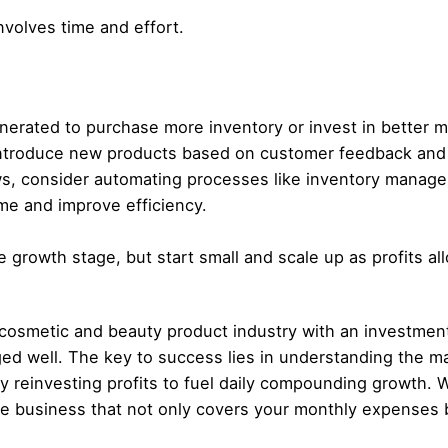
nvolves time and effort.
nerated to purchase more inventory or invest in better m
ntroduce new products based on customer feedback and 
s, consider automating processes like inventory manage
e and improve efficiency.
 growth stage, but start small and scale up as profits al
 cosmetic and beauty product industry with an investment 
ed well. The key to success lies in understanding the ma
y reinvesting profits to fuel daily compounding growth. W
ble business that not only covers your monthly expenses 