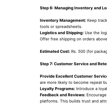
Step 6: Managing Inventory and Lo
Inventory Management:
Keep track
tools or spreadsheets.
Logistics and Shipping:
Use the logi
Offer free shipping on orders above
Estimated Cost:
Rs. 500 (for packagi
Step 7: Customer Service and Rete
Provide Excellent Customer Servic
are more likely to become repeat b
Loyalty Programs:
Introduce a loya
Feedback and Reviews:
Encourage s
platforms. This builds trust and at