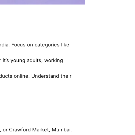
ia. Focus on categories like
t’s young adults, working
ducts online. Understand their
, or Crawford Market, Mumbai.