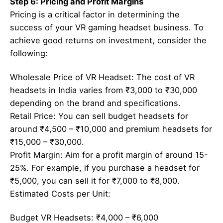
Step 6: Pricing and Profit Margins
Pricing is a critical factor in determining the
success of your VR gaming headset business. To
achieve good returns on investment, consider the
following:
Wholesale Price of VR Headset: The cost of VR
headsets in India varies from ₹3,000 to ₹30,000
depending on the brand and specifications.
Retail Price: You can sell budget headsets for
around ₹4,500 – ₹10,000 and premium headsets for
₹15,000 – ₹30,000.
Profit Margin: Aim for a profit margin of around 15-
25%. For example, if you purchase a headset for
₹5,000, you can sell it for ₹7,000 to ₹8,000.
Estimated Costs per Unit:
Budget VR Headsets: ₹4,000 – ₹6,000