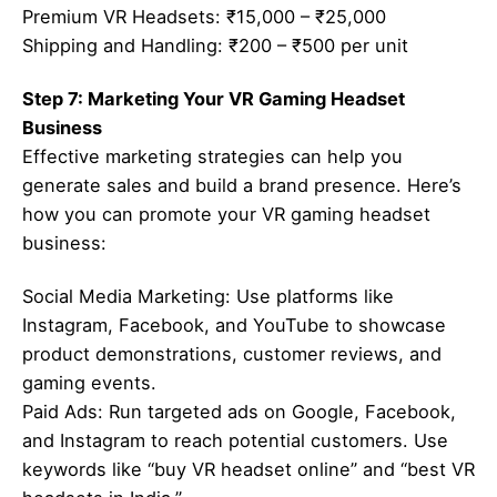
Premium VR Headsets: ₹15,000 – ₹25,000
Shipping and Handling: ₹200 – ₹500 per unit
Step 7: Marketing Your VR Gaming Headset
Business
Effective marketing strategies can help you
generate sales and build a brand presence. Here’s
how you can promote your VR gaming headset
business:
Social Media Marketing: Use platforms like
Instagram, Facebook, and YouTube to showcase
product demonstrations, customer reviews, and
gaming events.
Paid Ads: Run targeted ads on Google, Facebook,
and Instagram to reach potential customers. Use
keywords like “buy VR headset online” and “best VR