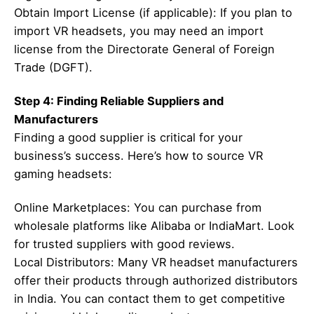
Obtain Import License (if applicable): If you plan to
import VR headsets, you may need an import
license from the Directorate General of Foreign
Trade (DGFT).
Step 4: Finding Reliable Suppliers and
Manufacturers
Finding a good supplier is critical for your
business’s success. Here’s how to source VR
gaming headsets:
Online Marketplaces: You can purchase from
wholesale platforms like Alibaba or IndiaMart. Look
for trusted suppliers with good reviews.
Local Distributors: Many VR headset manufacturers
offer their products through authorized distributors
in India. You can contact them to get competitive