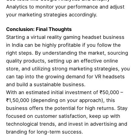
Analytics to monitor your performance and adjust
your marketing strategies accordingly.
Conclusion: Final Thoughts
Starting a virtual reality gaming headset business
in India can be highly profitable if you follow the
right steps. By understanding the market, sourcing
quality products, setting up an effective online
store, and utilizing strong marketing strategies, you
can tap into the growing demand for VR headsets
and build a sustainable business.
With an estimated initial investment of ₹50,000 –
₹1,50,000 (depending on your approach), this
business offers the potential for high returns. Stay
focused on customer satisfaction, keep up with
technological trends, and invest in advertising and
branding for long-term success.