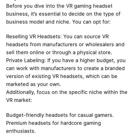
Before you dive into the VR gaming headset
business, it’s essential to decide on the type of
business model and niche. You can opt for:
Reselling VR Headsets: You can source VR
headsets from manufacturers or wholesalers and
sell them online or through a physical store.
Private Labeling: If you have a higher budget, you
can work with manufacturers to create a branded
version of existing VR headsets, which can be
marketed as your own.
Additionally, focus on the specific niche within the
VR market:
Budget-friendly headsets for casual gamers.
Premium headsets for hardcore gaming
enthusiasts.