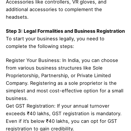
Accessories like controllers, VR gloves, and
additional accessories to complement the
headsets.
Step 3: Legal Formalities and Business Registration
To start your business legally, you need to
complete the following steps:
Register Your Business: In India, you can choose
from various business structures like Sole
Proprietorship, Partnership, or Private Limited
Company. Registering as a sole proprietor is the
simplest and most cost-effective option for a small
business.
Get GST Registration: If your annual turnover
exceeds ₹40 lakhs, GST registration is mandatory.
Even if it’s below ₹40 lakhs, you can opt for GST
registration to gain credibility.