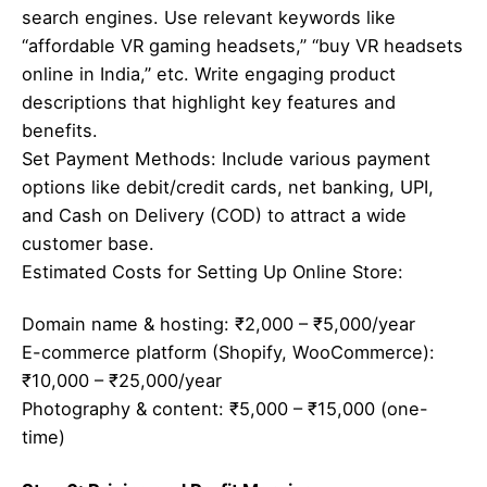
search engines. Use relevant keywords like
“affordable VR gaming headsets,” “buy VR headsets
online in India,” etc. Write engaging product
descriptions that highlight key features and
benefits.
Set Payment Methods: Include various payment
options like debit/credit cards, net banking, UPI,
and Cash on Delivery (COD) to attract a wide
customer base.
Estimated Costs for Setting Up Online Store:
Domain name & hosting: ₹2,000 – ₹5,000/year
E-commerce platform (Shopify, WooCommerce):
₹10,000 – ₹25,000/year
Photography & content: ₹5,000 – ₹15,000 (one-
time)