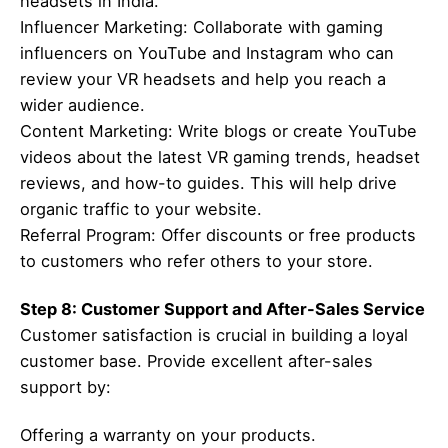
headsets in India.”
Influencer Marketing: Collaborate with gaming
influencers on YouTube and Instagram who can
review your VR headsets and help you reach a
wider audience.
Content Marketing: Write blogs or create YouTube
videos about the latest VR gaming trends, headset
reviews, and how-to guides. This will help drive
organic traffic to your website.
Referral Program: Offer discounts or free products
to customers who refer others to your store.
Step 8: Customer Support and After-Sales Service
Customer satisfaction is crucial in building a loyal
customer base. Provide excellent after-sales
support by:
Offering a warranty on your products.