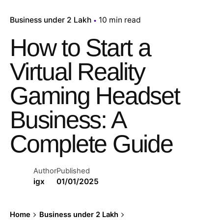
Business under 2 Lakh
10 min read
How to Start a
Virtual Reality
Gaming Headset
Business: A
Complete Guide
Author
Published
igx
01/01/2025
Home
Business under 2 Lakh