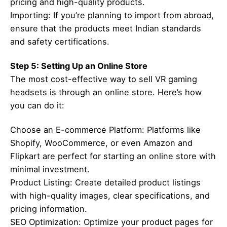
pricing and high-quality products.
Importing: If you’re planning to import from abroad,
ensure that the products meet Indian standards
and safety certifications.
Step 5: Setting Up an Online Store
The most cost-effective way to sell VR gaming
headsets is through an online store. Here’s how
you can do it:
Choose an E-commerce Platform: Platforms like
Shopify, WooCommerce, or even Amazon and
Flipkart are perfect for starting an online store with
minimal investment.
Product Listing: Create detailed product listings
with high-quality images, clear specifications, and
pricing information.
SEO Optimization: Optimize your product pages for