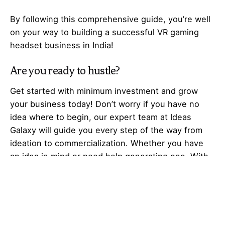
By following this comprehensive guide, you’re well
on your way to building a successful VR gaming
headset business in India!
Are you ready to hustle?
Get started with minimum investment and grow
your business today! Don’t worry if you have no
idea where to begin, our expert team at Ideas
Galaxy will guide you every step of the way from
ideation to commercialization. Whether you have
an idea in mind or need help generating one. With
our collaborative innovation, prototyping, and
market entry strategy, we can help you launch a
successful business at a low cost. Whether you’re
a housewife, unemployed, job
seeker,
entrepreneur
, business professional,