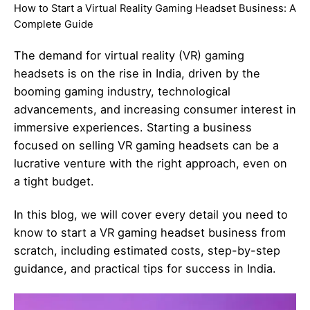
How to Start a Virtual Reality Gaming Headset Business: A
Complete Guide
The demand for virtual reality (VR) gaming
headsets is on the rise in India, driven by the
booming gaming industry, technological
advancements, and increasing consumer interest in
immersive experiences. Starting a business
focused on selling VR gaming headsets can be a
lucrative venture with the right approach, even on
a tight budget.
In this blog, we will cover every detail you need to
know to start a VR gaming headset business from
scratch, including estimated costs, step-by-step
guidance, and practical tips for success in India.