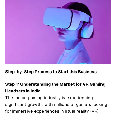
Step-by-Step Process to Start this Business
Step 1: Understanding the Market for VR Gaming
Headsets in India
The Indian gaming industry is experiencing
significant growth, with millions of gamers looking
for immersive experiences. Virtual reality (VR)