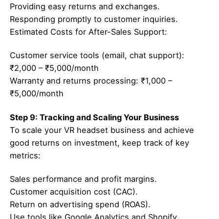
Providing easy returns and exchanges.
Responding promptly to customer inquiries.
Estimated Costs for After-Sales Support:
Customer service tools (email, chat support):
₹2,000 – ₹5,000/month
Warranty and returns processing: ₹1,000 –
₹5,000/month
Step 9: Tracking and Scaling Your Business
To scale your VR headset business and achieve
good returns on investment, keep track of key
metrics:
Sales performance and profit margins.
Customer acquisition cost (CAC).
Return on advertising spend (ROAS).
Use tools like Google Analytics and Shopify