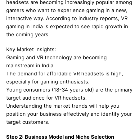
headsets are becoming increasingly popular among
gamers who want to experience gaming in a new,
interactive way. According to industry reports, VR
gaming in India is expected to see rapid growth in
the coming years.
Key Market Insights:
Gaming and VR technology are becoming
mainstream in India.
The demand for affordable VR headsets is high,
especially for gaming enthusiasts.
Young consumers (18-34 years old) are the primary
target audience for VR headsets.
Understanding the market trends will help you
position your business effectively and identify your
target customers.
Step 2: Business Model and Niche Selection