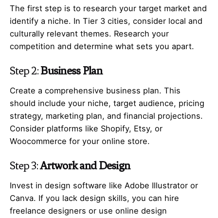
The first step is to research your target market and
identify a niche. In Tier 3 cities, consider local and
culturally relevant themes. Research your
competition and determine what sets you apart.
Step 2:
Business Plan
Create a comprehensive business plan. This
should include your niche, target audience, pricing
strategy, marketing plan, and financial projections.
Consider platforms like Shopify, Etsy, or
Woocommerce for your online store.
Step 3:
Artwork and Design
Invest in design software like Adobe Illustrator or
Canva. If you lack design skills, you can hire
freelance designers or use online design