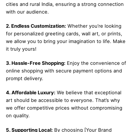
cities and rural India, ensuring a strong connection
with our audience.
2. Endless Customization:
Whether you’re looking
for personalized greeting cards, wall art, or prints,
we allow you to bring your imagination to life. Make
it truly yours!
3. Hassle-Free Shopping:
Enjoy the convenience of
online shopping with secure payment options and
prompt delivery.
4. Affordable Luxury:
We believe that exceptional
art should be accessible to everyone. That’s why
we offer competitive prices without compromising
on quality.
5. Supporting Local:
By choosing [Your Brand