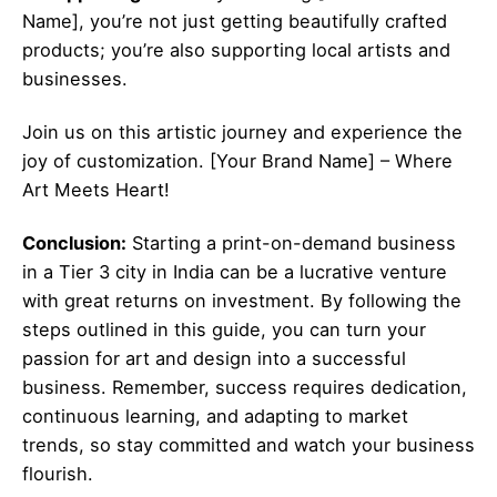
Name], you’re not just getting beautifully crafted
products; you’re also supporting local artists and
businesses.
Join us on this artistic journey and experience the
joy of customization. [Your Brand Name] – Where
Art Meets Heart!
Conclusion:
Starting a print-on-demand business
in a Tier 3 city in India can be a lucrative venture
with great returns on investment. By following the
steps outlined in this guide, you can turn your
passion for art and design into a successful
business. Remember, success requires dedication,
continuous learning, and adapting to market
trends, so stay committed and watch your business
flourish.