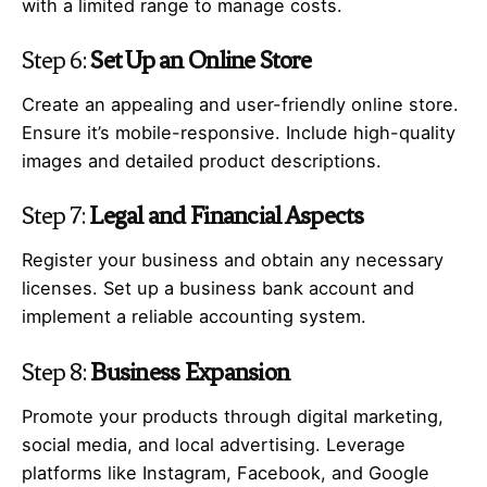
with a limited range to manage costs.
Step 6:
Set Up an Online Store
Create an appealing and user-friendly online store.
Ensure it’s mobile-responsive. Include high-quality
images and detailed product descriptions.
Step 7:
Legal and Financial Aspects
Register your business and obtain any necessary
licenses. Set up a business bank account and
implement a reliable accounting system.
Step 8:
Business Expansion
Promote your products through digital marketing,
social media, and local advertising. Leverage
platforms like Instagram, Facebook, and Google