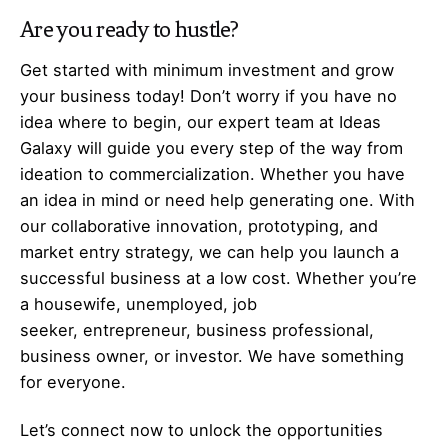
Are you ready to hustle?
Get started with minimum investment and grow
your business today! Don’t worry if you have no
idea where to begin, our expert team at Ideas
Galaxy will guide you every step of the way from
ideation to commercialization. Whether you have
an idea in mind or need help generating one. With
our collaborative innovation, prototyping, and
market entry strategy, we can help you launch a
successful business at a low cost. Whether you’re
a housewife, unemployed, job
seeker,
entrepreneur
, business professional,
business owner, or investor. We have something
for everyone.
Let’s
connect
now to unlock the opportunities