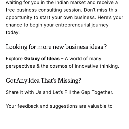
waiting for you in the Indian market and receive a
free business consulting session. Don’t miss this
opportunity to start your own business. Here’s your
chance to begin your
entrepreneurial
journey
today!
Looking for more
new business ideas
?
Explore
Galaxy of Ideas
– A world of many
perspectives & the cosmos of innovative thinking.
Got Any
Idea
That’s Missing?
Share It with Us and Let’s Fill the Gap Together.
Your feedback and suggestions are valuable to
Ideas Galaxy. If you have any questions or need
additional information about the topic, please feel
free to comment below. We are here to help and