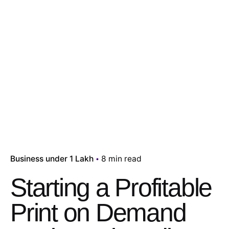
Business under 1 Lakh
8 min read
Starting a Profitable
Print on Demand