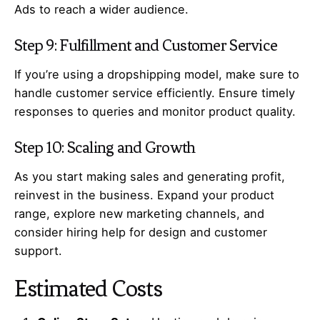
Ads to reach a wider audience.
Step 9: Fulfillment and Customer Service
If you’re using a dropshipping model, make sure to
handle customer service efficiently. Ensure timely
responses to queries and monitor product quality.
Step 10: Scaling and Growth
As you start making sales and generating profit,
reinvest in the business. Expand your product
range, explore new marketing channels, and
consider hiring help for design and customer
support.
Estimated Costs