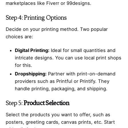
marketplaces like Fiverr or 99designs.
Step 4: Printing Options
Decide on your printing method. Two popular
choices are:
Digital Printing:
Ideal for small quantities and
intricate designs. You can use local print shops
for this.
Dropshipping:
Partner with print-on-demand
providers such as Printful or Printify. They
handle printing, packaging, and shipping.
Step 5:
Product Selection
Select the products you want to offer, such as
posters, greeting cards, canvas prints, etc. Start