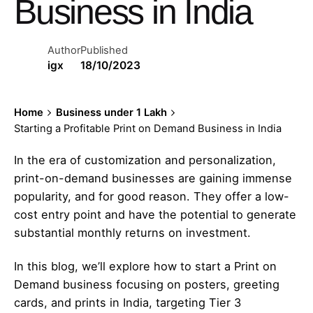
Business in India
Author
Published
igx
18/10/2023
Home
Business under 1 Lakh
Starting a Profitable Print on Demand Business in India
In the era of customization and personalization,
print-on-demand businesses are gaining immense
popularity, and for good reason. They offer a low-
cost entry point and have the potential to generate
substantial monthly returns on investment.
In this blog, we’ll explore how to start a Print on
Demand business focusing on posters, greeting
cards, and prints in India, targeting Tier 3