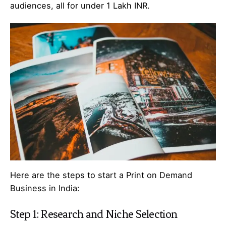
audiences, all for under 1 Lakh INR.
Here are the steps to start a Print on Demand
Business in India:
Step 1: Research and Niche Selection