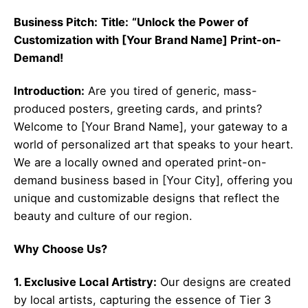
Business Pitch:
Title:
“Unlock the Power of
Customization with [Your Brand Name] Print-on-
Demand!
Introduction:
Are you tired of generic, mass-
produced posters, greeting cards, and prints?
Welcome to [Your Brand Name], your gateway to a
world of personalized art that speaks to your heart.
We are a locally owned and operated print-on-
demand business based in [Your City], offering you
unique and customizable designs that reflect the
beauty and culture of our region.
Why Choose Us?
1. Exclusive Local Artistry:
Our designs are created
by local artists, capturing the essence of Tier 3