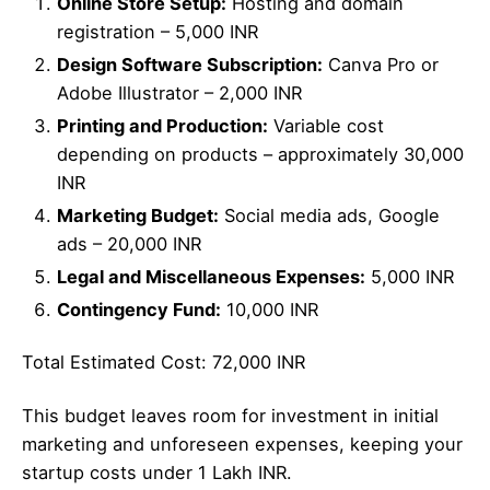
Online Store Setup:
Hosting and domain
registration – 5,000 INR
Design Software Subscription:
Canva Pro or
Adobe Illustrator – 2,000 INR
Printing and Production:
Variable cost
depending on products – approximately 30,000
INR
Marketing Budget:
Social media ads, Google
ads – 20,000 INR
Legal and Miscellaneous Expenses:
5,000 INR
Contingency Fund:
10,000 INR
Total Estimated Cost: 72,000 INR
This budget leaves room for investment in initial
marketing and unforeseen expenses, keeping your
startup costs under 1 Lakh INR.