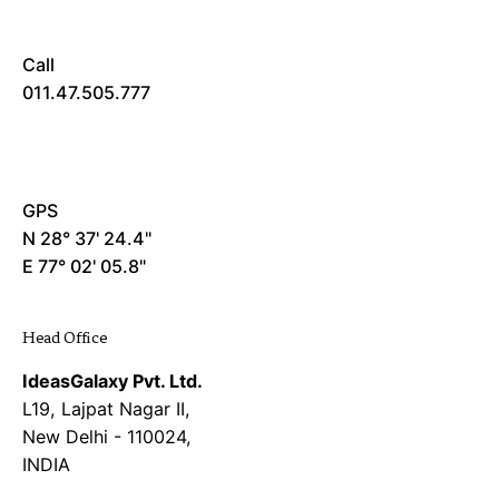
Call
011.47.505.777
GPS
N 28° 37' 24.4"
E 77° 02' 05.8"
Head Office
IdeasGalaxy Pvt. Ltd.
L19, Lajpat Nagar II,
New Delhi - 110024,
INDIA