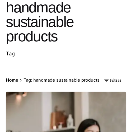
handmade
sustainable
products
Tag
Home
Tag: handmade sustainable products
Filters