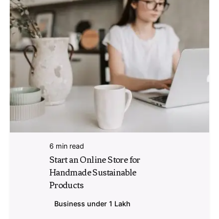
6 min read
Start an Online Store for
Handmade Sustainable
Products
Business under 1 Lakh