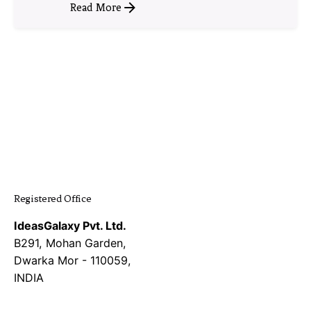
Read More
1
Registered Office
IdeasGalaxy Pvt. Ltd.
B291, Mohan Garden,
Dwarka Mor - 110059,
INDIA