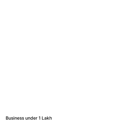
Business under 1 Lakh