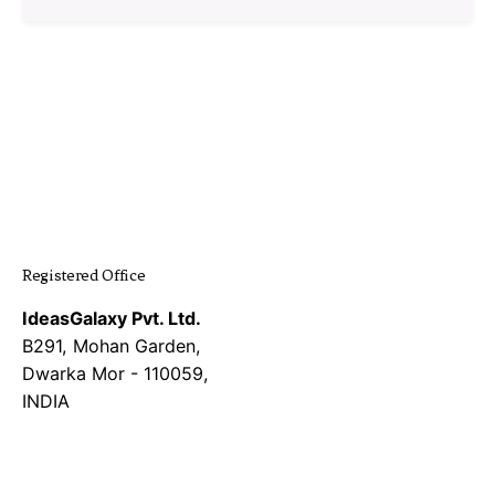
1
Registered Office
IdeasGalaxy Pvt. Ltd.
B291, Mohan Garden,
Dwarka Mor - 110059,
INDIA