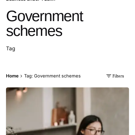
Government
schemes
Tag
Home
Tag: Government schemes
Filters