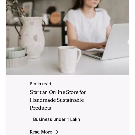
6 min read
Start an Online Store for
Handmade Sustainable
Products
Business under 1 Lakh
Read More