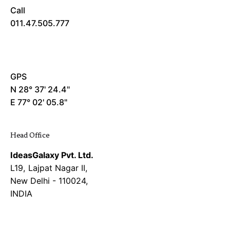
Call
011.47.505.777
GPS
N 28° 37' 24.4"
E 77° 02' 05.8"
Head Office
IdeasGalaxy Pvt. Ltd.
L19, Lajpat Nagar II,
New Delhi - 110024,
INDIA