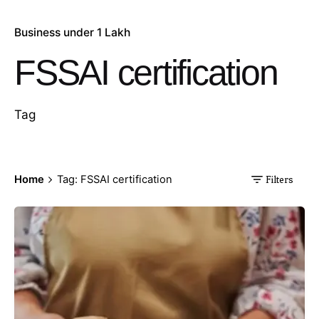
Business under 1 Lakh
FSSAI certification
Tag
Home
Tag: FSSAI certification
Filters