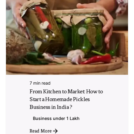
7 min read
From Kitchen to Market: How to
Start a Homemade Pickles
Business in India ?
Business under 1 Lakh
Read More