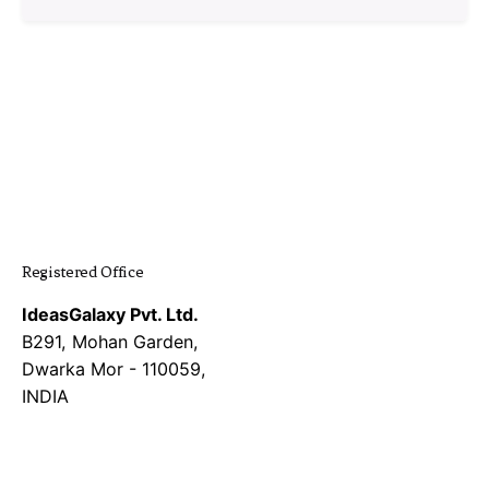
1
Registered Office
IdeasGalaxy Pvt. Ltd.
B291, Mohan Garden,
Dwarka Mor - 110059,
INDIA