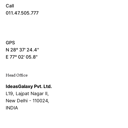
Call
011.47.505.777
GPS
N 28° 37' 24.4"
E 77° 02' 05.8"
Head Office
IdeasGalaxy Pvt. Ltd.
L19, Lajpat Nagar II,
New Delhi - 110024,
INDIA