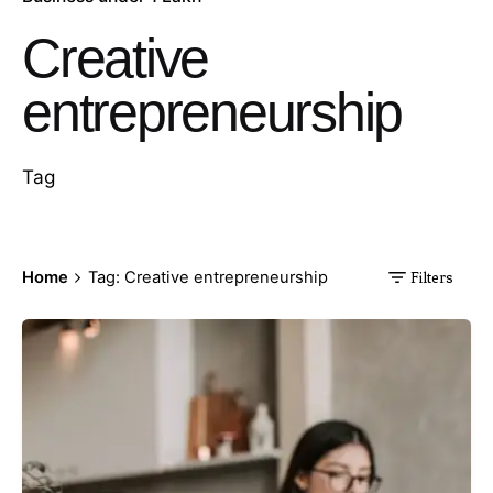
Creative
entrepreneurship
Tag
Home
Tag: Creative entrepreneurship
Filters