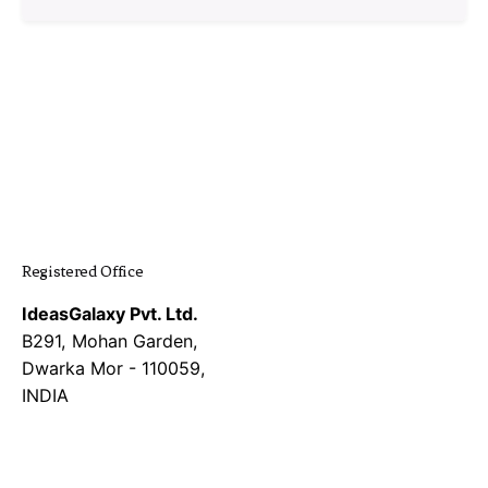
1
Registered Office
IdeasGalaxy Pvt. Ltd.
B291, Mohan Garden,
Dwarka Mor - 110059,
INDIA