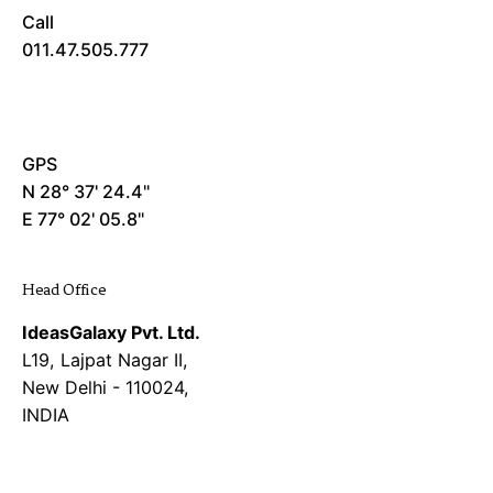
Call
011.47.505.777
GPS
N 28° 37' 24.4"
E 77° 02' 05.8"
Head Office
IdeasGalaxy Pvt. Ltd.
L19, Lajpat Nagar II,
New Delhi - 110024,
INDIA