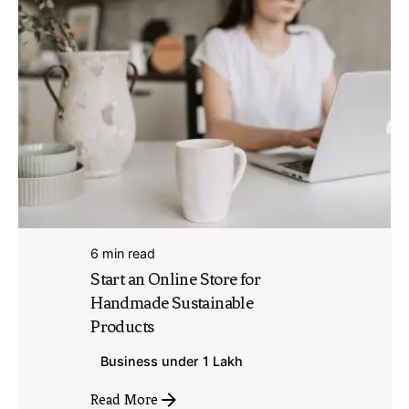
6 min read
Start an Online Store for
Handmade Sustainable
Products
Business under 1 Lakh
Read More