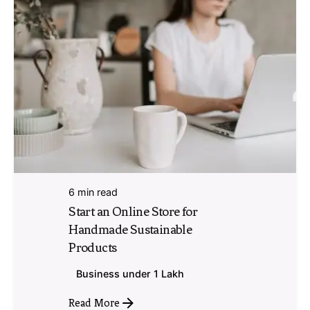
6 min read
Start an Online Store for
Handmade Sustainable
Products
Business under 1 Lakh
Read More