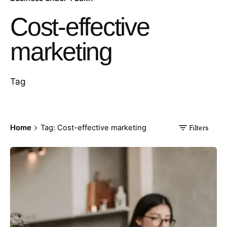
Cost-effective
marketing
Tag
Home
Tag: Cost-effective marketing
Filters