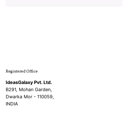
1
Registered Office
IdeasGalaxy Pvt. Ltd.
B291, Mohan Garden,
Dwarka Mor - 110059,
INDIA