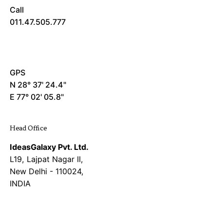
Call
011.47.505.777
GPS
N 28° 37' 24.4"
E 77° 02' 05.8"
Head Office
IdeasGalaxy Pvt. Ltd.
L19, Lajpat Nagar II,
New Delhi - 110024,
INDIA