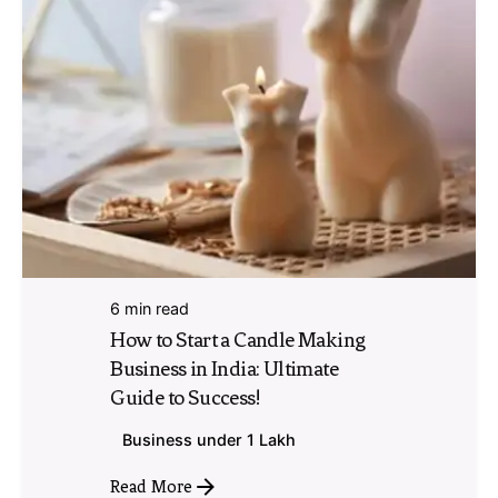
6 min read
How to Start a Candle Making
Business in India: Ultimate
Guide to Success!
Business under 1 Lakh
Read More