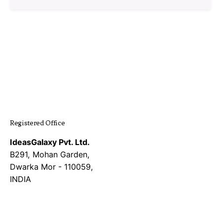
1
Registered Office
IdeasGalaxy Pvt. Ltd.
B291, Mohan Garden,
Dwarka Mor - 110059,
INDIA