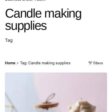
Candle making
supplies
Tag
Home
Tag: Candle making supplies
Filters