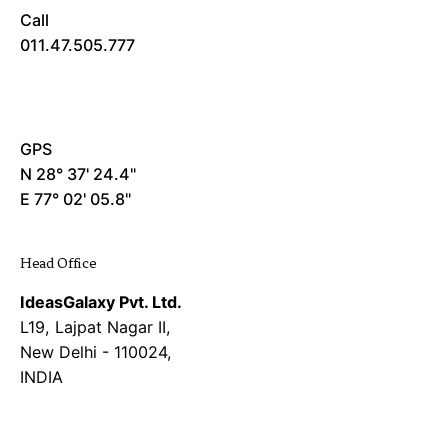
Call
011.47.505.777
GPS
N 28° 37' 24.4"
E 77° 02' 05.8"
Head Office
IdeasGalaxy Pvt. Ltd.
L19, Lajpat Nagar II,
New Delhi - 110024,
INDIA