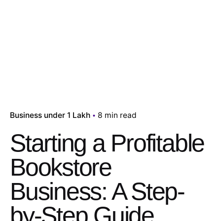
Business under 1 Lakh
8 min read
Starting a Profitable
Bookstore
Business: A Step-
by-Step Guide