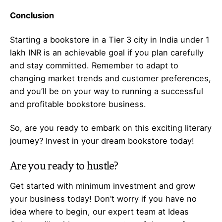
Conclusion
Starting a bookstore in a Tier 3 city in India under 1
lakh INR is an achievable goal if you plan carefully
and stay committed. Remember to adapt to
changing market trends and customer preferences,
and you’ll be on your way to running a successful
and profitable bookstore business.
So, are you ready to embark on this exciting literary
journey? Invest in your dream bookstore today!
Are you ready to hustle?
Get started with minimum investment and grow
your business today! Don’t worry if you have no
idea where to begin, our expert team at Ideas