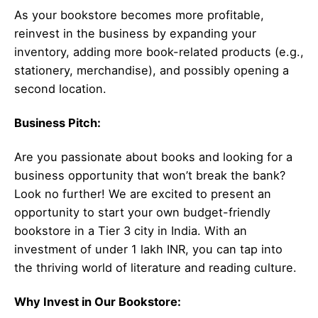
As your bookstore becomes more profitable,
reinvest in the business by expanding your
inventory, adding more book-related products (e.g.,
stationery, merchandise), and possibly opening a
second location.
Business Pitch:
Are you passionate about books and looking for a
business opportunity that won’t break the bank?
Look no further! We are excited to present an
opportunity to start your own budget-friendly
bookstore in a Tier 3 city in India. With an
investment of under 1 lakh INR, you can tap into
the thriving world of literature and reading culture.
Why Invest in Our Bookstore: