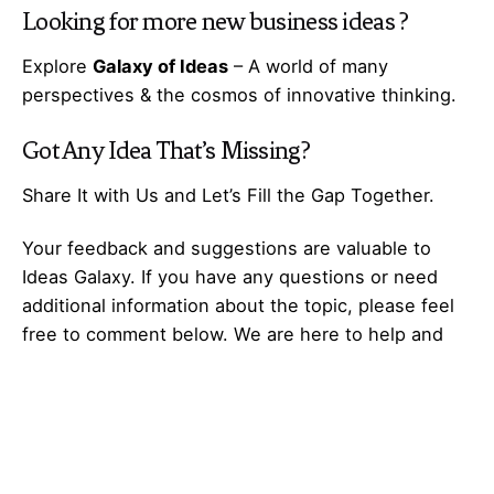
Looking for more
new business ideas
?
Explore
Galaxy of Ideas
– A world of many
perspectives & the cosmos of innovative thinking.
Got Any
Idea
That’s Missing?
Share It with Us and Let’s Fill the Gap Together.
Your feedback and suggestions are valuable to
Ideas Galaxy. If you have any questions or need
additional information about the topic, please feel
free to comment below. We are here to help and
provide you with the best possible guidance. Your
comments will also help us improve our content
and better serve our audience. So, don’t hesitate to
share your thoughts with us. We appreciate your
input and look forward to hearing from you!