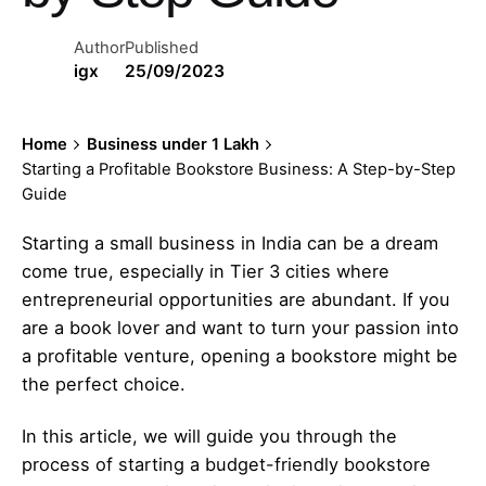
Author
Published
igx
25/09/2023
Home
Business under 1 Lakh
Starting a Profitable Bookstore Business: A Step-by-Step
Guide
Starting a small business in India can be a dream
come true, especially in Tier 3 cities where
entrepreneurial opportunities are abundant. If you
are a book lover and want to turn your passion into
a profitable venture, opening a bookstore might be
the perfect choice.
In this article, we will guide you through the
process of starting a budget-friendly bookstore