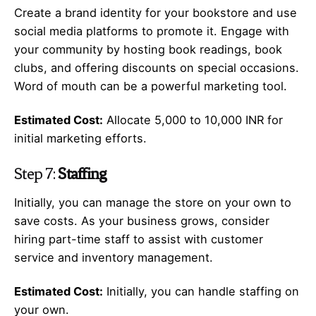
Create a brand identity for your bookstore and use
social media platforms to promote it. Engage with
your community by hosting book readings, book
clubs, and offering discounts on special occasions.
Word of mouth can be a powerful marketing tool.
Estimated Cost:
Allocate 5,000 to 10,000 INR for
initial marketing efforts.
Step 7:
Staffing
Initially, you can manage the store on your own to
save costs. As your business grows, consider
hiring part-time staff to assist with customer
service and inventory management.
Estimated Cost:
Initially, you can handle staffing on
your own.