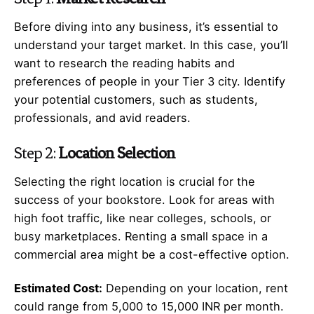
Before diving into any business, it’s essential to
understand your target market. In this case, you’ll
want to research the reading habits and
preferences of people in your Tier 3 city. Identify
your potential customers, such as students,
professionals, and avid readers.
Step 2:
Location Selection
Selecting the right location is crucial for the
success of your bookstore. Look for areas with
high foot traffic, like near colleges, schools, or
busy marketplaces. Renting a small space in a
commercial area might be a cost-effective option.
Estimated Cost:
Depending on your location, rent
could range from 5,000 to 15,000 INR per month.