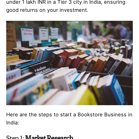
under 1 lakh INR in a Tier 3 city in India, ensuring
good returns on your investment.
Here are the steps to start a Bookstore Business in
India:
Step 1:
Market Research