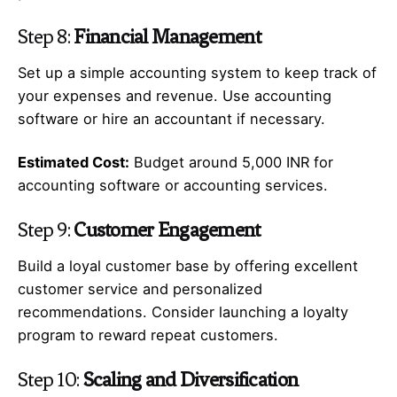
Step 8:
Financial Management
Set up a simple accounting system to keep track of
your expenses and revenue. Use accounting
software or hire an accountant if necessary.
Estimated Cost:
Budget around 5,000 INR for
accounting software or accounting services.
Step 9:
Customer Engagement
Build a loyal customer base by offering excellent
customer service and personalized
recommendations. Consider launching a loyalty
program to reward repeat customers.
Step 10:
Scaling and Diversification