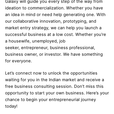
Galaxy will guide you every step of the way from
ideation to commercialization. Whether you have
an idea in mind or need help generating one. With
our collaborative innovation, prototyping, and
market entry strategy, we can help you launch a
successful business at a low cost. Whether you’re
a housewife, unemployed, job
seeker,
entrepreneur
, business professional,
business owner, or investor. We have something
for everyone.
Let’s
connect
now to unlock the opportunities
waiting for you in the Indian market and receive a
free business consulting session. Don’t miss this
opportunity to start your own business. Here’s your
chance to begin your
entrepreneurial
journey
today!