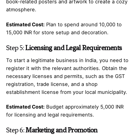
book-related posters and artwork to create a cozy
atmosphere.
Estimated Cost:
Plan to spend around 10,000 to
15,000 INR for store setup and decoration.
Step 5:
Licensing and Legal Requirements
To start a legitimate business in India, you need to
register it with the relevant authorities. Obtain the
necessary licenses and permits, such as the GST
registration, trade license, and a shop
establishment license from your local municipality.
Estimated Cost:
Budget approximately 5,000 INR
for licensing and legal requirements.
Step 6:
Marketing and Promotion