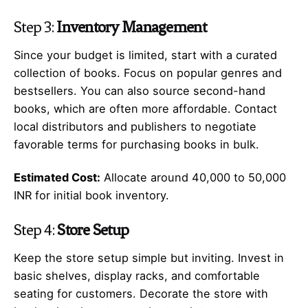
Step 3:
Inventory Management
Since your budget is limited, start with a curated
collection of books. Focus on popular genres and
bestsellers. You can also source second-hand
books, which are often more affordable. Contact
local distributors and publishers to negotiate
favorable terms for purchasing books in bulk.
Estimated Cost:
Allocate around 40,000 to 50,000
INR for initial book inventory.
Step 4:
Store Setup
Keep the store setup simple but inviting. Invest in
basic shelves, display racks, and comfortable
seating for customers. Decorate the store with