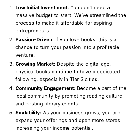
Low Initial Investment:
You don’t need a
massive budget to start. We’ve streamlined the
process to make it affordable for aspiring
entrepreneurs.
Passion-Driven:
If you love books, this is a
chance to turn your passion into a profitable
venture.
Growing Market:
Despite the digital age,
physical books continue to have a dedicated
following, especially in Tier 3 cities.
Community Engagement:
Become a part of the
local community by promoting reading culture
and hosting literary events.
Scalability:
As your business grows, you can
expand your offerings and open more stores,
increasing your income potential.