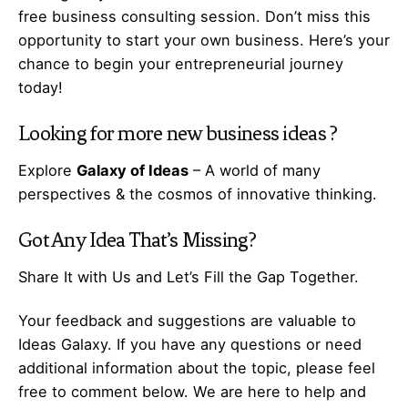
free business consulting session. Don’t miss this
opportunity to start your own business. Here’s your
chance to begin your
entrepreneurial
journey
today!
Looking for more
new business ideas
?
Explore
Galaxy of Ideas
– A world of many
perspectives & the cosmos of innovative thinking.
Got Any
Idea
That’s Missing?
Share It with Us and Let’s Fill the Gap Together.
Your feedback and suggestions are valuable to
Ideas Galaxy. If you have any questions or need
additional information about the topic, please feel
free to comment below. We are here to help and