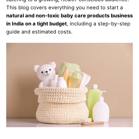
This blog covers everything you need to start a
natural and non-toxic baby care products business
in India on a tight budget
, including a step-by-step
guide and estimated costs.