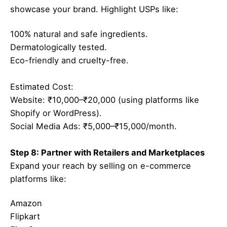
showcase your brand. Highlight USPs like:
100% natural and safe ingredients.
Dermatologically tested.
Eco-friendly and cruelty-free.
Estimated Cost:
Website: ₹10,000–₹20,000 (using platforms like
Shopify or WordPress).
Social Media Ads: ₹5,000–₹15,000/month.
Step 8: Partner with Retailers and Marketplaces
Expand your reach by selling on e-commerce
platforms like:
Amazon
Flipkart