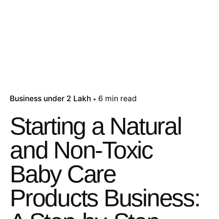
Business under 2 Lakh
6 min read
Starting a Natural
and Non-Toxic
Baby Care
Products Business: