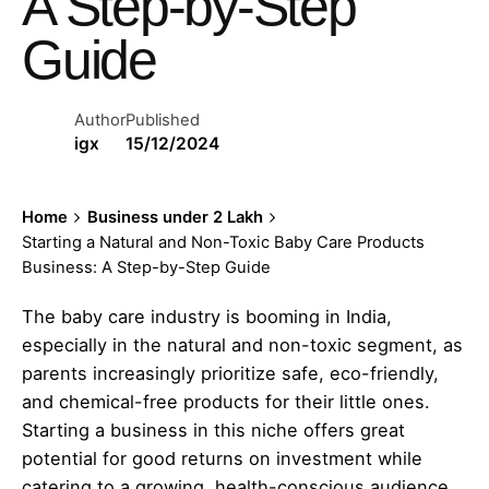
A Step-by-Step
Guide
Author
Published
igx
15/12/2024
Home
Business under 2 Lakh
Starting a Natural and Non-Toxic Baby Care Products
Business: A Step-by-Step Guide
The baby care industry is booming in India,
especially in the natural and non-toxic segment, as
parents increasingly prioritize safe, eco-friendly,
and chemical-free products for their little ones.
Starting a business in this niche offers great
potential for good returns on investment while
catering to a growing, health-conscious audience.