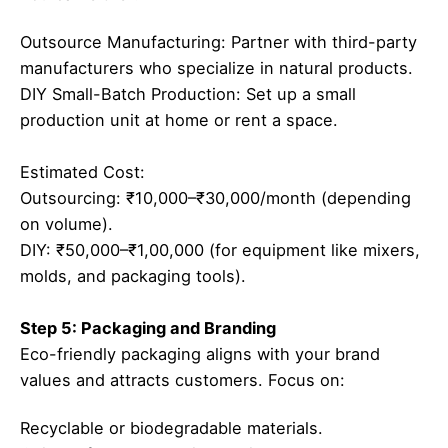
Outsource Manufacturing: Partner with third-party
manufacturers who specialize in natural products.
DIY Small-Batch Production: Set up a small
production unit at home or rent a space.
Estimated Cost:
Outsourcing: ₹10,000–₹30,000/month (depending
on volume).
DIY: ₹50,000–₹1,00,000 (for equipment like mixers,
molds, and packaging tools).
Step 5: Packaging and Branding
Eco-friendly packaging aligns with your brand
values and attracts customers. Focus on:
Recyclable or biodegradable materials.