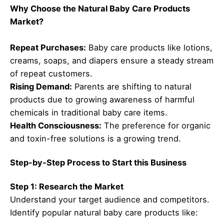
Why Choose the Natural Baby Care Products
Market?
Repeat Purchases:
Baby care products like lotions,
creams, soaps, and diapers ensure a steady stream
of repeat customers.
Rising Demand:
Parents are shifting to natural
products due to growing awareness of harmful
chemicals in traditional baby care items.
Health Consciousness:
The preference for organic
and toxin-free solutions is a growing trend.
Step-by-Step Process to Start this Business
Step 1: Research the Market
Understand your target audience and competitors.
Identify popular natural baby care products like: