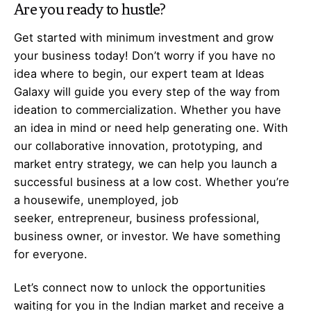
Are you ready to hustle?
Get started with minimum investment and grow
your business today! Don’t worry if you have no
idea where to begin, our expert team at Ideas
Galaxy will guide you every step of the way from
ideation to commercialization. Whether you have
an idea in mind or need help generating one. With
our collaborative innovation, prototyping, and
market entry strategy, we can help you launch a
successful business at a low cost. Whether you’re
a housewife, unemployed, job
seeker,
entrepreneur
, business professional,
business owner, or investor. We have something
for everyone.
Let’s
connect
now to unlock the opportunities
waiting for you in the Indian market and receive a