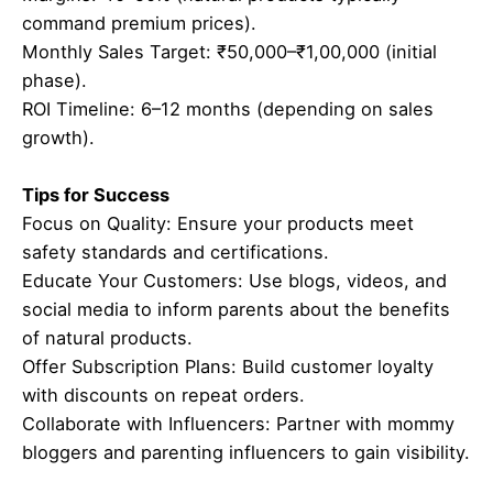
command premium prices).
Monthly Sales Target: ₹50,000–₹1,00,000 (initial
phase).
ROI Timeline: 6–12 months (depending on sales
growth).
Tips for Success
Focus on Quality: Ensure your products meet
safety standards and certifications.
Educate Your Customers: Use blogs, videos, and
social media to inform parents about the benefits
of natural products.
Offer Subscription Plans: Build customer loyalty
with discounts on repeat orders.
Collaborate with Influencers: Partner with mommy
bloggers and parenting influencers to gain visibility.