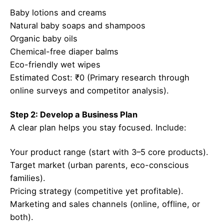
Baby lotions and creams
Natural baby soaps and shampoos
Organic baby oils
Chemical-free diaper balms
Eco-friendly wet wipes
Estimated Cost: ₹0 (Primary research through
online surveys and competitor analysis).
Step 2: Develop a Business Plan
A clear plan helps you stay focused. Include:
Your product range (start with 3–5 core products).
Target market (urban parents, eco-conscious
families).
Pricing strategy (competitive yet profitable).
Marketing and sales channels (online, offline, or
both).