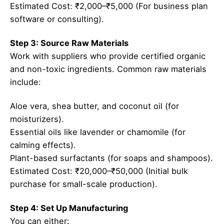
Estimated Cost: ₹2,000–₹5,000 (For business plan
software or consulting).
Step 3: Source Raw Materials
Work with suppliers who provide certified organic
and non-toxic ingredients. Common raw materials
include:
Aloe vera, shea butter, and coconut oil (for
moisturizers).
Essential oils like lavender or chamomile (for
calming effects).
Plant-based surfactants (for soaps and shampoos).
Estimated Cost: ₹20,000–₹50,000 (Initial bulk
purchase for small-scale production).
Step 4: Set Up Manufacturing
You can either: