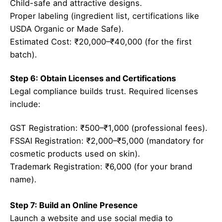
Child-safe and attractive designs.
Proper labeling (ingredient list, certifications like
USDA Organic or Made Safe).
Estimated Cost: ₹20,000–₹40,000 (for the first
batch).
Step 6: Obtain Licenses and Certifications
Legal compliance builds trust. Required licenses
include:
GST Registration: ₹500–₹1,000 (professional fees).
FSSAI Registration: ₹2,000–₹5,000 (mandatory for
cosmetic products used on skin).
Trademark Registration: ₹6,000 (for your brand
name).
Step 7: Build an Online Presence
Launch a website and use social media to