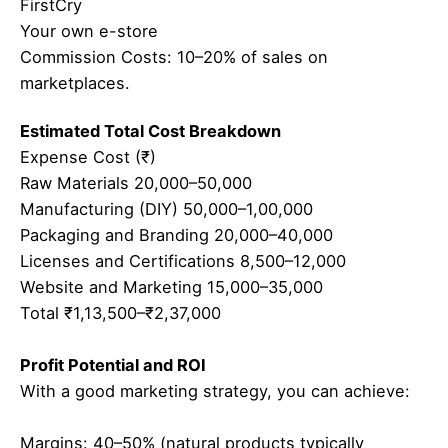
FirstCry
Your own e-store
Commission Costs: 10–20% of sales on
marketplaces.
Estimated Total Cost Breakdown
Expense Cost (₹)
Raw Materials 20,000–50,000
Manufacturing (DIY) 50,000–1,00,000
Packaging and Branding 20,000–40,000
Licenses and Certifications 8,500–12,000
Website and Marketing 15,000–35,000
Total ₹1,13,500–₹2,37,000
Profit Potential and ROI
With a good marketing strategy, you can achieve:
Margins: 40–50% (natural products typically