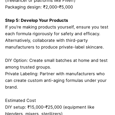
(freelancer or platforms like Fiverr)
Packaging design: ₹2,000–₹5,000
Step 5: Develop Your Products
If you’re making products yourself, ensure you test
each formula rigorously for safety and efficacy.
Alternatively, collaborate with third-party
manufacturers to produce private-label skincare.
DIY Option: Create small batches at home and test
among trusted groups.
Private Labeling: Partner with manufacturers who
can create custom anti-aging formulas under your
brand.
Estimated Cost
DIY setup: ₹15,000–₹25,000 (equipment like
blenders, mixers, sterilizers)