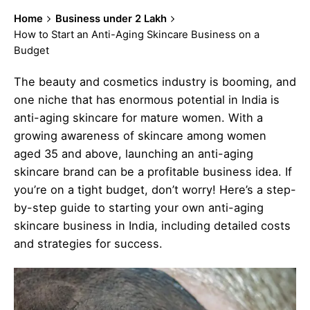
Home
Business under 2 Lakh
How to Start an Anti-Aging Skincare Business on a
Budget
The beauty and cosmetics industry is booming, and
one niche that has enormous potential in India is
anti-aging skincare for mature women. With a
growing awareness of skincare among women
aged 35 and above, launching an anti-aging
skincare brand can be a profitable business idea. If
you’re on a tight budget, don’t worry! Here’s a step-
by-step guide to starting your own anti-aging
skincare business in India, including detailed costs
and strategies for success.