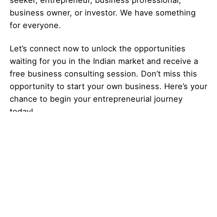
seeker,
entrepreneur
, business professional,
business owner, or investor. We have something
for everyone.
Let’s
connect
now to unlock the opportunities
waiting for you in the Indian market and receive a
free business consulting session. Don’t miss this
opportunity to start your own business. Here’s your
chance to begin your
entrepreneurial
journey
today!
Looking for more
new business ideas
?
Explore
Galaxy of Ideas
– A world of many
perspectives & the cosmos of innovative thinking.
Got Any
Idea
That’s Missing?
Share It with Us and Let’s Fill the Gap Together.