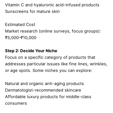
Vitamin C and hyaluronic acid-infused products
Sunscreens for mature skin
Estimated Cost
Market research (online surveys, focus groups):
₹5,000–₹10,000
Step 2: Decide Your Niche
Focus on a specific category of products that
addresses particular issues like fine lines, wrinkles,
or age spots. Some niches you can explore:
Natural and organic anti-aging products
Dermatologist-recommended skincare
Affordable luxury products for middle-class
consumers