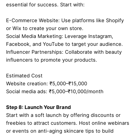
essential for success. Start with:
E-Commerce Website: Use platforms like Shopify
or Wix to create your own store.
Social Media Marketing: Leverage Instagram,
Facebook, and YouTube to target your audience.
Influencer Partnerships: Collaborate with beauty
influencers to promote your products.
Estimated Cost
Website creation: ₹5,000–₹15,000
Social media ads: ₹5,000–₹10,000/month
Step 8: Launch Your Brand
Start with a soft launch by offering discounts or
freebies to attract customers. Host online webinars
or events on anti-aging skincare tips to build