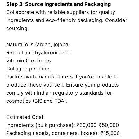
Step 3: Source Ingredients and Packaging
Collaborate with reliable suppliers for quality
ingredients and eco-friendly packaging. Consider
sourcing:
Natural oils (argan, jojoba)
Retinol and hyaluronic acid
Vitamin C extracts
Collagen peptides
Partner with manufacturers if you’re unable to
produce these yourself. Ensure your products
comply with Indian regulatory standards for
cosmetics (BIS and FDA).
Estimated Cost
Ingredients (bulk purchase): ₹30,000–₹50,000
Packaging (labels, containers, boxes): ₹15,000–