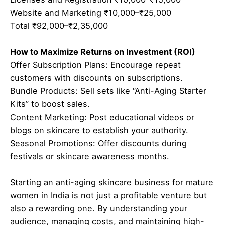
Website and Marketing ₹10,000–₹25,000
Total ₹92,000–₹2,35,000
How to Maximize Returns on Investment (ROI)
Offer Subscription Plans: Encourage repeat
customers with discounts on subscriptions.
Bundle Products: Sell sets like “Anti-Aging Starter
Kits” to boost sales.
Content Marketing: Post educational videos or
blogs on skincare to establish your authority.
Seasonal Promotions: Offer discounts during
festivals or skincare awareness months.
Starting an anti-aging skincare business for mature
women in India is not just a profitable venture but
also a rewarding one. By understanding your
audience, managing costs, and maintaining high-