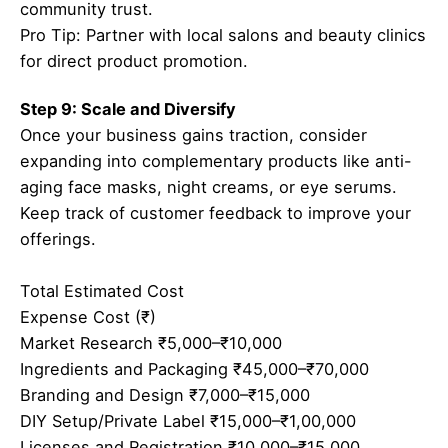
community trust.
Pro Tip: Partner with local salons and beauty clinics
for direct product promotion.
Step 9: Scale and Diversify
Once your business gains traction, consider
expanding into complementary products like anti-
aging face masks, night creams, or eye serums.
Keep track of customer feedback to improve your
offerings.
Total Estimated Cost
Expense Cost (₹)
Market Research ₹5,000–₹10,000
Ingredients and Packaging ₹45,000–₹70,000
Branding and Design ₹7,000–₹15,000
DIY Setup/Private Label ₹15,000–₹1,00,000
Licenses and Registration ₹10,000–₹15,000