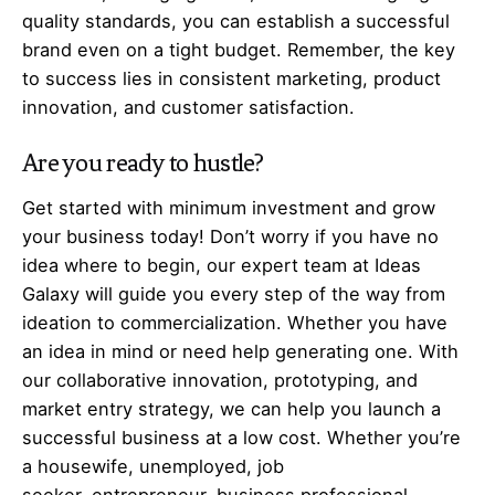
quality standards, you can establish a successful
brand even on a tight budget. Remember, the key
to success lies in consistent marketing, product
innovation, and customer satisfaction.
Are you ready to hustle?
Get started with minimum investment and grow
your business today! Don’t worry if you have no
idea where to begin, our expert team at Ideas
Galaxy will guide you every step of the way from
ideation to commercialization. Whether you have
an idea in mind or need help generating one. With
our collaborative innovation, prototyping, and
market entry strategy, we can help you launch a
successful business at a low cost. Whether you’re
a housewife, unemployed, job