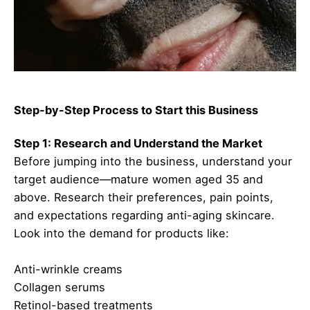
Step-by-Step Process to Start this Business
Step 1: Research and Understand the Market
Before jumping into the business, understand your
target audience—mature women aged 35 and
above. Research their preferences, pain points,
and expectations regarding anti-aging skincare.
Look into the demand for products like:
Anti-wrinkle creams
Collagen serums
Retinol-based treatments