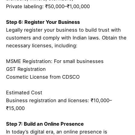
Private labeling: ₹50,000–₹1,00,000
Step 6: Register Your Business
Legally register your business to build trust with
customers and comply with Indian laws. Obtain the
necessary licenses, including:
MSME Registration: For small businesses
GST Registration
Cosmetic License from CDSCO
Estimated Cost
Business registration and licenses: ₹10,000–
₹15,000
Step 7: Build an Online Presence
In today’s digital era, an online presence is