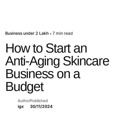
Business under 2 Lakh
7 min read
How to Start an
Anti-Aging Skincare
Business on a
Budget
Author
Published
igx
30/11/2024