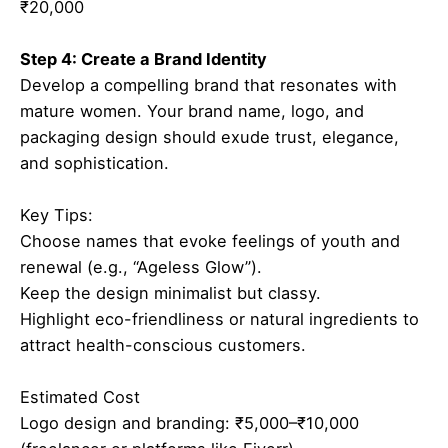
₹20,000
Step 4: Create a Brand Identity
Develop a compelling brand that resonates with
mature women. Your brand name, logo, and
packaging design should exude trust, elegance,
and sophistication.
Key Tips:
Choose names that evoke feelings of youth and
renewal (e.g., “Ageless Glow”).
Keep the design minimalist but classy.
Highlight eco-friendliness or natural ingredients to
attract health-conscious customers.
Estimated Cost
Logo design and branding: ₹5,000–₹10,000