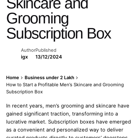
Skincare and
Grooming
Subscription Box
Author
Published
igx
13/12/2024
Home
Business under 2 Lakh
How to Start a Profitable Men’s Skincare and Grooming
Subscription Box
In recent years, men’s grooming and skincare have
gained significant traction, transforming into a
lucrative market. Subscription boxes have emerged
as a convenient and personalized way to deliver
curated products directly to customers’ doorsteps.