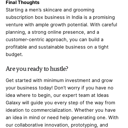
Final Thoughts
Starting a men’s skincare and grooming
subscription box business in India is a promising
venture with ample growth potential. With careful
planning, a strong online presence, and a
customer-centric approach, you can build a
profitable and sustainable business on a tight
budget.
Are you ready to hustle?
Get started with minimum investment and grow
your business today! Don’t worry if you have no
idea where to begin, our expert team at Ideas
Galaxy will guide you every step of the way from
ideation to commercialization. Whether you have
an idea in mind or need help generating one. With
our collaborative innovation, prototyping, and