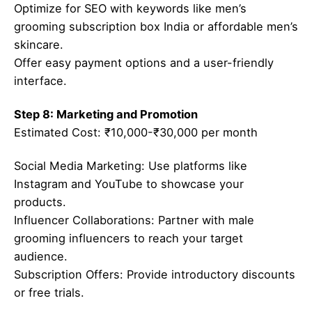
Optimize for SEO with keywords like men’s
grooming subscription box India or affordable men’s
skincare.
Offer easy payment options and a user-friendly
interface.
Step 8: Marketing and Promotion
Estimated Cost: ₹10,000-₹30,000 per month
Social Media Marketing: Use platforms like
Instagram and YouTube to showcase your
products.
Influencer Collaborations: Partner with male
grooming influencers to reach your target
audience.
Subscription Offers: Provide introductory discounts
or free trials.