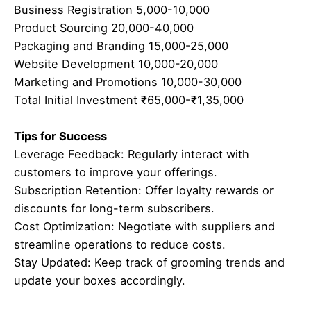
Business Registration 5,000-10,000
Product Sourcing 20,000-40,000
Packaging and Branding 15,000-25,000
Website Development 10,000-20,000
Marketing and Promotions 10,000-30,000
Total Initial Investment ₹65,000-₹1,35,000
Tips for Success
Leverage Feedback: Regularly interact with
customers to improve your offerings.
Subscription Retention: Offer loyalty rewards or
discounts for long-term subscribers.
Cost Optimization: Negotiate with suppliers and
streamline operations to reduce costs.
Stay Updated: Keep track of grooming trends and
update your boxes accordingly.