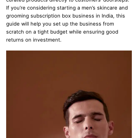
If you’re considering starting a men’s skincare and
grooming subscription box business in India, this
guide will help you set up the business from
scratch on a tight budget while ensuring good
returns on investment.