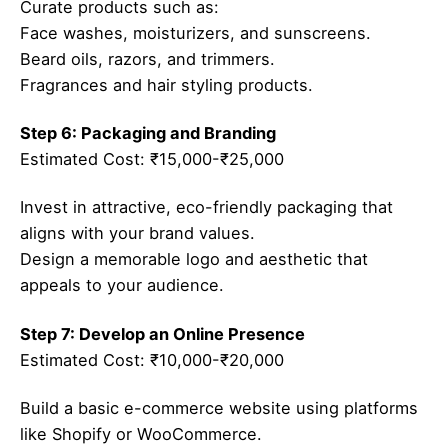
Curate products such as:
Face washes, moisturizers, and sunscreens.
Beard oils, razors, and trimmers.
Fragrances and hair styling products.
Step 6: Packaging and Branding
Estimated Cost: ₹15,000-₹25,000
Invest in attractive, eco-friendly packaging that
aligns with your brand values.
Design a memorable logo and aesthetic that
appeals to your audience.
Step 7: Develop an Online Presence
Estimated Cost: ₹10,000-₹20,000
Build a basic e-commerce website using platforms
like Shopify or WooCommerce.