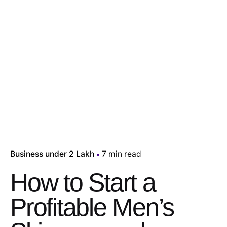
Business under 2 Lakh
7 min read
How to Start a
Profitable Men’s