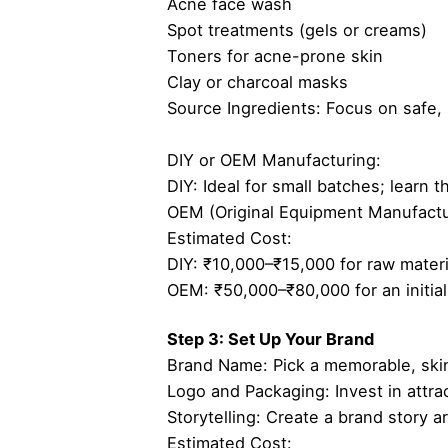
Acne face wash
Spot treatments (gels or creams)
Toners for acne-prone skin
Clay or charcoal masks
Source Ingredients: Focus on safe, na
DIY or OEM Manufacturing:
DIY: Ideal for small batches; learn 
OEM (Original Equipment Manufacture
Estimated Cost:
DIY: ₹10,000–₹15,000 for raw materi
OEM: ₹50,000–₹80,000 for an initial
Step 3: Set Up Your Brand
Brand Name: Pick a memorable, ski
Logo and Packaging: Invest in attra
Storytelling: Create a brand story a
Estimated Cost: