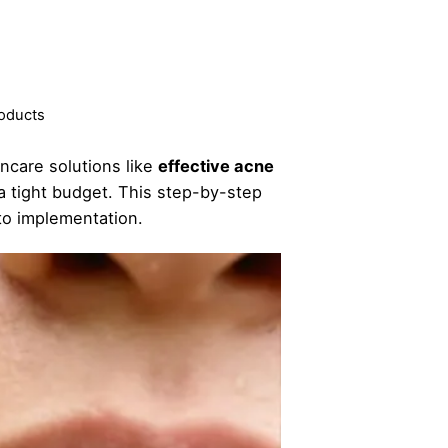
roducts
ncare solutions like
effective acne
 a tight budget. This step-by-step
to implementation.