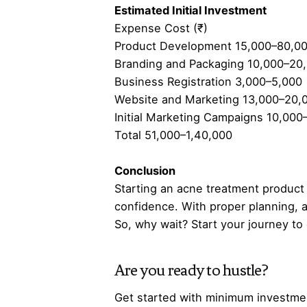
Estimated Initial Investment
Expense Cost (₹)
Product Development 15,000–80,0
Branding and Packaging 10,000–20
Business Registration 3,000–5,000
Website and Marketing 13,000–20,
Initial Marketing Campaigns 10,000
Total 51,000–1,40,000
Conclusion
Starting an acne treatment product b
confidence. With proper planning, a
So, why wait? Start your journey to
Are you ready to hustle?
Get started with minimum investmen