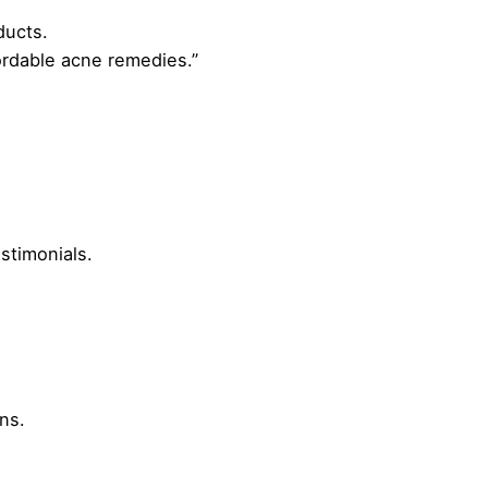
ducts.
ordable acne remedies.”
stimonials.
ns.