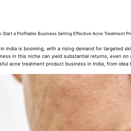
 Start a Profitable Business Selling Effective Acne Treatment P
n India is booming, with a rising demand for targeted ski
iness in this niche can yield substantial returns, even on
sful acne treatment product business in India, from idea 