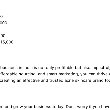
00
,000
000
–15,000
usiness in India is not only profitable but also impactful,
ffordable sourcing, and smart marketing, you can thrive 
 creating an effective and trusted acne skincare brand to
t and grow your business today! Don’t worry if you have