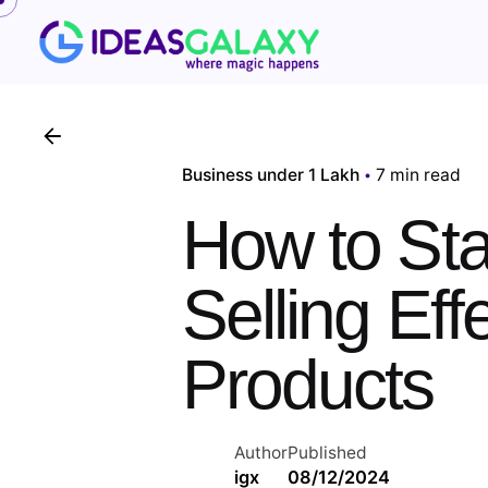
Skip
to
content
Business under 1 Lakh
7 min read
How to Sta
Selling Ef
Products
Author
Published
igx
08/12/2024