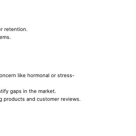
r retention.
tems.
concern like hormonal or stress-
tify gaps in the market.
ing products and customer reviews.