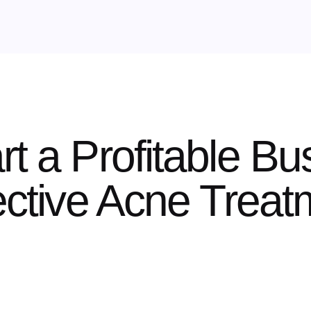
rt a Profitable Bu
fective Acne Trea