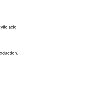
ylic acid.
roduction.