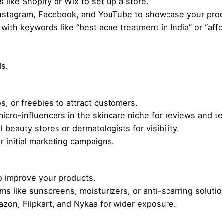
like Shopify or Wix to set up a store.
Instagram, Facebook, and YouTube to showcase your pro
with keywords like “best acne treatment in India” or “aff
ds.
, or freebies to attract customers.
micro-influencers in the skincare niche for reviews and te
 beauty stores or dermatologists for visibility.
 initial marketing campaigns.
 improve your products.
ms like sunscreens, moisturizers, or anti-scarring solutio
zon, Flipkart, and Nykaa for wider exposure.