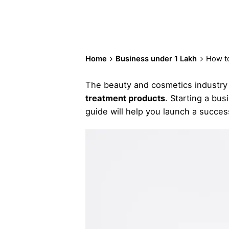
Home
Business under 1 Lakh
How to
The beauty and cosmetics industry i
treatment products
. Starting a bus
guide will help you launch a succes