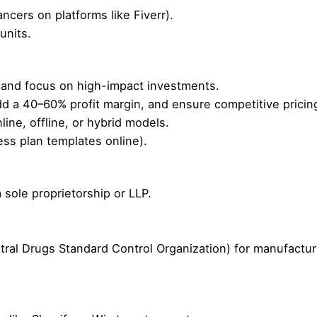
cers on platforms like Fiverr).
units.
and focus on high-impact investments.
add a 40–60% profit margin, and ensure competitive pricin
ne, offline, or hybrid models.
ss plan templates online).
 sole proprietorship or LLP.
al Drugs Standard Control Organization) for manufacturin