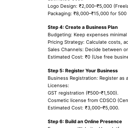
Logo Design: ₹2,000–₹5,000 (Freelan
Packaging: ₹8,000–₹15,000 for 500 
Step 4: Create a Business Plan
Budgeting: Keep expenses minimal 
Pricing Strategy: Calculate costs, 
Sales Channels: Decide between onli
Estimated Cost: ₹0 (Use free busine
Step 5: Register Your Business
Business Registration: Register as a
Licenses:
GST registration (₹500–₹1,500).
Cosmetic license from CDSCO (Centr
Estimated Cost: ₹3,000–₹5,000.
Step 6: Build an Online Presence