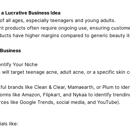
a Lucrative Business Idea
f all ages, especially teenagers and young adults.
t products often require ongoing use, ensuring custome
roducts have higher margins compared to generic beauty i
 Business
ntify Your Niche
will target teenage acne, adult acne, or a specific skin 
ul brands like Clean & Clear, Mamaearth, or Plum to iden
forms like Amazon, Flipkart, and Nykaa to identify trend
rces like Google Trends, social media, and YouTube).
als like: