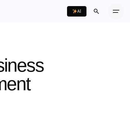
AI
siness
tment