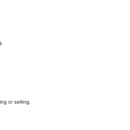
g.
g or selling.