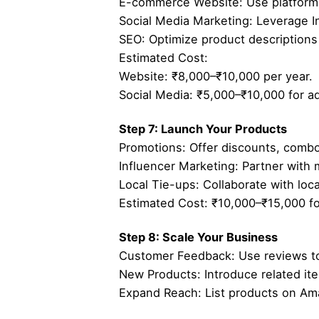
E-commerce Website: Use platforms 
Social Media Marketing: Leverage 
SEO: Optimize product descriptions 
Estimated Cost:
Website: ₹8,000–₹10,000 per year.
Social Media: ₹5,000–₹10,000 for a
Step 7: Launch Your Products
Promotions: Offer discounts, combos
Influencer Marketing: Partner with 
Local Tie-ups: Collaborate with local
Estimated Cost: ₹10,000–₹15,000 for
Step 8: Scale Your Business
Customer Feedback: Use reviews to
New Products: Introduce related ite
Expand Reach: List products on Ama