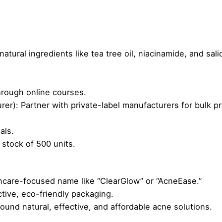
tural ingredients like tea tree oil, niacinamide, and salic
through online courses.
r): Partner with private-label manufacturers for bulk p
als.
 stock of 500 units.
ncare-focused name like “ClearGlow” or “AcneEase.”
ctive, eco-friendly packaging.
round natural, effective, and affordable acne solutions.