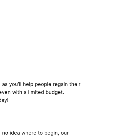
 as you’ll help people regain their
even with a limited budget.
day!
 no idea where to begin, our