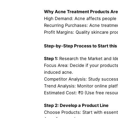
Why Acne Treatment Products Are 
High Demand: Acne affects people o
Recurring Purchases: Acne treatmen
Profit Margins: Quality skincare p
Step-by-Step Process to Start this
Step 1:
Research the Market and Ide
Focus Area: Decide if your products 
induced acne.
Competitor Analysis: Study successf
Trend Analysis: Monitor online plat
Estimated Cost: ₹0 (Use free resou
Step 2: Develop a Product Line
Choose Products: Start with essenti