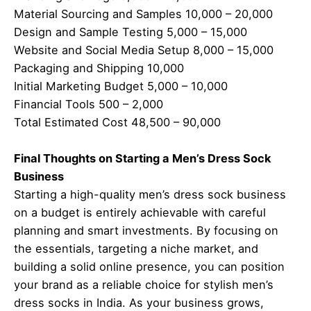
Material Sourcing and Samples 10,000 – 20,000
Design and Sample Testing 5,000 – 15,000
Website and Social Media Setup 8,000 – 15,000
Packaging and Shipping 10,000
Initial Marketing Budget 5,000 – 10,000
Financial Tools 500 – 2,000
Total Estimated Cost 48,500 – 90,000
Final Thoughts on Starting a Men’s Dress Sock
Business
Starting a high-quality men’s dress sock business
on a budget is entirely achievable with careful
planning and smart investments. By focusing on
the essentials, targeting a niche market, and
building a solid online presence, you can position
your brand as a reliable choice for stylish men’s
dress socks in India. As your business grows,