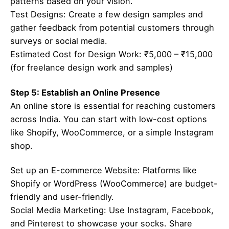
patterns based on your vision.
Test Designs: Create a few design samples and
gather feedback from potential customers through
surveys or social media.
Estimated Cost for Design Work: ₹5,000 – ₹15,000
(for freelance design work and samples)
Step 5: Establish an Online Presence
An online store is essential for reaching customers
across India. You can start with low-cost options
like Shopify, WooCommerce, or a simple Instagram
shop.
Set up an E-commerce Website: Platforms like
Shopify or WordPress (WooCommerce) are budget-
friendly and user-friendly.
Social Media Marketing: Use Instagram, Facebook,
and Pinterest to showcase your socks. Share