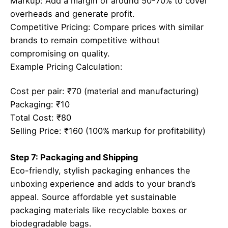
Markup: Add a margin of around 50-70% to cover
overheads and generate profit.
Competitive Pricing: Compare prices with similar
brands to remain competitive without
compromising on quality.
Example Pricing Calculation:
Cost per pair: ₹70 (material and manufacturing)
Packaging: ₹10
Total Cost: ₹80
Selling Price: ₹160 (100% markup for profitability)
Step 7: Packaging and Shipping
Eco-friendly, stylish packaging enhances the
unboxing experience and adds to your brand’s
appeal. Source affordable yet sustainable
packaging materials like recyclable boxes or
biodegradable bags.