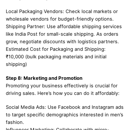
Local Packaging Vendors: Check local markets or
wholesale vendors for budget-friendly options.
Shipping Partner: Use affordable shipping services
like India Post for small-scale shipping. As orders
grow, negotiate discounts with logistics partners.
Estimated Cost for Packaging and Shipping:
₹10,000 (bulk packaging materials and initial
shipping)
Step 8: Marketing and Promotion
Promoting your business effectively is crucial for
driving sales. Here’s how you can do it affordably:
Social Media Ads: Use Facebook and Instagram ads
to target specific demographics interested in men’s
fashion.
Influencer Marketing: Collaborate with micro-