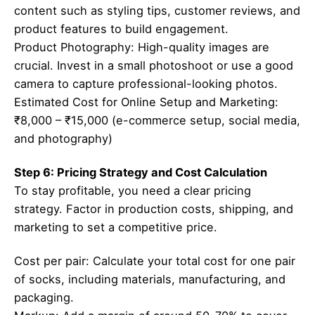
content such as styling tips, customer reviews, and
product features to build engagement.
Product Photography: High-quality images are
crucial. Invest in a small photoshoot or use a good
camera to capture professional-looking photos.
Estimated Cost for Online Setup and Marketing:
₹8,000 – ₹15,000 (e-commerce setup, social media,
and photography)
Step 6: Pricing Strategy and Cost Calculation
To stay profitable, you need a clear pricing
strategy. Factor in production costs, shipping, and
marketing to set a competitive price.
Cost per pair: Calculate your total cost for one pair
of socks, including materials, manufacturing, and
packaging.