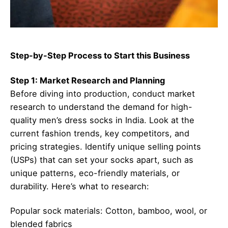
Step-by-Step Process to Start this Business
Step 1: Market Research and Planning
Before diving into production, conduct market
research to understand the demand for high-
quality men’s dress socks in India. Look at the
current fashion trends, key competitors, and
pricing strategies. Identify unique selling points
(USPs) that can set your socks apart, such as
unique patterns, eco-friendly materials, or
durability. Here’s what to research:
Popular sock materials: Cotton, bamboo, wool, or
blended fabrics