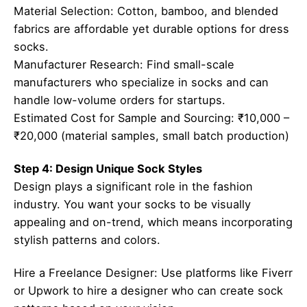
Material Selection: Cotton, bamboo, and blended
fabrics are affordable yet durable options for dress
socks.
Manufacturer Research: Find small-scale
manufacturers who specialize in socks and can
handle low-volume orders for startups.
Estimated Cost for Sample and Sourcing: ₹10,000 –
₹20,000 (material samples, small batch production)
Step 4: Design Unique Sock Styles
Design plays a significant role in the fashion
industry. You want your socks to be visually
appealing and on-trend, which means incorporating
stylish patterns and colors.
Hire a Freelance Designer: Use platforms like Fiverr
or Upwork to hire a designer who can create sock