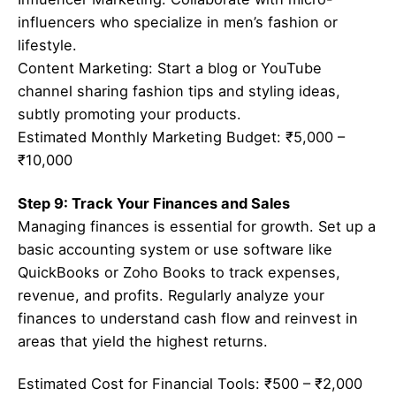
influencers who specialize in men’s fashion or
lifestyle.
Content Marketing: Start a blog or YouTube
channel sharing fashion tips and styling ideas,
subtly promoting your products.
Estimated Monthly Marketing Budget: ₹5,000 –
₹10,000
Step 9: Track Your Finances and Sales
Managing finances is essential for growth. Set up a
basic accounting system or use software like
QuickBooks or Zoho Books to track expenses,
revenue, and profits. Regularly analyze your
finances to understand cash flow and reinvest in
areas that yield the highest returns.
Estimated Cost for Financial Tools: ₹500 – ₹2,000