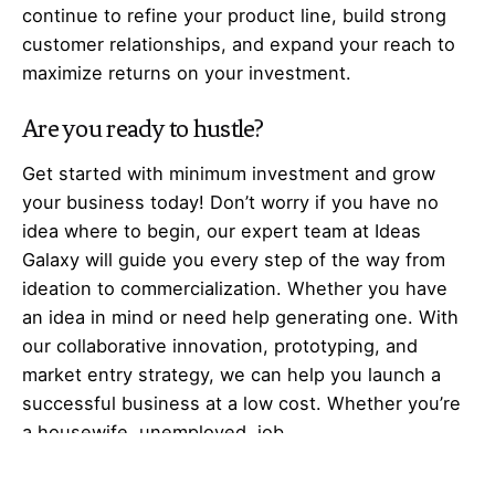
continue to refine your product line, build strong
customer relationships, and expand your reach to
maximize returns on your investment.
Are you ready to hustle?
Get started with minimum investment and grow
your business today! Don’t worry if you have no
idea where to begin, our expert team at Ideas
Galaxy will guide you every step of the way from
ideation to commercialization. Whether you have
an idea in mind or need help generating one. With
our collaborative innovation, prototyping, and
market entry strategy, we can help you launch a
successful business at a low cost. Whether you’re
a housewife, unemployed, job
seeker,
entrepreneur
, business professional,
business owner, or investor. We have something