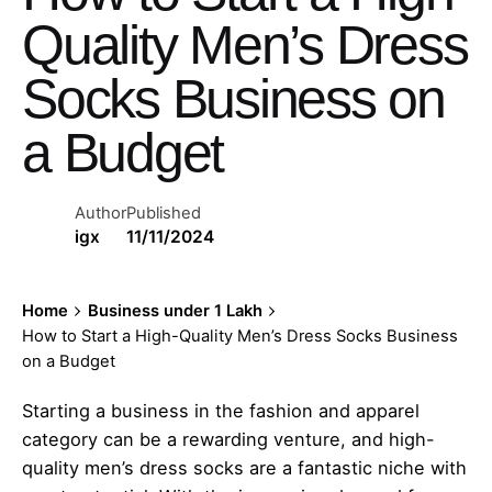
Quality Men’s Dress
Socks Business on
a Budget
Author
Published
igx
11/11/2024
Home
Business under 1 Lakh
How to Start a High-Quality Men’s Dress Socks Business
on a Budget
Starting a business in the fashion and apparel
category can be a rewarding venture, and high-
quality men’s dress socks are a fantastic niche with