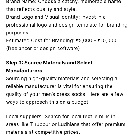
Brand Name: Choose a catchy, memorable name
that reflects quality and style.
Brand Logo and Visual Identity: Invest in a
professional logo and design template for branding
purposes.
Estimated Cost for Branding: ₹5,000 – ₹10,000
(freelancer or design software)
Step 3: Source Materials and Select
Manufacturers
Sourcing high-quality materials and selecting a
reliable manufacturer is vital for ensuring the
quality of your men’s dress socks. Here are a few
ways to approach this on a budget:
Local suppliers: Search for local textile mills in
areas like Tiruppur or Ludhiana that offer premium
materials at competitive prices.