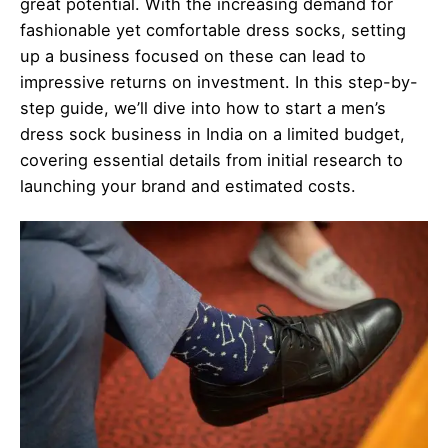
great potential. With the increasing demand for
fashionable yet comfortable dress socks, setting
up a business focused on these can lead to
impressive returns on investment. In this step-by-
step guide, we’ll dive into how to start a men’s
dress sock business in India on a limited budget,
covering essential details from initial research to
launching your brand and estimated costs.