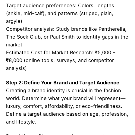
Target audience preferences: Colors, lengths
(ankle, mid-calf), and patterns (striped, plain,
argyle)
Competitor analysis: Study brands like Pantherella,
The Sock Club, or Paul Smith to identify gaps in the
market
Estimated Cost for Market Research: ₹5,000 –
₹8,000 (online tools, surveys, and competitor
analysis)
Step 2: Define Your Brand and Target Audience
Creating a brand identity is crucial in the fashion
world. Determine what your brand will represent—
luxury, comfort, affordability, or eco-friendliness.
Define a target audience based on age, profession,
and lifestyle.