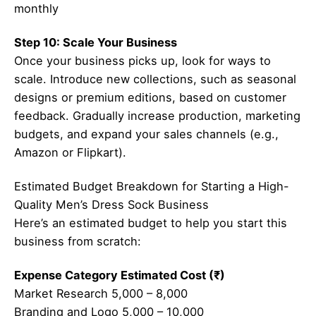
monthly
Step 10: Scale Your Business
Once your business picks up, look for ways to
scale. Introduce new collections, such as seasonal
designs or premium editions, based on customer
feedback. Gradually increase production, marketing
budgets, and expand your sales channels (e.g.,
Amazon or Flipkart).
Estimated Budget Breakdown for Starting a High-
Quality Men’s Dress Sock Business
Here’s an estimated budget to help you start this
business from scratch:
Expense Category Estimated Cost (₹)
Market Research 5,000 – 8,000
Branding and Logo 5,000 – 10,000