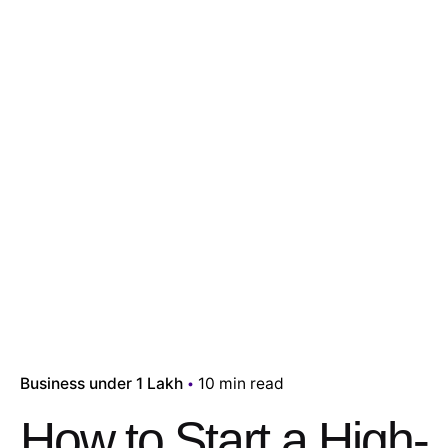
Business under 1 Lakh
10 min read
How to Start a High-