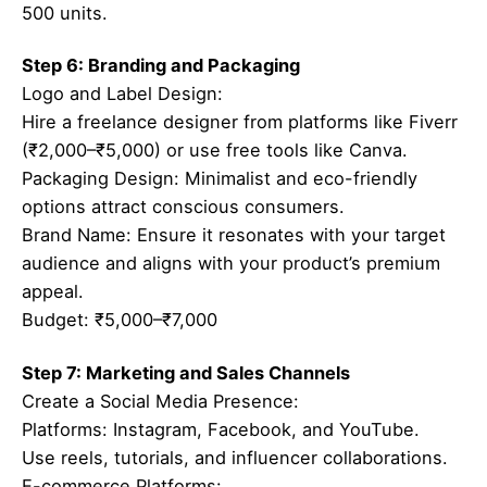
500 units.
Step 6: Branding and Packaging
Logo and Label Design:
Hire a freelance designer from platforms like Fiverr
(₹2,000–₹5,000) or use free tools like Canva.
Packaging Design: Minimalist and eco-friendly
options attract conscious consumers.
Brand Name: Ensure it resonates with your target
audience and aligns with your product’s premium
appeal.
Budget: ₹5,000–₹7,000
Step 7: Marketing and Sales Channels
Create a Social Media Presence:
Platforms: Instagram, Facebook, and YouTube.
Use reels, tutorials, and influencer collaborations.
E-commerce Platforms: