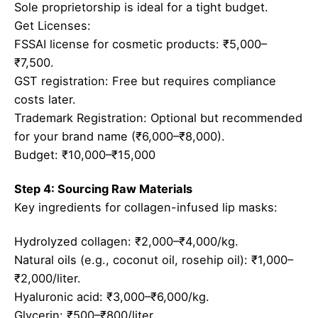
Sole proprietorship is ideal for a tight budget.
Get Licenses:
FSSAI license for cosmetic products: ₹5,000–
₹7,500.
GST registration: Free but requires compliance
costs later.
Trademark Registration: Optional but recommended
for your brand name (₹6,000–₹8,000).
Budget: ₹10,000–₹15,000
Step 4: Sourcing Raw Materials
Key ingredients for collagen-infused lip masks:
Hydrolyzed collagen: ₹2,000–₹4,000/kg.
Natural oils (e.g., coconut oil, rosehip oil): ₹1,000–
₹2,000/liter.
Hyaluronic acid: ₹3,000–₹6,000/kg.
Glycerin: ₹500–₹800/liter.