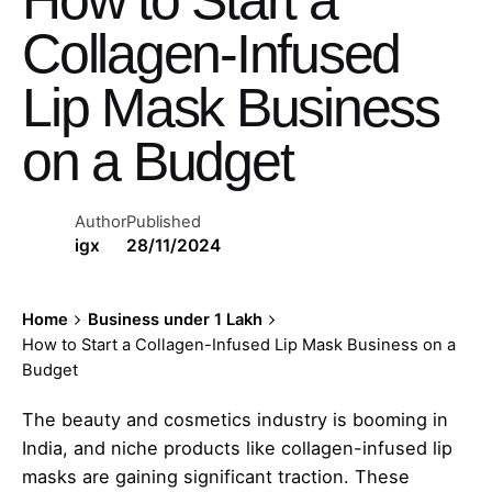
Collagen-Infused
Lip Mask Business
on a Budget
Author
Published
igx
28/11/2024
Home
Business under 1 Lakh
How to Start a Collagen-Infused Lip Mask Business on a
Budget
The beauty and cosmetics industry is booming in
India, and niche products like collagen-infused lip
masks are gaining significant traction. These