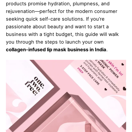
products promise hydration, plumpness, and
rejuvenation—perfect for the modern consumer
seeking quick self-care solutions. If you’re
passionate about beauty and want to start a
business with a tight budget, this guide will walk
you through the steps to launch your own
collagen-infused lip mask business in India
.