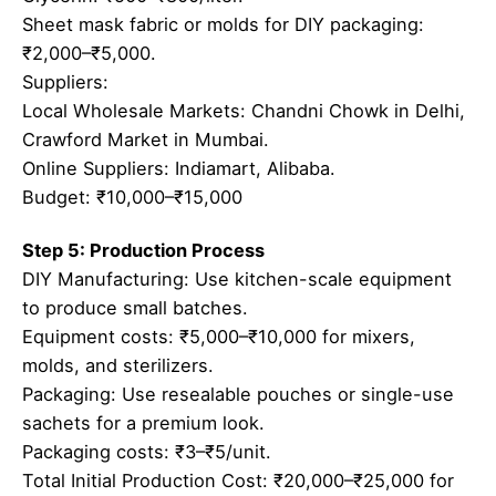
Sheet mask fabric or molds for DIY packaging:
₹2,000–₹5,000.
Suppliers:
Local Wholesale Markets: Chandni Chowk in Delhi,
Crawford Market in Mumbai.
Online Suppliers: Indiamart, Alibaba.
Budget: ₹10,000–₹15,000
Step 5: Production Process
DIY Manufacturing: Use kitchen-scale equipment
to produce small batches.
Equipment costs: ₹5,000–₹10,000 for mixers,
molds, and sterilizers.
Packaging: Use resealable pouches or single-use
sachets for a premium look.
Packaging costs: ₹3–₹5/unit.
Total Initial Production Cost: ₹20,000–₹25,000 for