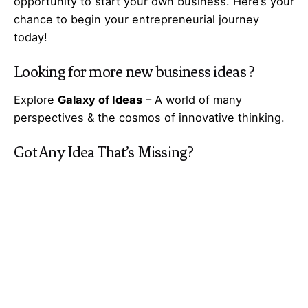
opportunity to start your own business. Here’s your
chance to begin your
entrepreneurial
journey
today!
Looking for more
new business ideas
?
Explore
Galaxy of Ideas
– A world of many
perspectives & the cosmos of innovative thinking.
Got Any
Idea
That’s Missing?
Share It with Us and Let’s Fill the Gap Together.
Your feedback and suggestions are valuable to
Ideas Galaxy. If you have any questions or need
additional information about the topic, please feel
free to comment below. We are here to help and
provide you with the best possible guidance. Your
comments will also help us improve our content