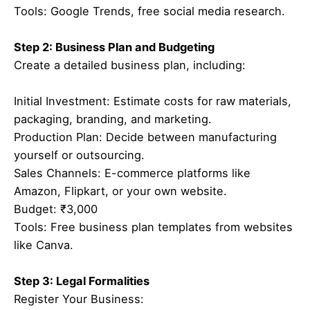
Tools: Google Trends, free social media research.
Step 2: Business Plan and Budgeting
Create a detailed business plan, including:
Initial Investment: Estimate costs for raw materials,
packaging, branding, and marketing.
Production Plan: Decide between manufacturing
yourself or outsourcing.
Sales Channels: E-commerce platforms like
Amazon, Flipkart, or your own website.
Budget: ₹3,000
Tools: Free business plan templates from websites
like Canva.
Step 3: Legal Formalities
Register Your Business: