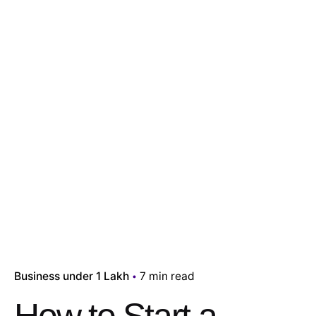
Business under 1 Lakh
7 min read
How to Start a