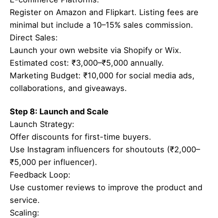
Register on Amazon and Flipkart. Listing fees are
minimal but include a 10–15% sales commission.
Direct Sales:
Launch your own website via Shopify or Wix.
Estimated cost: ₹3,000–₹5,000 annually.
Marketing Budget: ₹10,000 for social media ads,
collaborations, and giveaways.
Step 8: Launch and Scale
Launch Strategy:
Offer discounts for first-time buyers.
Use Instagram influencers for shoutouts (₹2,000–
₹5,000 per influencer).
Feedback Loop:
Use customer reviews to improve the product and
service.
Scaling: