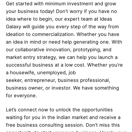
Get started with minimum investment and grow
your business today! Don’t worry if you have no
idea where to begin, our expert team at Ideas
Galaxy will guide you every step of the way from
ideation to commercialization. Whether you have
an idea in mind or need help generating one. With
our collaborative innovation, prototyping, and
market entry strategy, we can help you launch a
successful business at a low cost. Whether you’re
a housewife, unemployed, job
seeker,
entrepreneur
, business professional,
business owner, or investor. We have something
for everyone.
Let’s
connect
now to unlock the opportunities
waiting for you in the Indian market and receive a
free business consulting session. Don’t miss this