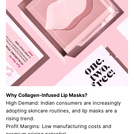
Why Collagen-Infused Lip Masks?
High Demand: Indian consumers are increasingly
adopting skincare routines, and lip masks are a
rising trend.
Profit Margins: Low manufacturing costs and
premium pricing potential.