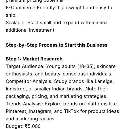
E-Commerce Friendly: Lightweight and easy to
ship.
Scalable: Start small and expand with minimal
additional investment.
Step-by-Step Process to Start this Business
Step 1: Market Research
Target Audience: Young adults (18–35), skincare
enthusiasts, and beauty-conscious individuals.
Competitor Analysis: Study brands like Laneige,
Innisfree, or smaller Indian brands. Note their
packaging, pricing, and marketing strategies.
Trends Analysis: Explore trends on platforms like
Pinterest, Instagram, and TikTok for product ideas
and marketing tactics.
Budget: ₹5,000