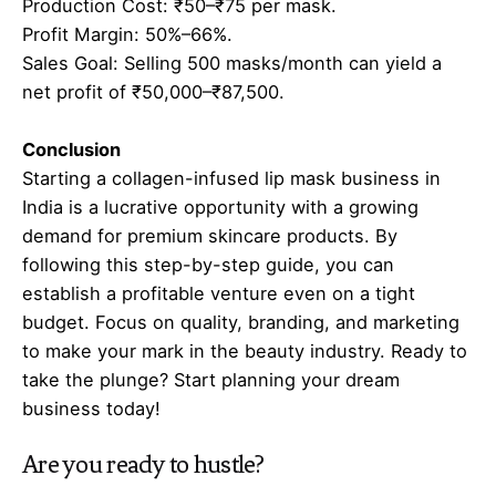
Production Cost: ₹50–₹75 per mask.
Profit Margin: 50%–66%.
Sales Goal: Selling 500 masks/month can yield a
net profit of ₹50,000–₹87,500.
Conclusion
Starting a collagen-infused lip mask business in
India is a lucrative opportunity with a growing
demand for premium skincare products. By
following this step-by-step guide, you can
establish a profitable venture even on a tight
budget. Focus on quality, branding, and marketing
to make your mark in the beauty industry. Ready to
take the plunge? Start planning your dream
business today!
Are you ready to hustle?