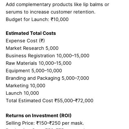
Add complementary products like lip balms or
serums to increase customer retention.
Budget for Launch: ₹10,000
Estimated Total Costs
Expense Cost (₹)
Market Research 5,000
Business Registration 10,000–15,000
Raw Materials 10,000–15,000
Equipment 5,000–10,000
Branding and Packaging 5,000–7,000
Marketing 10,000
Launch 10,000
Total Estimated Cost ₹55,000–₹72,000
Returns on Investment (ROI)
Selling Price: ₹150–₹250 per mask.