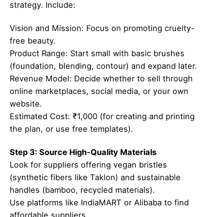
strategy. Include:
Vision and Mission: Focus on promoting cruelty-
free beauty.
Product Range: Start small with basic brushes
(foundation, blending, contour) and expand later.
Revenue Model: Decide whether to sell through
online marketplaces, social media, or your own
website.
Estimated Cost: ₹1,000 (for creating and printing
the plan, or use free templates).
Step 3: Source High-Quality Materials
Look for suppliers offering vegan bristles
(synthetic fibers like Taklon) and sustainable
handles (bamboo, recycled materials).
Use platforms like IndiaMART or Alibaba to find
affordable suppliers.