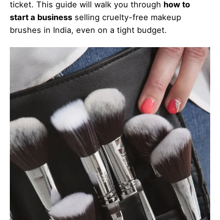
ticket. This guide will walk you through
how to
start a business
selling cruelty-free makeup
brushes in India, even on a tight budget.