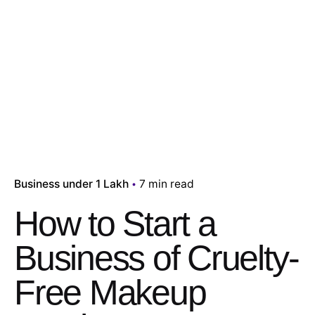
Business under 1 Lakh
7 min read
How to Start a
Business of Cruelty-
Free Makeup