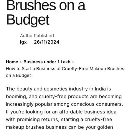
Brushes on a
Budget
Author
Published
igx
26/11/2024
Home
Business under 1 Lakh
How to Start a Business of Cruelty-Free Makeup Brushes
on a Budget
The beauty and cosmetics industry in India is
booming, and cruelty-free products are becoming
increasingly popular among conscious consumers.
If you’re looking for an affordable business idea
with promising returns, starting a cruelty-free
makeup brushes business can be your golden