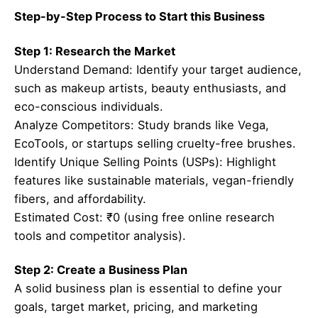
Step-by-Step Process to Start this Business
Step 1: Research the Market
Understand Demand: Identify your target audience,
such as makeup artists, beauty enthusiasts, and
eco-conscious individuals.
Analyze Competitors: Study brands like Vega,
EcoTools, or startups selling cruelty-free brushes.
Identify Unique Selling Points (USPs): Highlight
features like sustainable materials, vegan-friendly
fibers, and affordability.
Estimated Cost: ₹0 (using free online research
tools and competitor analysis).
Step 2: Create a Business Plan
A solid business plan is essential to define your
goals, target market, pricing, and marketing