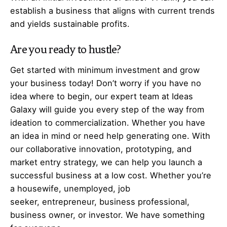
establish a business that aligns with current trends
and yields sustainable profits.
Are you ready to hustle?
Get started with minimum investment and grow
your business today! Don’t worry if you have no
idea where to begin, our expert team at Ideas
Galaxy will guide you every step of the way from
ideation to commercialization. Whether you have
an idea in mind or need help generating one. With
our collaborative innovation, prototyping, and
market entry strategy, we can help you launch a
successful business at a low cost. Whether you’re
a housewife, unemployed, job
seeker,
entrepreneur
, business professional,
business owner, or investor. We have something