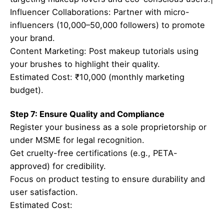
Influencer Collaborations: Partner with micro-
influencers (10,000–50,000 followers) to promote
your brand.
Content Marketing: Post makeup tutorials using
your brushes to highlight their quality.
Estimated Cost: ₹10,000 (monthly marketing
budget).
Step 7: Ensure Quality and Compliance
Register your business as a sole proprietorship or
under MSME for legal recognition.
Get cruelty-free certifications (e.g., PETA-
approved) for credibility.
Focus on product testing to ensure durability and
user satisfaction.
Estimated Cost: