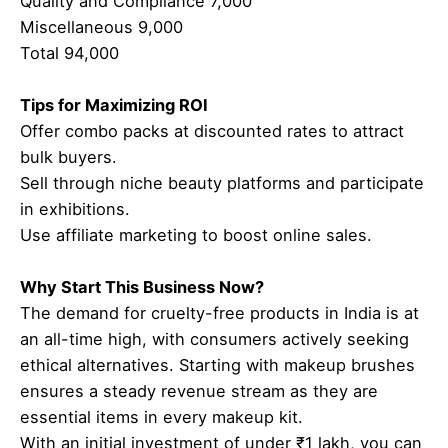
Quality and Compliance 7,000
Miscellaneous 9,000
Total 94,000
Tips for Maximizing ROI
Offer combo packs at discounted rates to attract
bulk buyers.
Sell through niche beauty platforms and participate
in exhibitions.
Use affiliate marketing to boost online sales.
Why Start This Business Now?
The demand for cruelty-free products in India is at
an all-time high, with consumers actively seeking
ethical alternatives. Starting with makeup brushes
ensures a steady revenue stream as they are
essential items in every makeup kit.
With an initial investment of under ₹1 lakh, you can