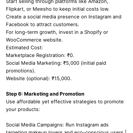
Start selling through platforms like Amazon,
Flipkart, or Meesho to keep initial costs low.
Create a social media presence on Instagram and
Facebook to attract customers.
For long-term growth, invest in a Shopify or
WooCommerce website.
Estimated Cost:
Marketplace Registration: ₹0.
Social Media Marketing: ₹5,000 (initial paid
promotions).
Website (optional): ₹15,000.
Step 6: Marketing and Promotion
Use affordable yet effective strategies to promote
your products:
Social Media Campaigns: Run Instagram ads
targeting makeup lovers and eco-conscious users.|