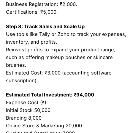
Business Registration: ₹2,000.
Certifications: ₹5,000.
Step 8: Track Sales and Scale Up
Use tools like Tally or Zoho to track your expenses,
inventory, and profits.
Reinvest profits to expand your product range,
such as offering makeup pouches or skincare
brushes.
Estimated Cost: ₹3,000 (accounting software
subscription).
Estimated Total Investment: ₹94,000
Expense Cost (₹)
Initial Stock 50,000
Branding 8,000
Online Store & Marketing 20,000