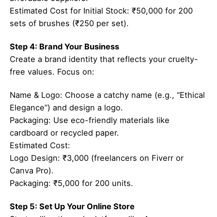
Estimated Cost for Initial Stock: ₹50,000 for 200
sets of brushes (₹250 per set).
Step 4: Brand Your Business
Create a brand identity that reflects your cruelty-
free values. Focus on:
Name & Logo: Choose a catchy name (e.g., “Ethical
Elegance”) and design a logo.
Packaging: Use eco-friendly materials like
cardboard or recycled paper.
Estimated Cost:
Logo Design: ₹3,000 (freelancers on Fiverr or
Canva Pro).
Packaging: ₹5,000 for 200 units.
Step 5: Set Up Your Online Store