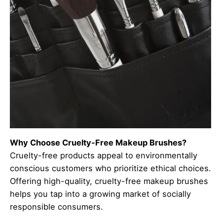
Why Choose Cruelty-Free Makeup Brushes?
Cruelty-free products appeal to environmentally
conscious customers who prioritize ethical choices.
Offering high-quality, cruelty-free makeup brushes
helps you tap into a growing market of socially
responsible consumers.