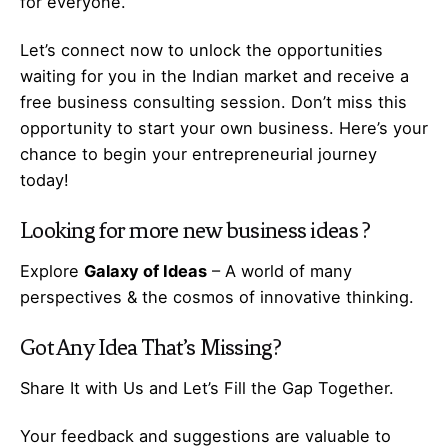
for everyone.
Let’s
connect
now to unlock the opportunities
waiting for you in the Indian market and receive a
free business consulting session. Don’t miss this
opportunity to start your own business. Here’s your
chance to begin your
entrepreneurial
journey
today!
Looking for more
new business ideas
?
Explore
Galaxy of Ideas
– A world of many
perspectives & the cosmos of innovative thinking.
Got Any
Idea
That’s Missing?
Share It with Us and Let’s Fill the Gap Together.
Your feedback and suggestions are valuable to