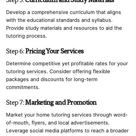
Develop a comprehensive curriculum that aligns
with the educational standards and syllabus.
Provide study materials and resources to aid the
tutoring process.
Step 6:
Pricing Your Services
Determine competitive yet profitable rates for your
tutoring services. Consider offering flexible
packages and discounts for long-term
commitments.
Step 7:
Marketing and Promotion
Market your home tutoring services through word-
of-mouth, flyers, and local advertisements.
Leverage social media platforms to reach a broader