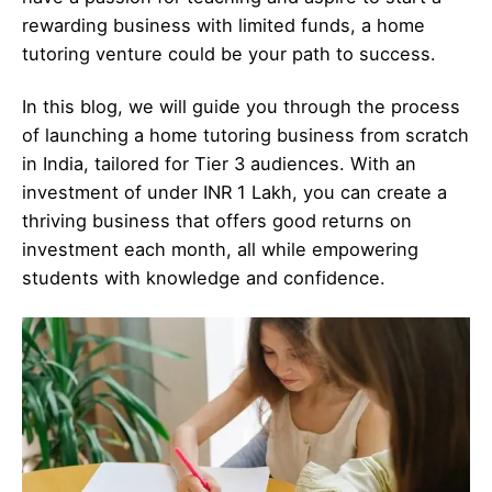
rewarding business with limited funds, a home
tutoring venture could be your path to success.
In this blog, we will guide you through the process
of launching a home tutoring business from scratch
in India, tailored for Tier 3 audiences. With an
investment of under INR 1 Lakh, you can create a
thriving business that offers good returns on
investment each month, all while empowering
students with knowledge and confidence.