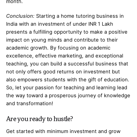
month.
Conclusion:
Starting a home tutoring business in
India with an investment of under INR 1 Lakh
presents a fulfilling opportunity to make a positive
impact on young minds and contribute to their
academic growth. By focusing on academic
excellence, effective marketing, and exceptional
teaching, you can build a successful business that
not only offers good returns on investment but
also empowers students with the gift of education.
So, let your passion for teaching and learning lead
the way toward a prosperous journey of knowledge
and transformation!
Are you ready to hustle?
Get started with minimum investment and grow