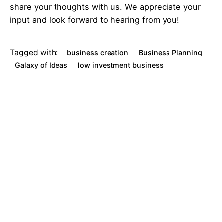
share your thoughts with us. We appreciate your
input and look forward to hearing from you!
Tagged with:
business creation
Business Planning
Galaxy of Ideas
low investment business
small business ideas
Next
Post
C
r
a
f
t
i