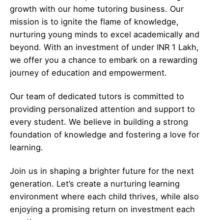
growth with our home tutoring business. Our
mission is to ignite the flame of knowledge,
nurturing young minds to excel academically and
beyond. With an investment of under INR 1 Lakh,
we offer you a chance to embark on a rewarding
journey of education and empowerment.
Our team of dedicated tutors is committed to
providing personalized attention and support to
every student. We believe in building a strong
foundation of knowledge and fostering a love for
learning.
Join us in shaping a brighter future for the next
generation. Let’s create a nurturing learning
environment where each child thrives, while also
enjoying a promising return on investment each