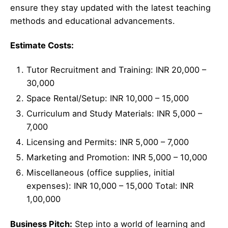
ensure they stay updated with the latest teaching
methods and educational advancements.
Estimate Costs:
Tutor Recruitment and Training: INR 20,000 –
30,000
Space Rental/Setup: INR 10,000 – 15,000
Curriculum and Study Materials: INR 5,000 –
7,000
Licensing and Permits: INR 5,000 – 7,000
Marketing and Promotion: INR 5,000 – 10,000
Miscellaneous (office supplies, initial
expenses): INR 10,000 – 15,000 Total: INR
1,00,000
Business Pitch:
Step into a world of learning and