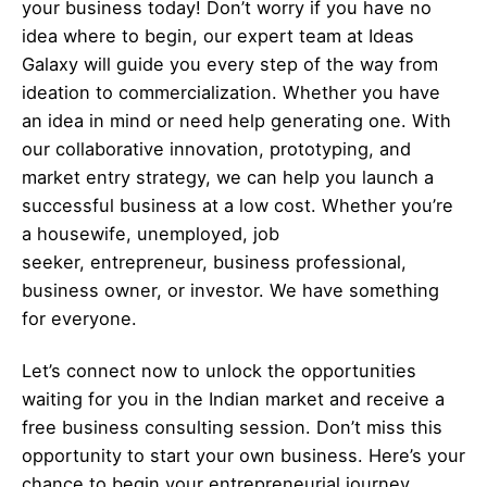
your business today! Don’t worry if you have no
idea where to begin, our expert team at Ideas
Galaxy will guide you every step of the way from
ideation to commercialization. Whether you have
an idea in mind or need help generating one. With
our collaborative innovation, prototyping, and
market entry strategy, we can help you launch a
successful business at a low cost. Whether you’re
a housewife, unemployed, job
seeker,
entrepreneur
, business professional,
business owner, or investor. We have something
for everyone.
Let’s
connect
now to unlock the opportunities
waiting for you in the Indian market and receive a
free business consulting session. Don’t miss this
opportunity to start your own business. Here’s your
chance to begin your
entrepreneurial
journey