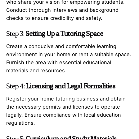
who share your vision for empowering students.
Conduct thorough interviews and background
checks to ensure credibility and safety.
Step 3:
Setting Up a Tutoring Space
Create a conducive and comfortable learning
environment in your home or rent a suitable space.
Furnish the area with essential educational
materials and resources.
Step 4:
Licensing and Legal Formalities
Register your home tutoring business and obtain
the necessary permits and licenses to operate
legally. Ensure compliance with local education
regulations.
Step 5:
Curriculum and Study Materials