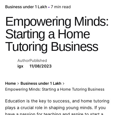
Business under 1 Lakh
7 min read
Empowering Minds:
Starting a Home
Tutoring Business
Author
Published
igx
11/08/2023
Home
Business under 1 Lakh
Empowering Minds: Starting a Home Tutoring Business
Education is the key to success, and home tutoring
plays a crucial role in shaping young minds. If you
have a passion for teaching and aspire to start a