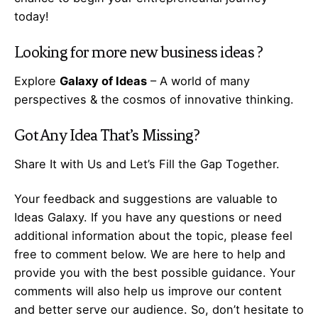
today!
Looking for more
new business ideas
?
Explore
Galaxy of Ideas
– A world of many
perspectives & the cosmos of innovative thinking.
Got Any
Idea
That’s Missing?
Share It with Us and Let’s Fill the Gap Together.
Your feedback and suggestions are valuable to
Ideas Galaxy. If you have any questions or need
additional information about the topic, please feel
free to comment below. We are here to help and
provide you with the best possible guidance. Your
comments will also help us improve our content
and better serve our audience. So, don’t hesitate to