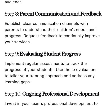
audience.
Step 8:
Parent Communication and Feedback
Establish clear communication channels with
parents to understand their children’s needs and
progress. Request feedback to continually improve
your services.
Step 9:
Evaluating Student Progress
Implement regular assessments to track the
progress of your students. Use these evaluations
to tailor your tutoring approach and address any
learning gaps.
Step 10:
Ongoing Professional Development
Invest in your team’s professional development to