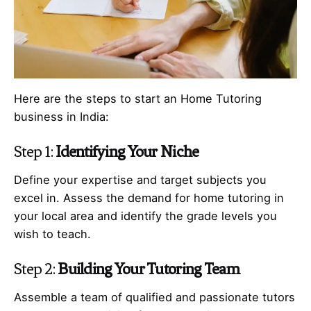
Here are the steps to start an Home Tutoring
business in India:
Step 1:
Identifying Your Niche
Define your expertise and target subjects you
excel in. Assess the demand for home tutoring in
your local area and identify the grade levels you
wish to teach.
Step 2:
Building Your Tutoring Team
Assemble a team of qualified and passionate tutors