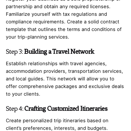
partnership and obtain any required licenses.
Familiarize yourself with tax regulations and
compliance requirements. Create a solid contract
template that outlines the terms and conditions of
your trip-planning services.
Step 3:
Building a Travel Network
Establish relationships with travel agencies,
accommodation providers, transportation services,
and local guides. This network will allow you to
offer comprehensive packages and exclusive deals
to your clients.
Step 4:
Crafting Customized Itineraries
Create personalized trip itineraries based on
client’s preferences, interests, and budgets.