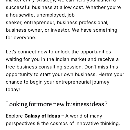
successful business at a low cost. Whether you’re
a housewife, unemployed, job
seeker,
entrepreneur
, business professional,
business owner, or investor. We have something
for everyone.
Let’s
connect
now to unlock the opportunities
waiting for you in the Indian market and receive a
free business consulting session. Don’t miss this
opportunity to start your own business. Here’s your
chance to begin your
entrepreneurial
journey
today!
Looking for more
new business ideas
?
Explore
Galaxy of Ideas
– A world of many
perspectives & the cosmos of innovative thinking.