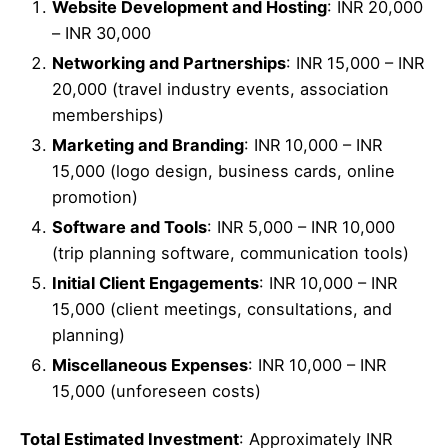
Website Development and Hosting
: INR 20,000
– INR 30,000
Networking and Partnerships
: INR 15,000 – INR
20,000 (travel industry events, association
memberships)
Marketing and Branding
: INR 10,000 – INR
15,000 (logo design, business cards, online
promotion)
Software and Tools
: INR 5,000 – INR 10,000
(trip planning software, communication tools)
Initial Client Engagements
: INR 10,000 – INR
15,000 (client meetings, consultations, and
planning)
Miscellaneous Expenses
: INR 10,000 – INR
15,000 (unforeseen costs)
Total Estimated Investment
: Approximately INR