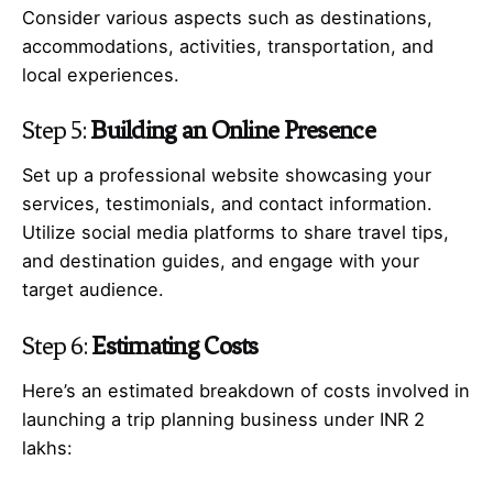
Consider various aspects such as destinations,
accommodations, activities, transportation, and
local experiences.
Step 5:
Building an Online Presence
Set up a professional website showcasing your
services, testimonials, and contact information.
Utilize social media platforms to share travel tips,
and destination guides, and engage with your
target audience.
Step 6:
Estimating Costs
Here’s an estimated breakdown of costs involved in
launching a trip planning business under INR 2
lakhs: