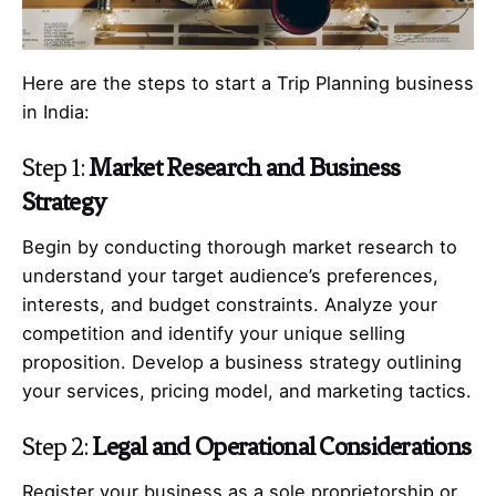
Here are the steps to start a Trip Planning business
in India:
Step 1:
Market Research and Business
Strategy
Begin by conducting thorough market research to
understand your target audience’s preferences,
interests, and budget constraints. Analyze your
competition and identify your unique selling
proposition. Develop a business strategy outlining
your services, pricing model, and marketing tactics.
Step 2:
Legal and Operational Considerations
Register your business as a sole proprietorship or