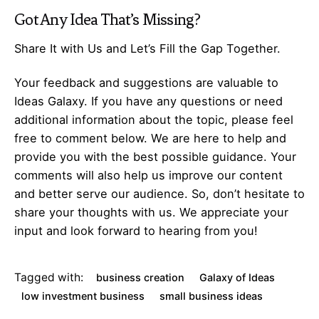
Got Any
Idea
That’s Missing?
Share It with Us and Let’s Fill the Gap Together.
Your feedback and suggestions are valuable to
Ideas Galaxy. If you have any questions or need
additional information about the topic, please feel
free to comment below. We are here to help and
provide you with the best possible guidance. Your
comments will also help us improve our content
and better serve our audience. So, don’t hesitate to
share your thoughts with us. We appreciate your
input and look forward to hearing from you!
Tagged with:
business creation
Galaxy of Ideas
low investment business
small business ideas