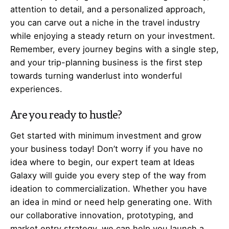
attention to detail, and a personalized approach,
you can carve out a niche in the travel industry
while enjoying a steady return on your investment.
Remember, every journey begins with a single step,
and your trip-planning business is the first step
towards turning wanderlust into wonderful
experiences.
Are you ready to hustle?
Get started with minimum investment and grow
your business today! Don’t worry if you have no
idea where to begin, our expert team at Ideas
Galaxy will guide you every step of the way from
ideation to commercialization. Whether you have
an idea in mind or need help generating one. With
our collaborative innovation, prototyping, and
market entry strategy, we can help you launch a