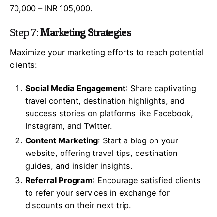
70,000 – INR 105,000.
Step 7:
Marketing Strategies
Maximize your marketing efforts to reach potential
clients:
Social Media Engagement
: Share captivating
travel content, destination highlights, and
success stories on platforms like Facebook,
Instagram, and Twitter.
Content Marketing
: Start a blog on your
website, offering travel tips, destination
guides, and insider insights.
Referral Program
: Encourage satisfied clients
to refer your services in exchange for
discounts on their next trip.