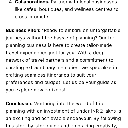
Collaborations
: Partner with local businesses
like cafes, boutiques, and wellness centres to
cross-promote.
Business Pitch:
“Ready to embark on unforgettable
journeys without the hassle of planning? Our trip-
planning business is here to create tailor-made
travel experiences just for you! With a deep
network of travel partners and a commitment to
curating extraordinary memories, we specialize in
crafting seamless itineraries to suit your
preferences and budget. Let us be your guide as
you explore new horizons!”
Conclusion:
Venturing into the world of trip
planning with an investment of under INR 2 lakhs is
an exciting and achievable endeavour. By following
this step-by-step guide and embracing creativity,