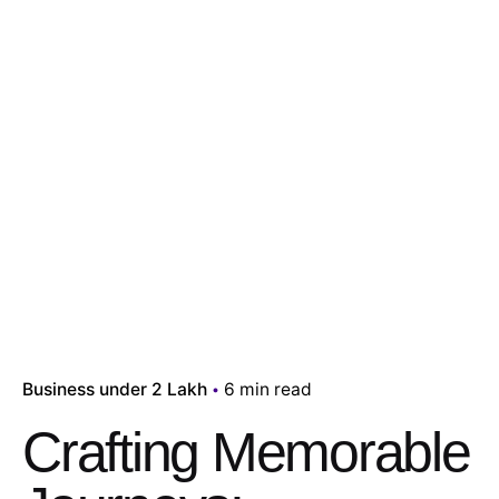
Business under 2 Lakh
6 min read
Crafting Memorable