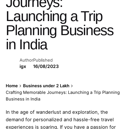
Journeys:
Launching a Trip
Planning Business
in India
Author
Published
igx
16/08/2023
Home
Business under 2 Lakh
Crafting Memorable Journeys: Launching a Trip Planning
Business in India
In the age of wanderlust and exploration, the
demand for personalized and hassle-free travel
experiences is soaring. If you have a passion for