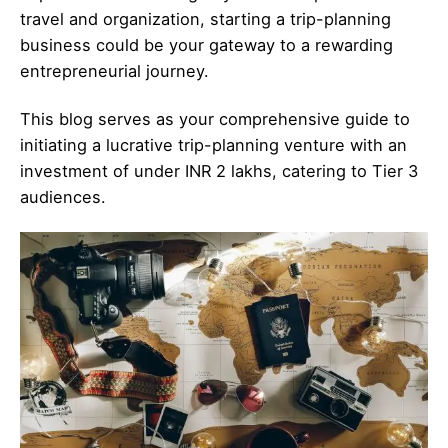
travel and organization, starting a trip-planning
business could be your gateway to a rewarding
entrepreneurial journey.
This blog serves as your comprehensive guide to
initiating a lucrative trip-planning venture with an
investment of under INR 2 lakhs, catering to Tier 3
audiences.