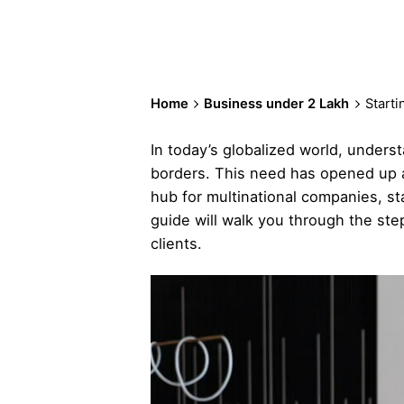
Home
Business under 2 Lakh
Starti
In today’s globalized world, unders
borders. This need has opened up a n
hub for multinational companies, star
guide will walk you through the step
clients.