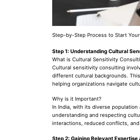
Step-by-Step Process to Start Your 
Step 1: Understanding Cultural Sens
What is Cultural Sensitivity Consult
Cultural sensitivity consulting inv
different cultural backgrounds. Thi
helping organizations navigate cul
Why is it Important?
In India, with its diverse populati
understanding and respecting cultur
interactions, reduced conflicts, an
Step 2: Gaining Relevant Expertise