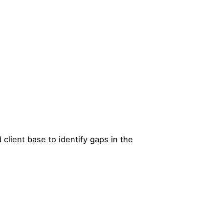
d client base to identify gaps in the