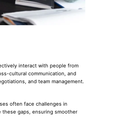
ctively interact with people from
ross-cultural communication, and
 negotiations, and team management.
ses often face challenges in
ge these gaps, ensuring smoother