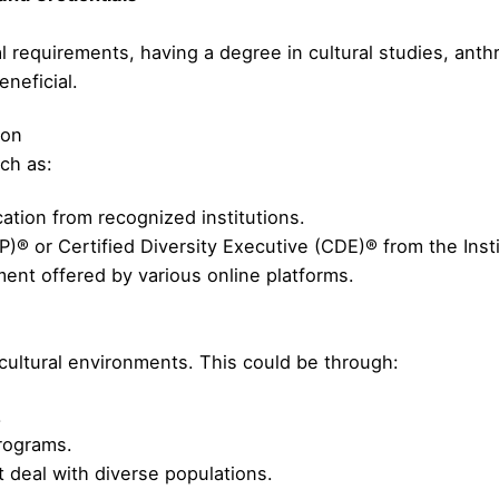
l requirements, having a degree in cultural studies, anthr
eneficial.
ion
ch as:
cation from recognized institutions.
P)® or Certified Diversity Executive (CDE)® from the Instit
nt offered by various online platforms.
icultural environments. This could be through:
.
programs.
t deal with diverse populations.