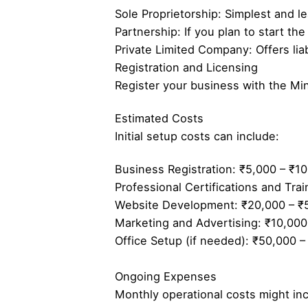
Sole Proprietorship: Simplest and le
Partnership: If you plan to start th
Private Limited Company: Offers liab
Registration and Licensing
Register your business with the Min
Estimated Costs
Initial setup costs can include:
Business Registration: ₹5,000 – ₹10
Professional Certifications and Tra
Website Development: ₹20,000 – ₹
Marketing and Advertising: ₹10,000
Office Setup (if needed): ₹50,000 –
Ongoing Expenses
Monthly operational costs might inc