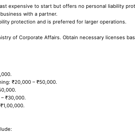
ast expensive to start but offers no personal liability pro
e business with a partner.
ility protection and is preferred for larger operations.
istry of Corporate Affairs. Obtain necessary licenses ba
,000.
ining: ₹20,000 – ₹50,000.
50,000.
 – ₹30,000.
 ₹1,00,000.
lude: