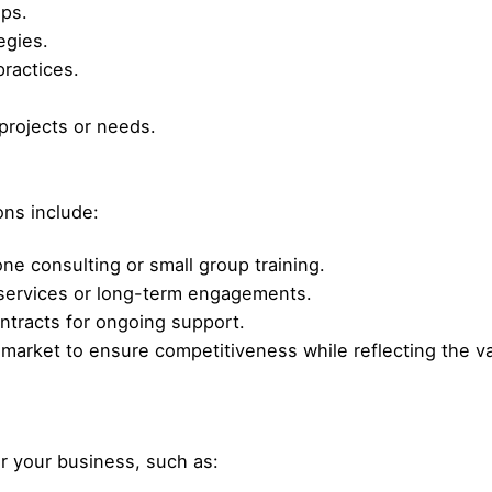
ops.
egies.
practices.
projects or needs.
ons include:
e consulting or small group training.
services or long-term engagements.
ntracts for ongoing support.
r market to ensure competitiveness while reflecting the v
or your business, such as: