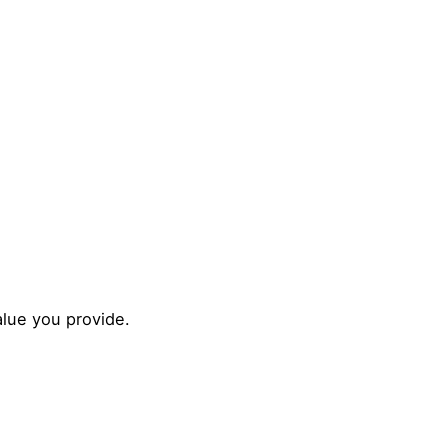
alue you provide.