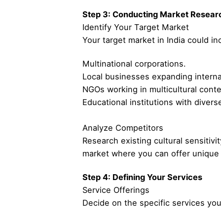
Step 3: Conducting Market Resear
Identify Your Target Market
Your target market in India could in
Multinational corporations.
Local businesses expanding internat
NGOs working in multicultural conte
Educational institutions with divers
Analyze Competitors
Research existing cultural sensitivit
market where you can offer unique 
Step 4: Defining Your Services
Service Offerings
Decide on the specific services you 