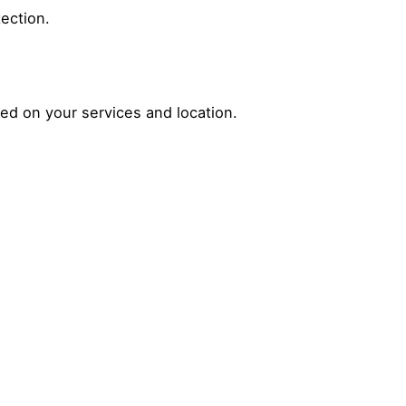
tection.
sed on your services and location.