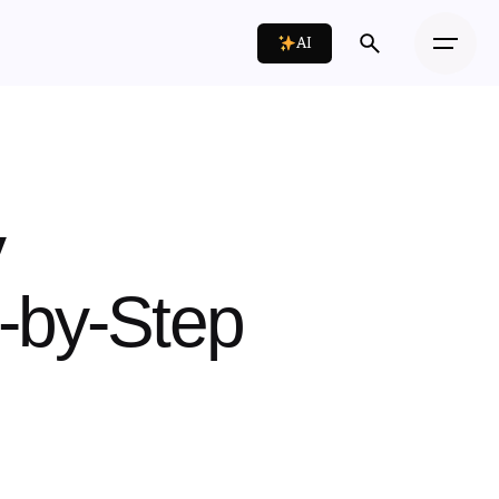
AI
y
p-by-Step