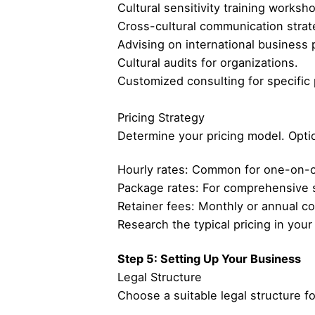
Cultural sensitivity training worksh
Cross-cultural communication strat
Advising on international business 
Cultural audits for organizations.
Customized consulting for specific 
Pricing Strategy
Determine your pricing model. Opti
Hourly rates: Common for one-on-on
Package rates: For comprehensive 
Retainer fees: Monthly or annual co
Research the typical pricing in you
Step 5: Setting Up Your Business
Legal Structure
Choose a suitable legal structure f