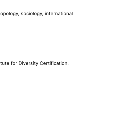
opology, sociology, international
ute for Diversity Certification.