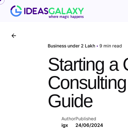
Skip
to
content
Business under 2 Lakh
9 min read
Starting a 
Consulting
Guide
Author
Published
igx
24/06/2024