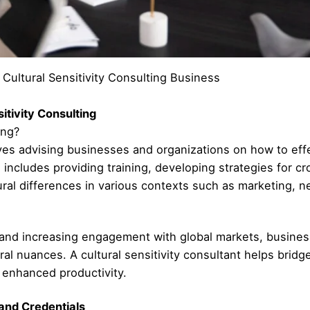
Cultural Sensitivity Consulting Business
itivity Consulting
ing?
olves advising businesses and organizations on how to effe
s includes providing training, developing strategies for c
tural differences in various contexts such as marketing,
on and increasing engagement with global markets, busines
al nuances. A cultural sensitivity consultant helps brid
d enhanced productivity.
 and Credentials