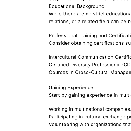
Educational Background
While there are no strict educationa
relations, or a related field can be b
Professional Training and Certificat
Consider obtaining certifications su
Intercultural Communication Certifi
Certified Diversity Professional (CD
Courses in Cross-Cultural Manageme
Gaining Experience
Start by gaining experience in mult
Working in multinational companies
Participating in cultural exchange 
Volunteering with organizations tha