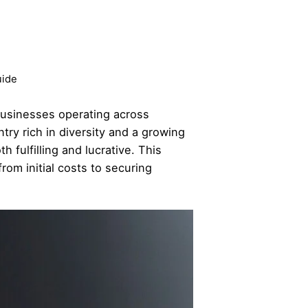
uide
 businesses operating across
try rich in diversity and a growing
 fulfilling and lucrative. This
rom initial costs to securing