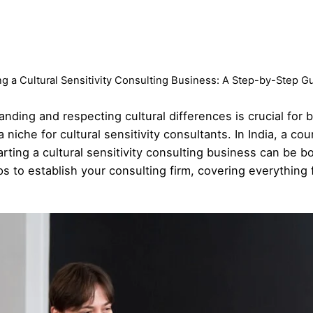
ng a Cultural Sensitivity Consulting Business: A Step-by-Step G
tanding and respecting cultural differences is crucial for
iche for cultural sensitivity consultants. In India, a coun
ting a cultural sensitivity consulting business can be both
s to establish your consulting firm, covering everything f