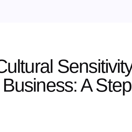
Cultural Sensitivit
 Business: A Ste