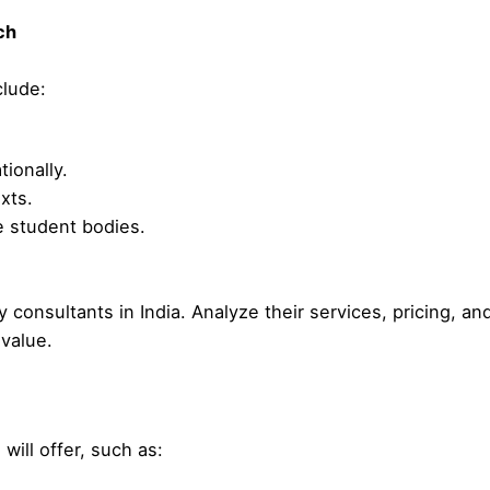
ch
clude:
ionally.
xts.
e student bodies.
y consultants in India. Analyze their services, pricing, an
value.
will offer, such as: