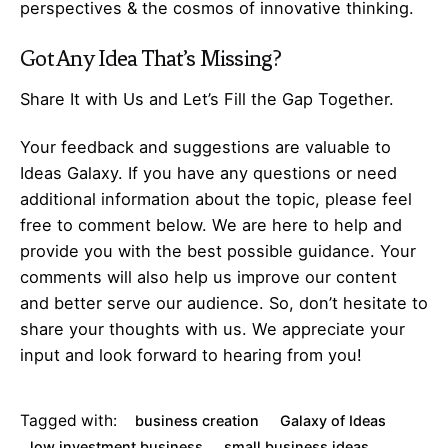
perspectives & the cosmos of innovative thinking.
Got Any
Idea
That’s Missing?
Share It with Us and Let’s Fill the Gap Together.
Your feedback and suggestions are valuable to
Ideas Galaxy. If you have any questions or need
additional information about the topic, please feel
free to comment below. We are here to help and
provide you with the best possible guidance. Your
comments will also help us improve our content
and better serve our audience. So, don’t hesitate to
share your thoughts with us. We appreciate your
input and look forward to hearing from you!
Tagged with:
business creation
Galaxy of Ideas
low investment business
small business ideas