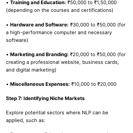
•
Training and Education:
₹50,000 to ₹1,50,000
(depending on the courses and certifications)
•
Hardware and Software:
₹30,000 to ₹50,000 (for
a high-performance computer and necessary
software)
•
Marketing and Branding:
₹20,000 to ₹50,000 (for
creating a professional website, business cards,
and digital marketing)
•
Miscellaneous Expenses:
₹10,000 to ₹20,000
Step 7: Identifying Niche Markets
Explore potential sectors where NLP can be
applied, such as: