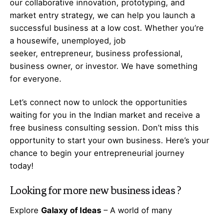
our collaborative innovation, prototyping, and
market entry strategy, we can help you launch a
successful business at a low cost. Whether you’re
a housewife, unemployed, job
seeker,
entrepreneur
, business professional,
business owner, or investor. We have something
for everyone.
Let’s
connect
now to unlock the opportunities
waiting for you in the Indian market and receive a
free business consulting session. Don’t miss this
opportunity to start your own business. Here’s your
chance to begin your
entrepreneurial
journey
today!
Looking for more
new business ideas
?
Explore
Galaxy of Ideas
– A world of many