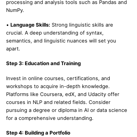
processing and analysis tools such as Pandas and
NumPy.
•
Language Skills:
Strong linguistic skills are
crucial. A deep understanding of syntax,
semantics, and linguistic nuances will set you
apart.
Step 3: Education and Training
Invest in online courses, certifications, and
workshops to acquire in-depth knowledge.
Platforms like Coursera, edX, and Udacity offer
courses in NLP and related fields. Consider
pursuing a degree or diploma in AI or data science
for a comprehensive understanding.
Step 4: Building a Portfolio