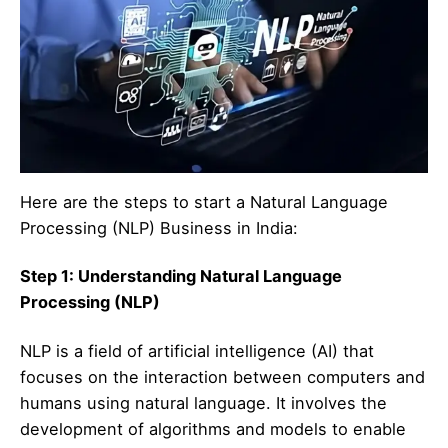
Here are the steps to start a Natural Language
Processing (NLP) Business in India:
Step 1: Understanding Natural Language
Processing (NLP)
NLP is a field of artificial intelligence (AI) that
focuses on the interaction between computers and
humans using natural language. It involves the
development of algorithms and models to enable