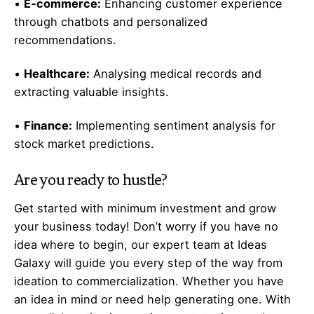
•
E-commerce:
Enhancing customer experience
through chatbots and personalized
recommendations.
•
Healthcare:
Analysing medical records and
extracting valuable insights.
•
Finance:
Implementing sentiment analysis for
stock market predictions.
Are you ready to hustle?
Get started with minimum investment and grow
your business today! Don’t worry if you have no
idea where to begin, our expert team at Ideas
Galaxy will guide you every step of the way from
ideation to commercialization. Whether you have
an idea in mind or need help generating one. With