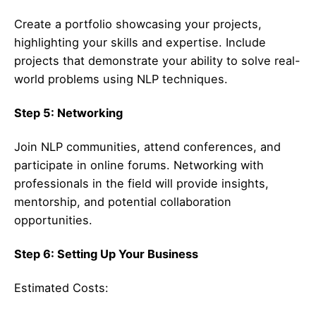
Create a portfolio showcasing your projects,
highlighting your skills and expertise. Include
projects that demonstrate your ability to solve real-
world problems using NLP techniques.
Step 5: Networking
Join NLP communities, attend conferences, and
participate in online forums. Networking with
professionals in the field will provide insights,
mentorship, and potential collaboration
opportunities.
Step 6: Setting Up Your Business
Estimated Costs: