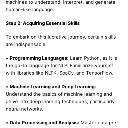
machines to understand, interpret, and generate
human-like language.
Step 2: Acquiring Essential Skills
To embark on this lucrative journey, certain skills
are indispensable:
•
Programming Languages:
Learn Python, as it is
the go-to language for NLP. Familiarize yourself
with libraries like NLTK, SpaCy, and TensorFlow.
•
Machine Learning and Deep Learning:
Understand the basics of machine learning and
delve into deep learning techniques, particularly
neural networks.
•
Data Processing and Analysis:
Master data pre-