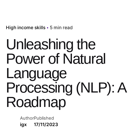
High income skills
5 min read
Unleashing the
Power of Natural
Language
Processing (NLP): A
Roadmap
Author
Published
igx
17/11/2023