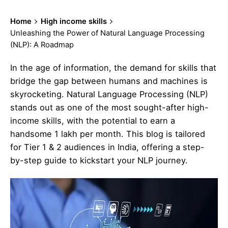
Home
High income skills
Unleashing the Power of Natural Language Processing
(NLP): A Roadmap
In the age of information, the demand for skills that
bridge the gap between humans and machines is
skyrocketing. Natural Language Processing (NLP)
stands out as one of the most sought-after high-
income skills, with the potential to earn a
handsome 1 lakh per month. This blog is tailored
for Tier 1 & 2 audiences in India, offering a step-
by-step guide to kickstart your NLP journey.