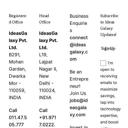
Registere
Head
Business
Subscribe
d Office
Office
to Ideas
Enquirie
Galaxy
s
IdeasGa
IdeasGa
Updates!
connect
laxy Pvt.
laxy Pvt.
@ideas
Ltd.
Ltd.
Sign Up
galaxy.c
B291,
L19,
om
Mohan
Lajpat
I'm
Garden,
Nagar II,
open to
Be an
Dwarka
New
receiving
Entrepre
Mor -
Delhi -
emails to
neur!
maximize
110059,
110024,
Join Us
savings,
INDIA
INDIA
jobs@id
tap into
easgala
technology
Call
Call
xy.com
expertise,
011.47.5
+91.971
and boost
05.777
7.0222.
Invest in