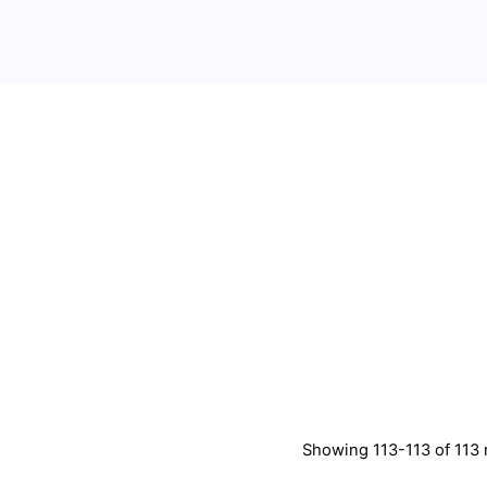
Showing 113-113 of 113 