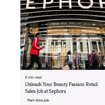
6 min read
Unleash Your Beauty Passion: Retail
Sales Job at Sephora
Part-time job