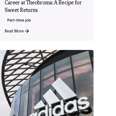
Career at Theobroma: A Recipe for
Sweet Returns
Part-time job
Read More