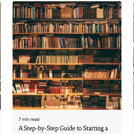
7 min read
A Step-by-Step Guide to Starting a