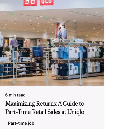
6 min read
Maximizing Returns: A Guide to
Part-Time Retail Sales at Uniqlo
Part-time job