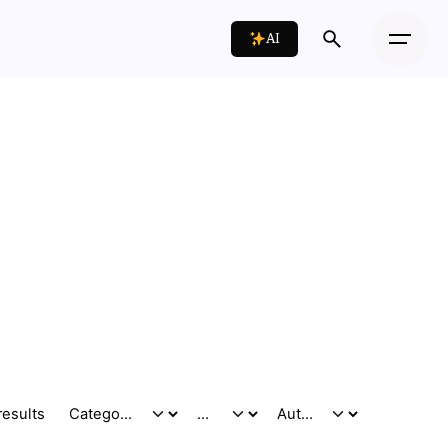
AI
results