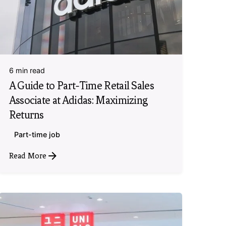
6 min read
A Guide to Part-Time Retail Sales
Associate at Adidas: Maximizing
Returns
Part-time job
Read More