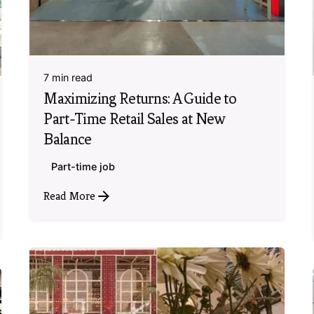
7 min read
Maximizing Returns: A Guide to
Part-Time Retail Sales at New
Balance
Part-time job
Read More