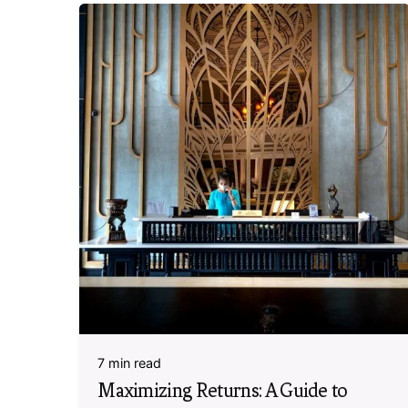
7 min read
Maximizing Returns: A Guide to