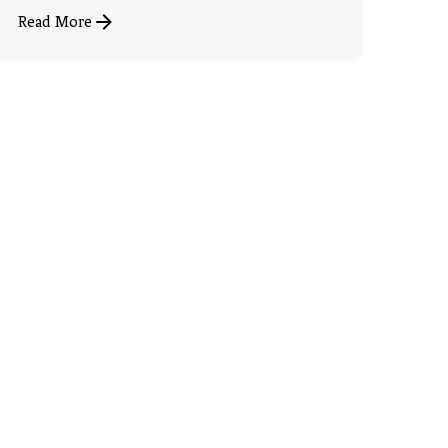
Read More