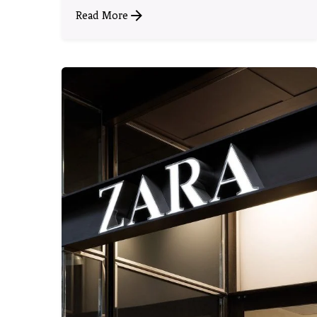
Read More