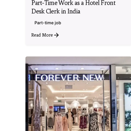
Part-Time Work as a Hotel Front
Desk Clerk in India
Part-time job
Read More