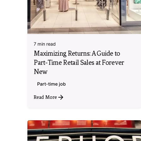
7 min read
Maximizing Returns: A Guide to
Part-Time Retail Sales at Forever
New
Part-time job
Read More