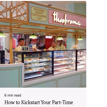
6 min read
How to Kickstart Your Part-Time