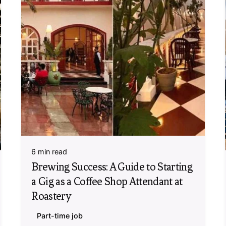
6 min read
Brewing Success: A Guide to Starting
a Gig as a Coffee Shop Attendant at
Roastery
Part-time job