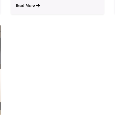
Read More