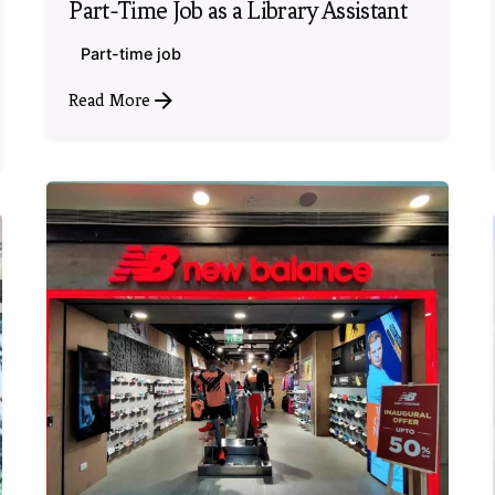
Part-Time Job as a Library Assistant
Part-time job
Read More