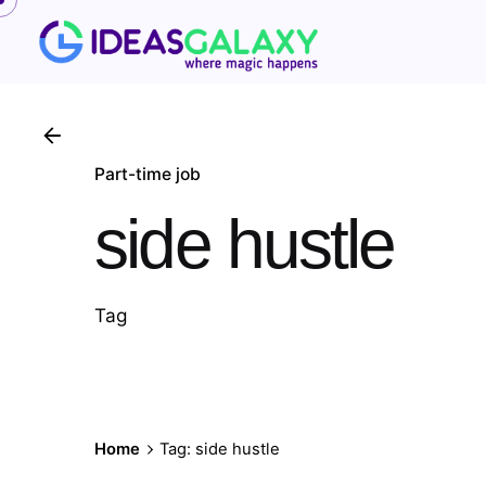
Skip
to
content
Part-time job
side hustle
Tag
Home
Tag: side hustle