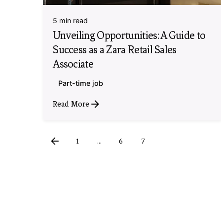
5 min read
Unveiling Opportunities: A Guide to
Success as a Zara Retail Sales
Associate
Part-time job
Read More
1
...
6
7
8