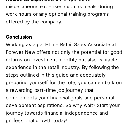
miscellaneous expenses such as meals during
work hours or any optional training programs
offered by the company.
Conclusion
Working as a part-time Retail Sales Associate at
Forever New offers not only the potential for good
returns on investment monthly but also valuable
experience in the retail industry. By following the
steps outlined in this guide and adequately
preparing yourself for the role, you can embark on
a rewarding part-time job journey that
complements your financial goals and personal
development aspirations. So why wait? Start your
journey towards financial independence and
professional growth today!