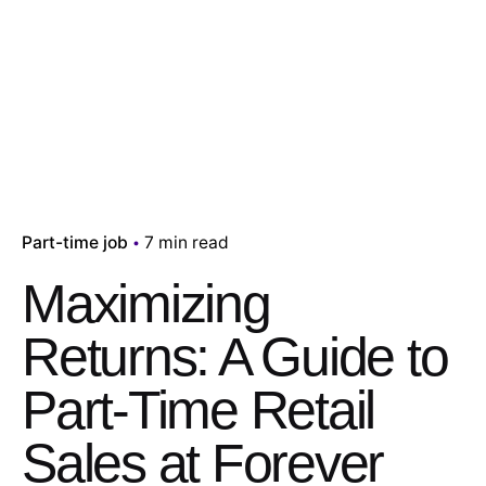
Part-time job
7 min read
Maximizing
Returns: A Guide to
Part-Time Retail
Sales at Forever