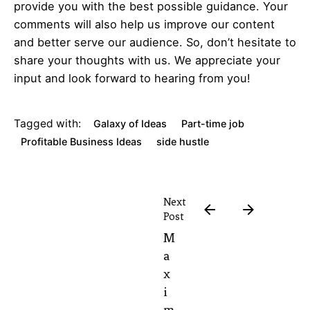
provide you with the best possible guidance. Your
comments will also help us improve our content
and better serve our audience. So, don’t hesitate to
share your thoughts with us. We appreciate your
input and look forward to hearing from you!
Tagged with:
Galaxy of Ideas
Part-time job
Profitable Business Ideas
side hustle
Next
Post
M
a
x
i
m