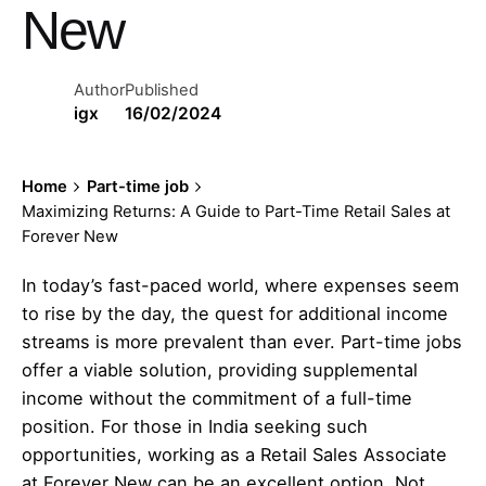
New
Author
Published
igx
16/02/2024
Home
Part-time job
Maximizing Returns: A Guide to Part-Time Retail Sales at
Forever New
In today’s fast-paced world, where expenses seem
to rise by the day, the quest for additional income
streams is more prevalent than ever. Part-time jobs
offer a viable solution, providing supplemental
income without the commitment of a full-time
position. For those in India seeking such
opportunities, working as a Retail Sales Associate
at Forever New can be an excellent option. Not