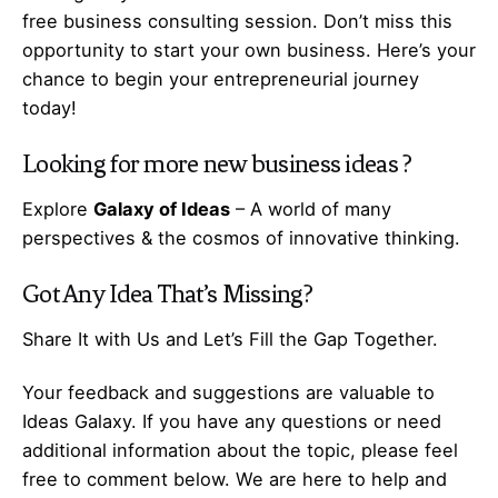
free business consulting session. Don’t miss this
opportunity to start your own business. Here’s your
chance to begin your
entrepreneurial
journey
today!
Looking for more
new business ideas
?
Explore
Galaxy of Ideas
– A world of many
perspectives & the cosmos of innovative thinking.
Got Any
Idea
That’s Missing?
Share It with Us and Let’s Fill the Gap Together.
Your feedback and suggestions are valuable to
Ideas Galaxy. If you have any questions or need
additional information about the topic, please feel
free to comment below. We are here to help and