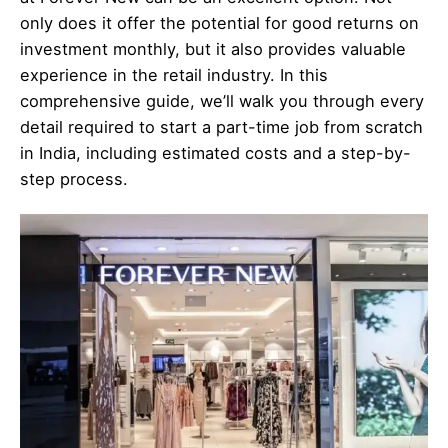
only does it offer the potential for good returns on
investment monthly, but it also provides valuable
experience in the retail industry. In this
comprehensive guide, we’ll walk you through every
detail required to start a part-time job from scratch
in India, including estimated costs and a step-by-
step process.