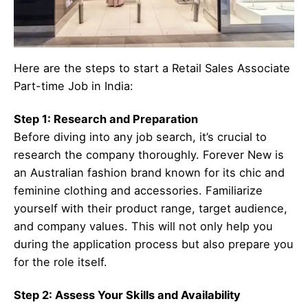
Here are the steps to start a Retail Sales Associate
Part-time Job in India:
Step 1: Research and Preparation
Before diving into any job search, it’s crucial to
research the company thoroughly. Forever New is
an Australian fashion brand known for its chic and
feminine clothing and accessories. Familiarize
yourself with their product range, target audience,
and company values. This will not only help you
during the application process but also prepare you
for the role itself.
Step 2: Assess Your Skills and Availability