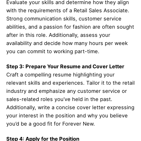
Evaluate your skills and determine how they align
with the requirements of a Retail Sales Associate.
Strong communication skills, customer service
abilities, and a passion for fashion are often sought
after in this role. Additionally, assess your
availability and decide how many hours per week
you can commit to working part-time.
Step 3: Prepare Your Resume and Cover Letter
Craft a compelling resume highlighting your
relevant skills and experiences. Tailor it to the retail
industry and emphasize any customer service or
sales-related roles you’ve held in the past.
Additionally, write a concise cover letter expressing
your interest in the position and why you believe
you’d be a good fit for Forever New.
Step 4: Apply for the Position