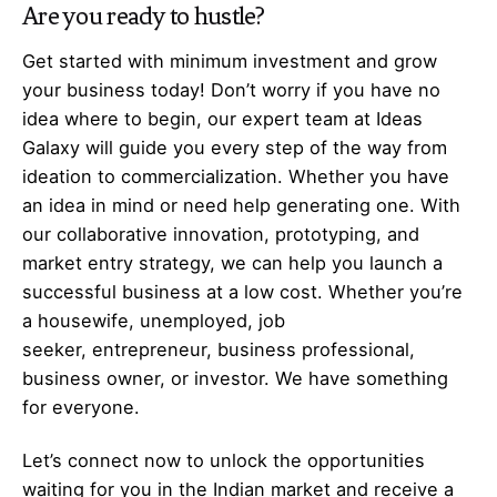
Are you ready to hustle?
Get started with minimum investment and grow
your business today! Don’t worry if you have no
idea where to begin, our expert team at Ideas
Galaxy will guide you every step of the way from
ideation to commercialization. Whether you have
an idea in mind or need help generating one. With
our collaborative innovation, prototyping, and
market entry strategy, we can help you launch a
successful business at a low cost. Whether you’re
a housewife, unemployed, job
seeker,
entrepreneur
, business professional,
business owner, or investor. We have something
for everyone.
Let’s
connect
now to unlock the opportunities
waiting for you in the Indian market and receive a