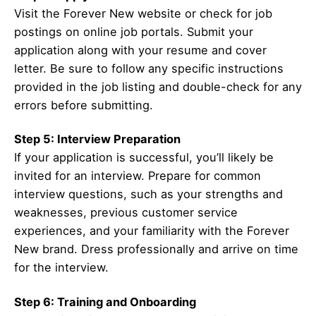
Visit the Forever New website or check for job
postings on online job portals. Submit your
application along with your resume and cover
letter. Be sure to follow any specific instructions
provided in the job listing and double-check for any
errors before submitting.
Step 5: Interview Preparation
If your application is successful, you’ll likely be
invited for an interview. Prepare for common
interview questions, such as your strengths and
weaknesses, previous customer service
experiences, and your familiarity with the Forever
New brand. Dress professionally and arrive on time
for the interview.
Step 6: Training and Onboarding