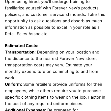
Upon being hired, you’ll undergo training to
familiarize yourself with Forever New’s products,
policies, and customer service standards. Take this
opportunity to ask questions and absorb as much
information as possible to excel in your role as a
Retail Sales Associate.
Estimated Costs:
Transportation:
Depending on your location and
the distance to the nearest Forever New store,
transportation costs may vary. Estimate your
monthly expenditure on commuting to and from
work.
Uniform:
Some retailers provide uniforms for their
employees, while others require you to purchase
specific clothing items to wear on the job. Factor in
the cost of any required uniform pieces.
Additional Expenses:
Be prepared for