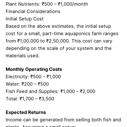
Plant Nutrients: ₹500 – ₹1,000/month
Financial Considerations
Initial Setup Cost
Based on the above estimates, the initial setup
cost for a small, part-time aquaponics farm ranges
from ₹1,00,000 to ₹2,50,000. This cost can vary
depending on the scale of your system and the
materials used.
Monthly Operating Costs
Electricity: ₹500 – ₹1,000
Water: ₹200 – ₹500
Fish Feed and Supplies: ₹1,000 – ₹2,000
Total: ₹1,700 – ₹3,500
Expected Returns
Income can be generated from selling both fish and
plants. Assuming a small setup: