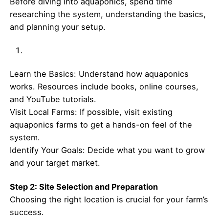
Before diving into aquaponics, spend time
researching the system, understanding the basics,
and planning your setup.
Learn the Basics: Understand how aquaponics
works. Resources include books, online courses,
and YouTube tutorials.
Visit Local Farms: If possible, visit existing
aquaponics farms to get a hands-on feel of the
system.
Identify Your Goals: Decide what you want to grow
and your target market.
Step 2: Site Selection and Preparation
Choosing the right location is crucial for your farm’s
success.