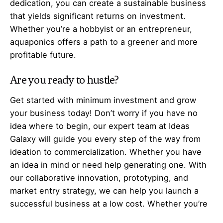
dedication, you can create a sustainable business
that yields significant returns on investment.
Whether you’re a hobbyist or an entrepreneur,
aquaponics offers a path to a greener and more
profitable future.
Are you ready to hustle?
Get started with minimum investment and grow
your business today! Don’t worry if you have no
idea where to begin, our expert team at Ideas
Galaxy will guide you every step of the way from
ideation to commercialization. Whether you have
an idea in mind or need help generating one. With
our collaborative innovation, prototyping, and
market entry strategy, we can help you launch a
successful business at a low cost. Whether you’re
a housewife, unemployed, job