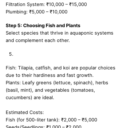
Filtration System: ₹10,000 – ₹15,000
Plumbing: ₹5,000 – ₹10,000
Step 5: Choosing Fish and Plants
Select species that thrive in aquaponic systems
and complement each other.
Fish: Tilapia, catfish, and koi are popular choices
due to their hardiness and fast growth.
Plants: Leafy greens (lettuce, spinach), herbs
(basil, mint), and vegetables (tomatoes,
cucumbers) are ideal.
Estimated Costs:
Fish (for 500-liter tank): ₹2,000 – ₹5,000
Seeds/Seedlings: ₹1,000 – ₹2,000