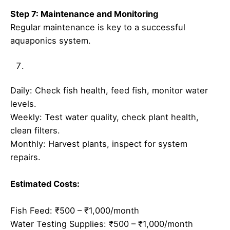
Step 7: Maintenance and Monitoring
Regular maintenance is key to a successful
aquaponics system.
Daily: Check fish health, feed fish, monitor water
levels.
Weekly: Test water quality, check plant health,
clean filters.
Monthly: Harvest plants, inspect for system
repairs.
Estimated Costs:
Fish Feed: ₹500 – ₹1,000/month
Water Testing Supplies: ₹500 – ₹1,000/month