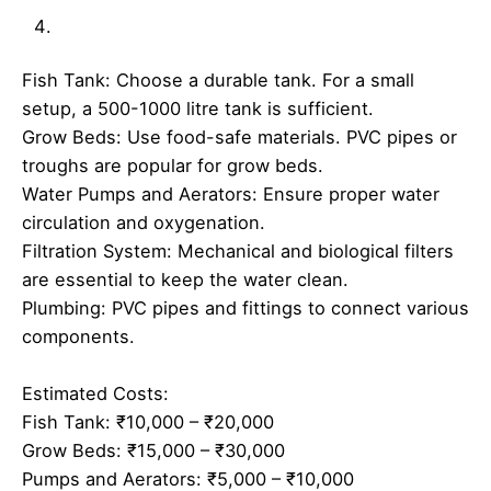
Fish Tank: Choose a durable tank. For a small
setup, a 500-1000 litre tank is sufficient.
Grow Beds: Use food-safe materials. PVC pipes or
troughs are popular for grow beds.
Water Pumps and Aerators: Ensure proper water
circulation and oxygenation.
Filtration System: Mechanical and biological filters
are essential to keep the water clean.
Plumbing: PVC pipes and fittings to connect various
components.
Estimated Costs:
Fish Tank: ₹10,000 – ₹20,000
Grow Beds: ₹15,000 – ₹30,000
Pumps and Aerators: ₹5,000 – ₹10,000