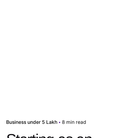
Business under 5 Lakh
8 min read