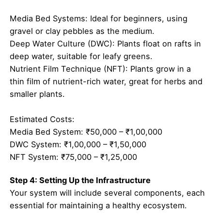
Media Bed Systems: Ideal for beginners, using
gravel or clay pebbles as the medium.
Deep Water Culture (DWC): Plants float on rafts in
deep water, suitable for leafy greens.
Nutrient Film Technique (NFT): Plants grow in a
thin film of nutrient-rich water, great for herbs and
smaller plants.
Estimated Costs:
Media Bed System: ₹50,000 – ₹1,00,000
DWC System: ₹1,00,000 – ₹1,50,000
NFT System: ₹75,000 – ₹1,25,000
Step 4: Setting Up the Infrastructure
Your system will include several components, each
essential for maintaining a healthy ecosystem.