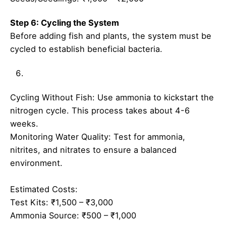
Step 6: Cycling the System
Before adding fish and plants, the system must be
cycled to establish beneficial bacteria.
Cycling Without Fish: Use ammonia to kickstart the
nitrogen cycle. This process takes about 4-6
weeks.
Monitoring Water Quality: Test for ammonia,
nitrites, and nitrates to ensure a balanced
environment.
Estimated Costs:
Test Kits: ₹1,500 – ₹3,000
Ammonia Source: ₹500 – ₹1,000