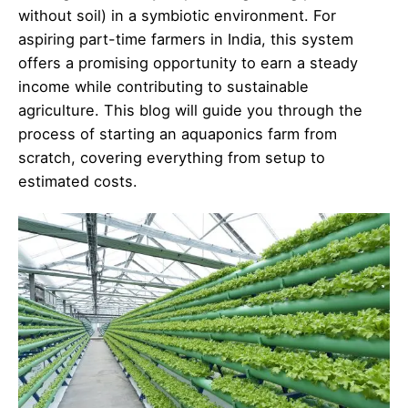
without soil) in a symbiotic environment. For
aspiring part-time farmers in India, this system
offers a promising opportunity to earn a steady
income while contributing to sustainable
agriculture. This blog will guide you through the
process of starting an aquaponics farm from
scratch, covering everything from setup to
estimated costs.