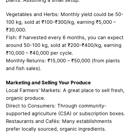
Vegetables and Herbs: Monthly yield could be 50-
100 kg, sold at ₹100-₹300/kg, earning ₹5,000 –
₹30,000.
Fish: If harvested every 6 months, you can expect
around 50-100 kg, sold at ₹200-₹400/kg, earning
₹10,000 – ₹40,000 per cycle.
Monthly Returns: ₹15,000 – ₹50,000 (from plants
and fish sales).
Marketing and Selling Your Produce
Local Farmers’ Markets: A great place to sell fresh,
organic produce.
Direct to Consumers: Through community-
supported agriculture (CSA) or subscription boxes.
Restaurants and Cafés: Many establishments
prefer locally sourced, organic ingredients.