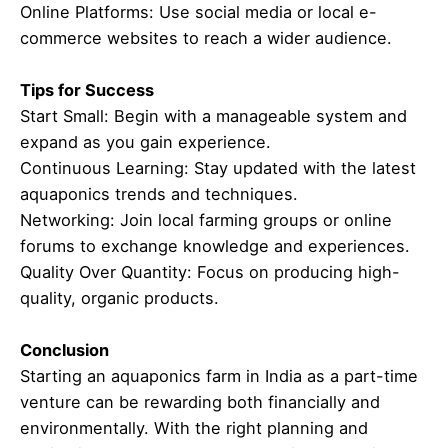
Online Platforms: Use social media or local e-
commerce websites to reach a wider audience.
Tips for Success
Start Small: Begin with a manageable system and
expand as you gain experience.
Continuous Learning: Stay updated with the latest
aquaponics trends and techniques.
Networking: Join local farming groups or online
forums to exchange knowledge and experiences.
Quality Over Quantity: Focus on producing high-
quality, organic products.
Conclusion
Starting an aquaponics farm in India as a part-time
venture can be rewarding both financially and
environmentally. With the right planning and