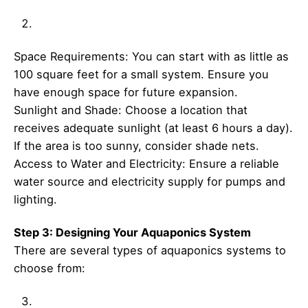
Space Requirements: You can start with as little as
100 square feet for a small system. Ensure you
have enough space for future expansion.
Sunlight and Shade: Choose a location that
receives adequate sunlight (at least 6 hours a day).
If the area is too sunny, consider shade nets.
Access to Water and Electricity: Ensure a reliable
water source and electricity supply for pumps and
lighting.
Step 3: Designing Your Aquaponics System
There are several types of aquaponics systems to
choose from: