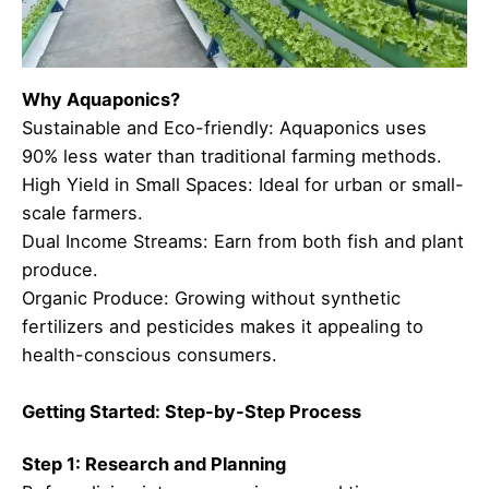
Why Aquaponics?
Sustainable and Eco-friendly: Aquaponics uses
90% less water than traditional farming methods.
High Yield in Small Spaces: Ideal for urban or small-
scale farmers.
Dual Income Streams: Earn from both fish and plant
produce.
Organic Produce: Growing without synthetic
fertilizers and pesticides makes it appealing to
health-conscious consumers.
Getting Started: Step-by-Step Process
Step 1: Research and Planning