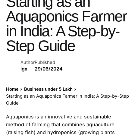
Starting as an
Aquaponics Farmer
in India: A Step-by-
Step Guide
Author
Published
igx
29/06/2024
Home
Business under 5 Lakh
Starting as an Aquaponics Farmer in India: A Step-by-Step
Guide
Aquaponics is an innovative and sustainable
method of farming that combines aquaculture
(raising fish) and hydroponics (growing plants