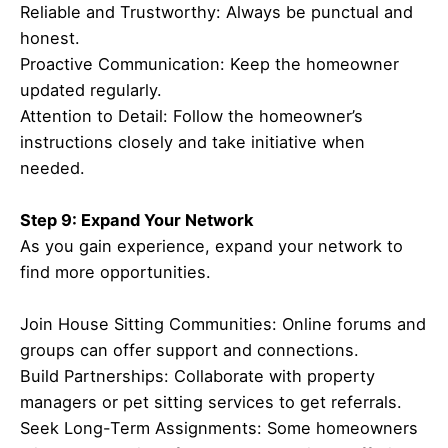
Reliable and Trustworthy: Always be punctual and
honest.
Proactive Communication: Keep the homeowner
updated regularly.
Attention to Detail: Follow the homeowner’s
instructions closely and take initiative when
needed.
Step 9: Expand Your Network
As you gain experience, expand your network to
find more opportunities.
Join House Sitting Communities: Online forums and
groups can offer support and connections.
Build Partnerships: Collaborate with property
managers or pet sitting services to get referrals.
Seek Long-Term Assignments: Some homeowners