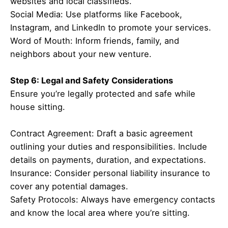
websites and local classifieds.
Social Media: Use platforms like Facebook,
Instagram, and LinkedIn to promote your services.
Word of Mouth: Inform friends, family, and
neighbors about your new venture.
Step 6: Legal and Safety Considerations
Ensure you’re legally protected and safe while
house sitting.
Contract Agreement: Draft a basic agreement
outlining your duties and responsibilities. Include
details on payments, duration, and expectations.
Insurance: Consider personal liability insurance to
cover any potential damages.
Safety Protocols: Always have emergency contacts
and know the local area where you’re sitting.