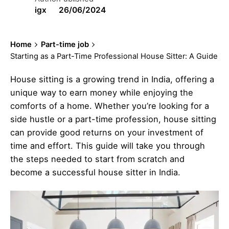
igx
26/06/2024
Home
Part-time job
Starting as a Part-Time Professional House Sitter: A Guide
House sitting is a growing trend in India, offering a
unique way to earn money while enjoying the
comforts of a home. Whether you’re looking for a
side hustle or a part-time profession, house sitting
can provide good returns on your investment of
time and effort. This guide will take you through
the steps needed to start from scratch and
become a successful house sitter in India.