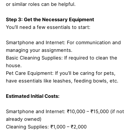
or similar roles can be helpful.
Step 3: Get the Necessary Equipment
You’ll need a few essentials to start:
Smartphone and Internet: For communication and
managing your assignments.
Basic Cleaning Supplies: If required to clean the
house.
Pet Care Equipment: If you’ll be caring for pets,
have essentials like leashes, feeding bowls, etc.
Estimated Initial Costs:
Smartphone and Internet: ₹10,000 – ₹15,000 (if not
already owned)
Cleaning Supplies: ₹1,000 – ₹2,000