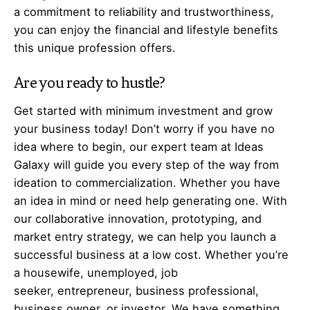
a commitment to reliability and trustworthiness,
you can enjoy the financial and lifestyle benefits
this unique profession offers.
Are you ready to hustle?
Get started with minimum investment and grow
your business today! Don’t worry if you have no
idea where to begin, our expert team at Ideas
Galaxy will guide you every step of the way from
ideation to commercialization. Whether you have
an idea in mind or need help generating one. With
our collaborative innovation, prototyping, and
market entry strategy, we can help you launch a
successful business at a low cost. Whether you’re
a housewife, unemployed, job
seeker,
entrepreneur
, business professional,
business owner, or investor. We have something