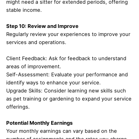
might need a sitter for extended periods, offering
stable income.
Step 10: Review and Improve
Regularly review your experiences to improve your
services and operations.
Client Feedback: Ask for feedback to understand
areas of improvement.
Self-Assessment: Evaluate your performance and
identify ways to enhance your service.
Upgrade Skills: Consider learning new skills such
as pet training or gardening to expand your service
offerings.
Potential Monthly Earnings
Your monthly earnings can vary based on the