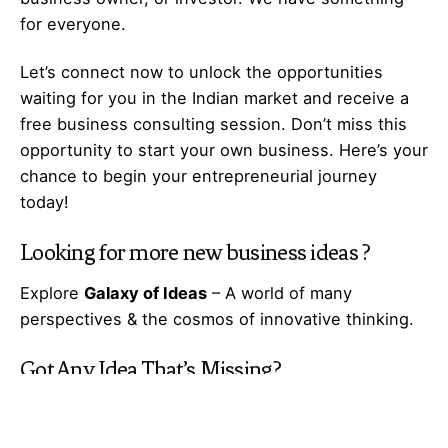
for everyone.
Let’s
connect
now to unlock the opportunities
waiting for you in the Indian market and receive a
free business consulting session. Don’t miss this
opportunity to start your own business. Here’s your
chance to begin your
entrepreneurial
journey
today!
Looking for more
new business ideas
?
Explore
Galaxy of Ideas
– A world of many
perspectives & the cosmos of innovative thinking.
Got Any
Idea
That’s Missing?
Share It with Us and Let’s Fill the Gap Together.