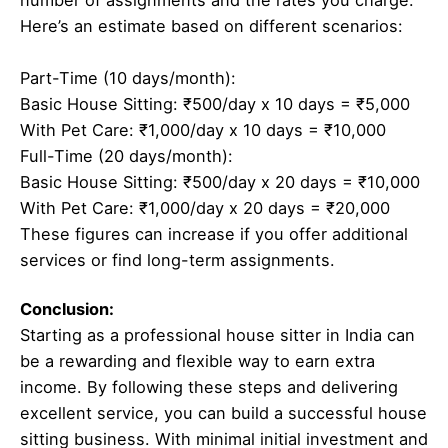
number of assignments and the rates you charge.
Here’s an estimate based on different scenarios:
Part-Time (10 days/month):
Basic House Sitting: ₹500/day x 10 days = ₹5,000
With Pet Care: ₹1,000/day x 10 days = ₹10,000
Full-Time (20 days/month):
Basic House Sitting: ₹500/day x 20 days = ₹10,000
With Pet Care: ₹1,000/day x 20 days = ₹20,000
These figures can increase if you offer additional
services or find long-term assignments.
Conclusion:
Starting as a professional house sitter in India can
be a rewarding and flexible way to earn extra
income. By following these steps and delivering
excellent service, you can build a successful house
sitting business. With minimal initial investment and