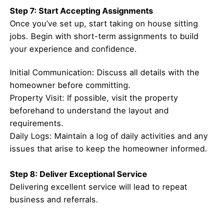
Step 7: Start Accepting Assignments
Once you’ve set up, start taking on house sitting
jobs. Begin with short-term assignments to build
your experience and confidence.
Initial Communication: Discuss all details with the
homeowner before committing.
Property Visit: If possible, visit the property
beforehand to understand the layout and
requirements.
Daily Logs: Maintain a log of daily activities and any
issues that arise to keep the homeowner informed.
Step 8: Deliver Exceptional Service
Delivering excellent service will lead to repeat
business and referrals.