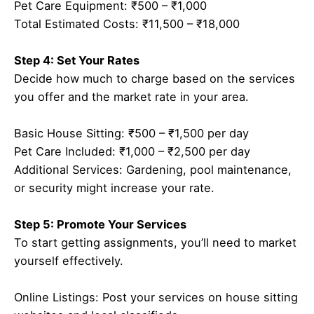
Pet Care Equipment: ₹500 – ₹1,000
Total Estimated Costs: ₹11,500 – ₹18,000
Step 4: Set Your Rates
Decide how much to charge based on the services
you offer and the market rate in your area.
Basic House Sitting: ₹500 – ₹1,500 per day
Pet Care Included: ₹1,000 – ₹2,500 per day
Additional Services: Gardening, pool maintenance,
or security might increase your rate.
Step 5: Promote Your Services
To start getting assignments, you’ll need to market
yourself effectively.
Online Listings: Post your services on house sitting