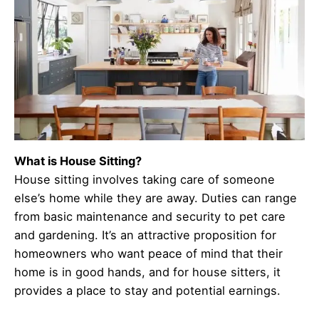
What is House Sitting?
House sitting involves taking care of someone
else’s home while they are away. Duties can range
from basic maintenance and security to pet care
and gardening. It’s an attractive proposition for
homeowners who want peace of mind that their
home is in good hands, and for house sitters, it
provides a place to stay and potential earnings.