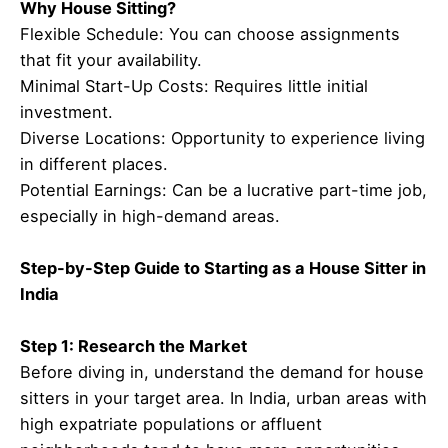
Why House Sitting?
Flexible Schedule: You can choose assignments
that fit your availability.
Minimal Start-Up Costs: Requires little initial
investment.
Diverse Locations: Opportunity to experience living
in different places.
Potential Earnings: Can be a lucrative part-time job,
especially in high-demand areas.
Step-by-Step Guide to Starting as a House Sitter in
India
Step 1: Research the Market
Before diving in, understand the demand for house
sitters in your target area. In India, urban areas with
high expatriate populations or affluent