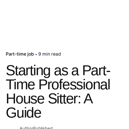
Part-time job
9 min read
Starting as a Part-
Time Professional
House Sitter: A
Guide
Author
Published