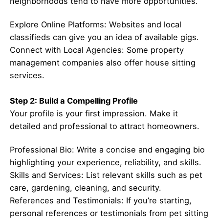
neighborhoods tend to have more opportunities.
Explore Online Platforms: Websites and local
classifieds can give you an idea of available gigs.
Connect with Local Agencies: Some property
management companies also offer house sitting
services.
Step 2: Build a Compelling Profile
Your profile is your first impression. Make it
detailed and professional to attract homeowners.
Professional Bio: Write a concise and engaging bio
highlighting your experience, reliability, and skills.
Skills and Services: List relevant skills such as pet
care, gardening, cleaning, and security.
References and Testimonials: If you’re starting,
personal references or testimonials from pet sitting