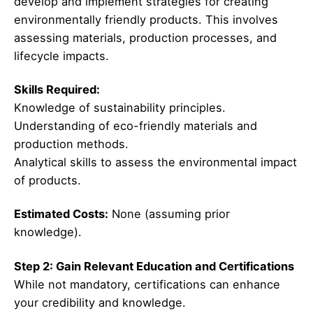
develop and implement strategies for creating
environmentally friendly products. This involves
assessing materials, production processes, and
lifecycle impacts.
Skills Required:
Knowledge of sustainability principles.
Understanding of eco-friendly materials and
production methods.
Analytical skills to assess the environmental impact
of products.
Estimated Costs:
None (assuming prior
knowledge).
Step 2: Gain Relevant Education and Certifications
While not mandatory, certifications can enhance
your credibility and knowledge.