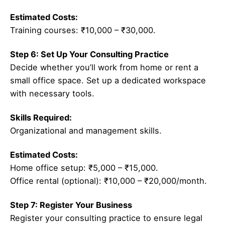
Estimated Costs:
Training courses: ₹10,000 – ₹30,000.
Step 6: Set Up Your Consulting Practice
Decide whether you’ll work from home or rent a
small office space. Set up a dedicated workspace
with necessary tools.
Skills Required:
Organizational and management skills.
Estimated Costs:
Home office setup: ₹5,000 – ₹15,000.
Office rental (optional): ₹10,000 – ₹20,000/month.
Step 7: Register Your Business
Register your consulting practice to ensure legal