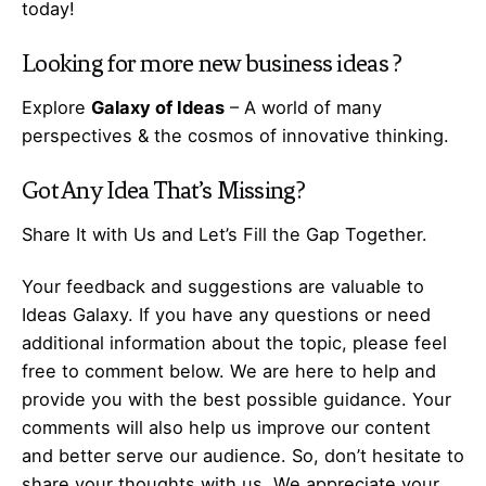
today!
Looking for more
new business ideas
?
Explore
Galaxy of Ideas
– A world of many
perspectives & the cosmos of innovative thinking.
Got Any
Idea
That’s Missing?
Share It with Us and Let’s Fill the Gap Together.
Your feedback and suggestions are valuable to
Ideas Galaxy. If you have any questions or need
additional information about the topic, please feel
free to comment below. We are here to help and
provide you with the best possible guidance. Your
comments will also help us improve our content
and better serve our audience. So, don’t hesitate to
share your thoughts with us. We appreciate your