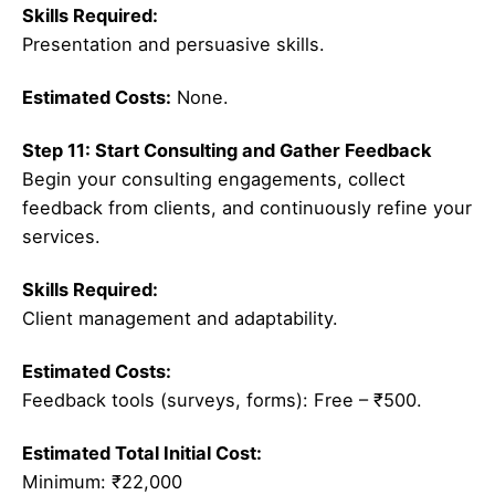
Skills Required:
Presentation and persuasive skills.
Estimated Costs:
None.
Step 11: Start Consulting and Gather Feedback
Begin your consulting engagements, collect
feedback from clients, and continuously refine your
services.
Skills Required:
Client management and adaptability.
Estimated Costs:
Feedback tools (surveys, forms): Free – ₹500.
Estimated Total Initial Cost:
Minimum: ₹22,000