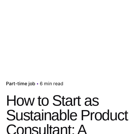
Part-time job
6 min read
How to Start as
Sustainable Product
Consultant: A