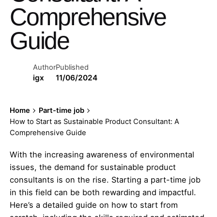
Comprehensive
Guide
Author
Published
igx
11/06/2024
Home
Part-time job
How to Start as Sustainable Product Consultant: A
Comprehensive Guide
With the increasing awareness of environmental
issues, the demand for sustainable product
consultants is on the rise. Starting a part-time job
in this field can be both rewarding and impactful.
Here’s a detailed guide on how to start from