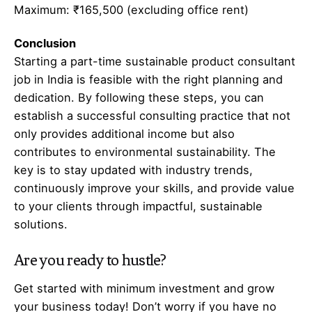
Maximum: ₹165,500 (excluding office rent)
Conclusion
Starting a part-time sustainable product consultant
job in India is feasible with the right planning and
dedication. By following these steps, you can
establish a successful consulting practice that not
only provides additional income but also
contributes to environmental sustainability. The
key is to stay updated with industry trends,
continuously improve your skills, and provide value
to your clients through impactful, sustainable
solutions.
Are you ready to hustle?
Get started with minimum investment and grow
your business today! Don’t worry if you have no