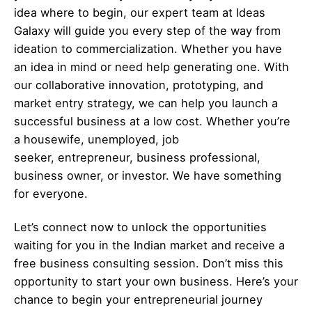
idea where to begin, our expert team at Ideas
Galaxy will guide you every step of the way from
ideation to commercialization. Whether you have
an idea in mind or need help generating one. With
our collaborative innovation, prototyping, and
market entry strategy, we can help you launch a
successful business at a low cost. Whether you’re
a housewife, unemployed, job
seeker,
entrepreneur
, business professional,
business owner, or investor. We have something
for everyone.
Let’s
connect
now to unlock the opportunities
waiting for you in the Indian market and receive a
free business consulting session. Don’t miss this
opportunity to start your own business. Here’s your
chance to begin your
entrepreneurial
journey