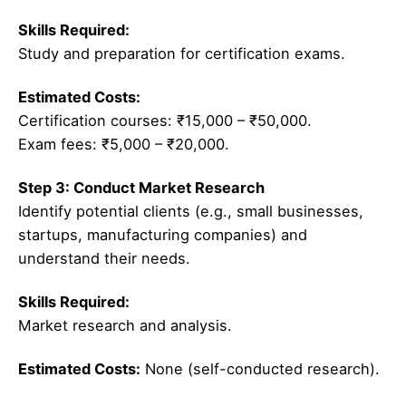
Skills Required:
Study and preparation for certification exams.
Estimated Costs:
Certification courses: ₹15,000 – ₹50,000.
Exam fees: ₹5,000 – ₹20,000.
Step 3: Conduct Market Research
Identify potential clients (e.g., small businesses,
startups, manufacturing companies) and
understand their needs.
Skills Required:
Market research and analysis.
Estimated Costs:
None (self-conducted research).