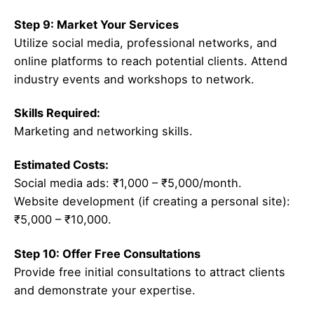
Step 9: Market Your Services
Utilize social media, professional networks, and
online platforms to reach potential clients. Attend
industry events and workshops to network.
Skills Required:
Marketing and networking skills.
Estimated Costs:
Social media ads: ₹1,000 – ₹5,000/month.
Website development (if creating a personal site):
₹5,000 – ₹10,000.
Step 10: Offer Free Consultations
Provide free initial consultations to attract clients
and demonstrate your expertise.