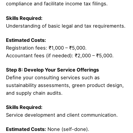
compliance and facilitate income tax filings.
Skills Required:
Understanding of basic legal and tax requirements.
Estimated Costs:
Registration fees: ₹1,000 – ₹5,000.
Accountant fees (if needed): ₹2,000 – ₹5,000.
Step 8: Develop Your Service Offerings
Define your consulting services such as
sustainability assessments, green product design,
and supply chain audits.
Skills Required:
Service development and client communication.
Estimated Costs:
None (self-done).