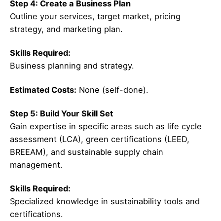
Step 4: Create a Business Plan
Outline your services, target market, pricing
strategy, and marketing plan.
Skills Required:
Business planning and strategy.
Estimated Costs:
None (self-done).
Step 5: Build Your Skill Set
Gain expertise in specific areas such as life cycle
assessment (LCA), green certifications (LEED,
BREEAM), and sustainable supply chain
management.
Skills Required:
Specialized knowledge in sustainability tools and
certifications.