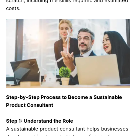
scratch, including the skills required and estimated
costs.
Step-by-Step Process to Become a Sustainable
Product Consultant
Step 1: Understand the Role
A sustainable product consultant helps businesses