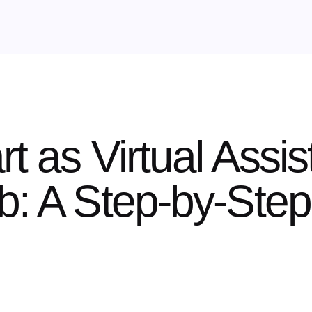
t as Virtual Assis
b: A Step-by-Ste