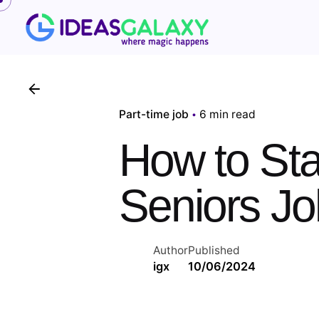
Skip
to
content
Part-time job
6 min read
How to Star
Seniors Jo
Author
Published
igx
10/06/2024