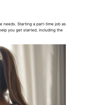
ue needs. Starting a part-time job as
help you get started, including the