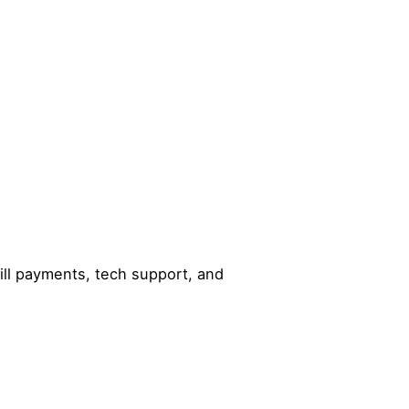
ill payments, tech support, and