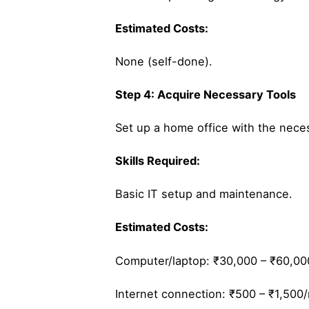
Estimated Costs:
None (self-done).
Step 4: Acquire Necessary Tools
Set up a home office with the nece
Skills Required:
Basic IT setup and maintenance.
Estimated Costs:
Computer/laptop: ₹30,000 – ₹60,00
Internet connection: ₹500 – ₹1,500