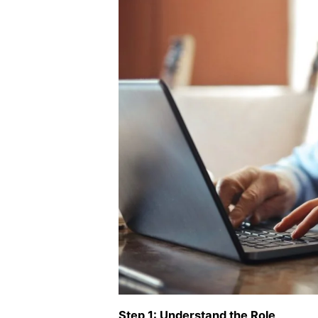
Step 1: Understand the Role