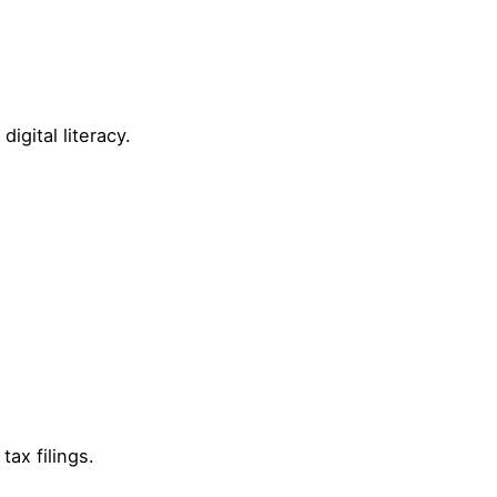
igital literacy.
tax filings.