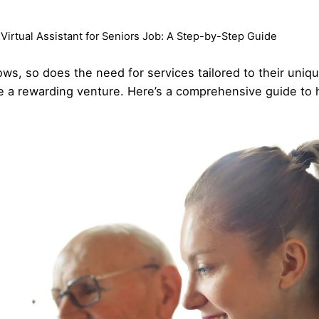
 Virtual Assistant for Seniors Job: A Step-by-Step Guide
ows, so does the need for services tailored to their uniq
 be a rewarding venture. Here’s a comprehensive guide to 