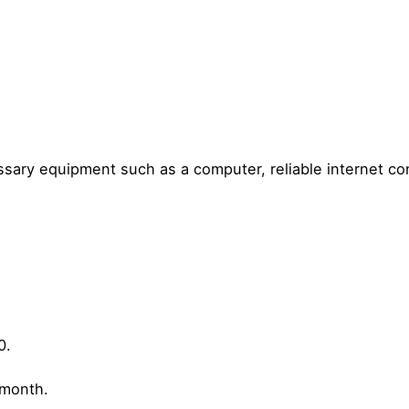
ssary equipment such as a computer, reliable internet c
0.
/month.