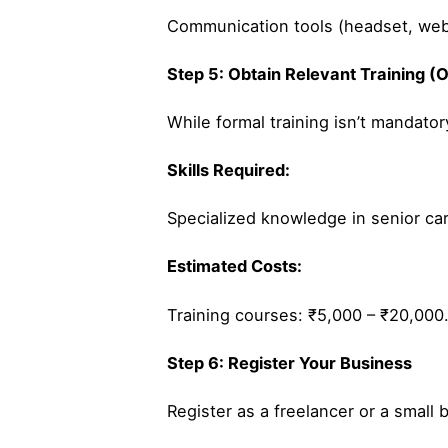
Communication tools (headset, web
Step 5: Obtain Relevant Training (O
While formal training isn’t mandatory
Skills Required:
Specialized knowledge in senior care
Estimated Costs:
Training courses: ₹5,000 – ₹20,000
Step 6: Register Your Business
Register as a freelancer or a small 