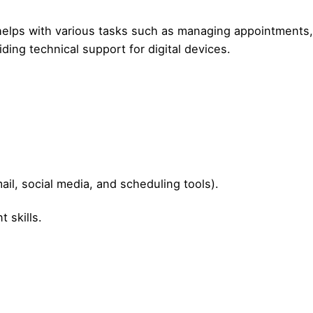
s helps with various tasks such as managing appointments,
ing technical support for digital devices.
mail, social media, and scheduling tools).
 skills.