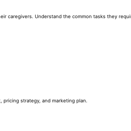
heir caregivers. Understand the common tasks they requi
, pricing strategy, and marketing plan.