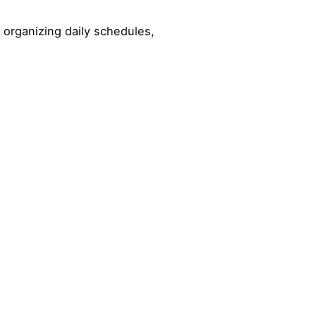
 organizing daily schedules,