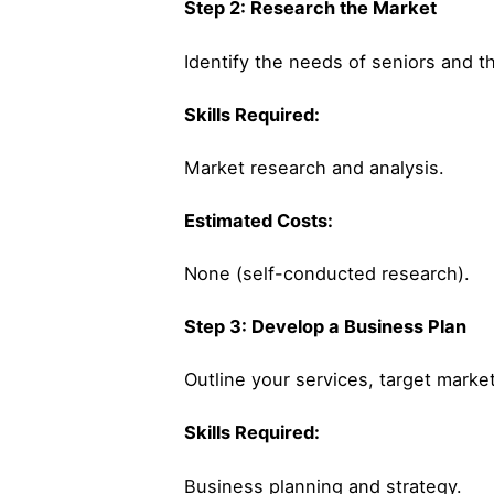
Step 2: Research the Market
Identify the needs of seniors and t
Skills Required:
Market research and analysis.
Estimated Costs:
None (self-conducted research).
Step 3: Develop a Business Plan
Outline your services, target market
Skills Required:
Business planning and strategy.