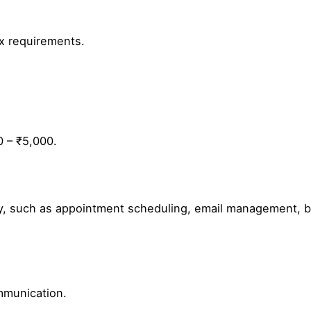
ax requirements.
0 – ₹5,000.
rly, such as appointment scheduling, email management, b
mmunication.