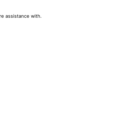
re assistance with.