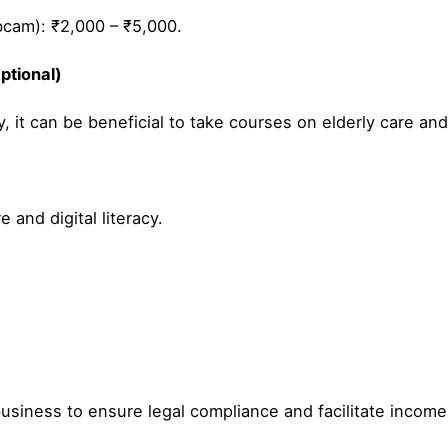
cam): ₹2,000 – ₹5,000.
ptional)
, it can be beneficial to take courses on elderly care and d
 and digital literacy.
.
business to ensure legal compliance and facilitate income 