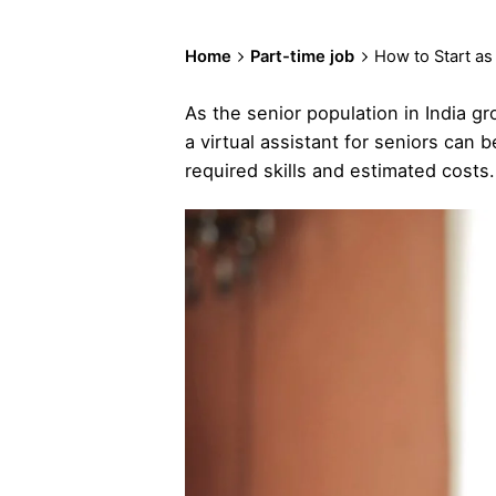
Home
Part-time job
How to Start as
As the senior population in India gr
a virtual assistant for seniors can
required skills and estimated costs.