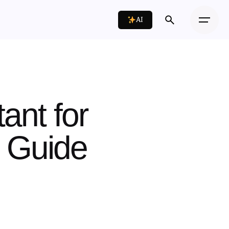
AI
tant for
p Guide