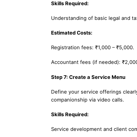
Skills Required:
Understanding of basic legal and t
Estimated Costs:
Registration fees: ₹1,000 – ₹5,000.
Accountant fees (if needed): ₹2,00
Step 7: Create a Service Menu
Define your service offerings clea
companionship via video calls.
Skills Required:
Service development and client co