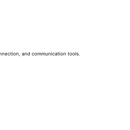
onnection, and communication tools.