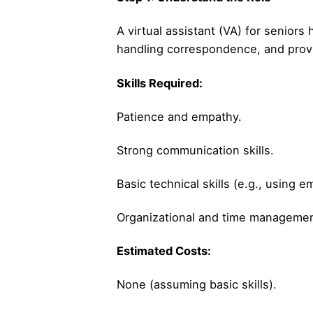
A virtual assistant (VA) for senior
handling correspondence, and provid
Skills Required:
Patience and empathy.
Strong communication skills.
Basic technical skills (e.g., using e
Organizational and time management
Estimated Costs:
None (assuming basic skills).