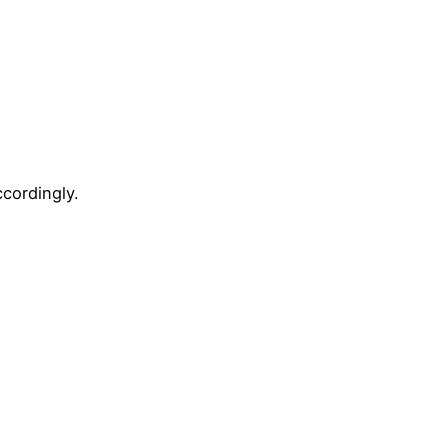
cordingly.