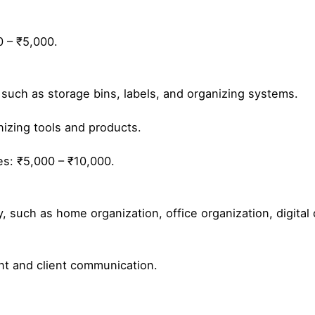
0 – ₹5,000.
 such as storage bins, labels, and organizing systems.
izing tools and products.
es: ₹5,000 – ₹10,000.
y, such as home organization, office organization, digital
t and client communication.