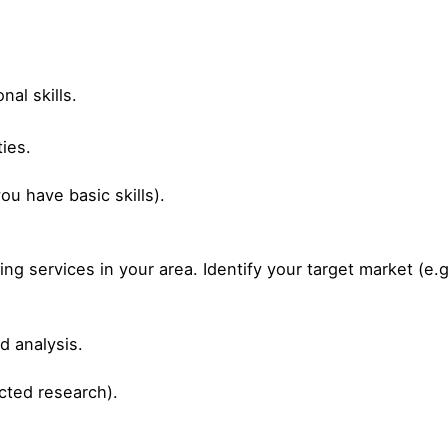
al skills.
ties.
u have basic skills).
 services in your area. Identify your target market (e.g.
 analysis.
ted research).