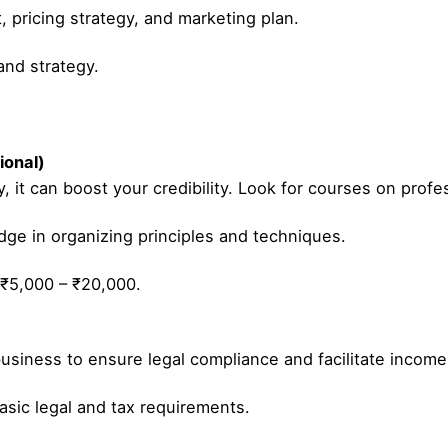
, pricing strategy, and marketing plan.
nd strategy.
ional)
, it can boost your credibility. Look for courses on profes
ge in organizing principles and techniques.
 ₹5,000 – ₹20,000.
business to ensure legal compliance and facilitate income 
sic legal and tax requirements.