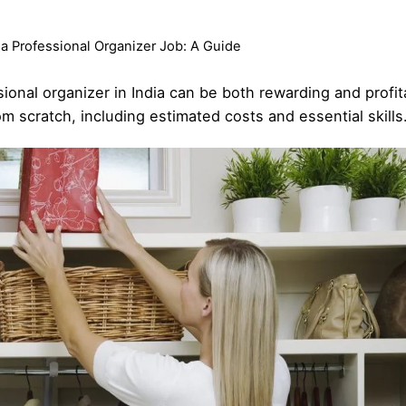
 a Professional Organizer Job: A Guide
sional organizer in India can be both rewarding and profi
m scratch, including estimated costs and essential skills