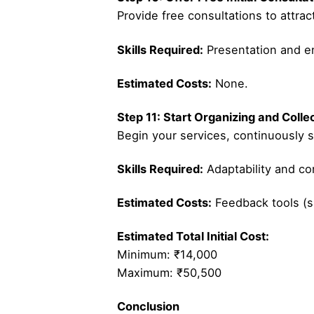
Provide free consultations to attrac
Skills Required:
Presentation and e
Estimated Costs:
None.
Step 11: Start Organizing and Coll
Begin your services, continuously s
Skills Required:
Adaptability and c
Estimated Costs:
Feedback tools (s
Estimated Total Initial Cost:
Minimum: ₹14,000
Maximum: ₹50,500
Conclusion