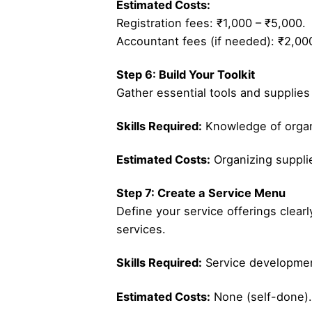
Estimated Costs:
Registration fees: ₹1,000 – ₹5,000.
Accountant fees (if needed): ₹2,00
Step 6: Build Your Toolkit
Gather essential tools and supplies
Skills Required:
Knowledge of organ
Estimated Costs:
Organizing suppli
Step 7: Create a Service Menu
Define your service offerings clearl
services.
Skills Required:
Service developmen
Estimated Costs:
None (self-done).