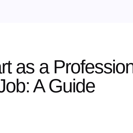
rt as a Profession
Job: A Guide