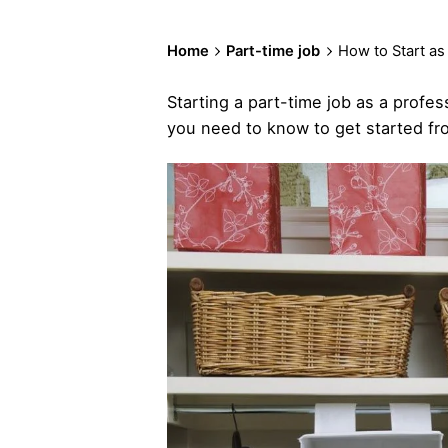
Home
Part-time job
How to Start as
Starting a part-time job as a profes
you need to know to get started fro