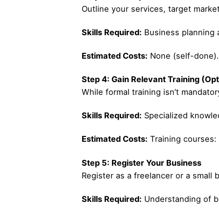
Outline your services, target market
Skills Required:
Business planning a
Estimated Costs:
None (self-done).
Step 4: Gain Relevant Training (Opt
While formal training isn’t mandatory
Skills Required:
Specialized knowled
Estimated Costs:
Training courses:
Step 5: Register Your Business
Register as a freelancer or a small 
Skills Required:
Understanding of ba