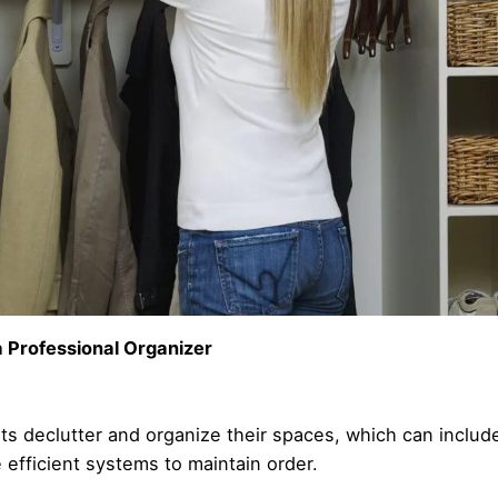
 Professional Organizer
nts declutter and organize their spaces, which can include
 efficient systems to maintain order.