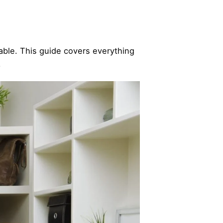
table. This guide covers everything
.