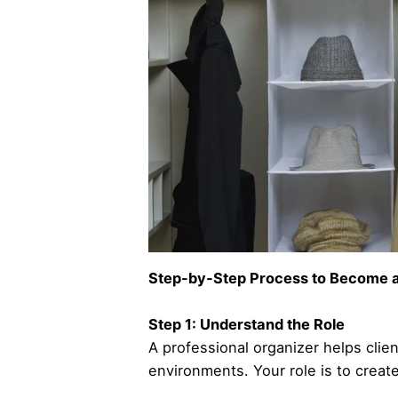
Step-by-Step Process to Become a
Step 1: Understand the Role
A professional organizer helps clie
environments. Your role is to create