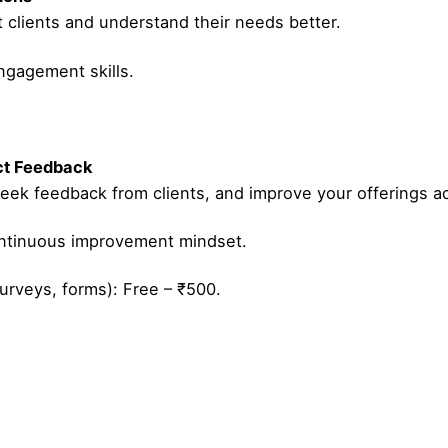
t clients and understand their needs better.
ngagement skills.
ect Feedback
eek feedback from clients, and improve your offerings ac
ontinuous improvement mindset.
urveys, forms): Free – ₹500.