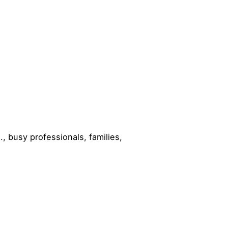
, busy professionals, families,