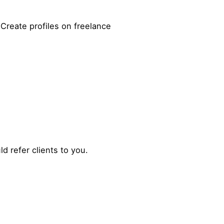
 Create profiles on freelance
d refer clients to you.