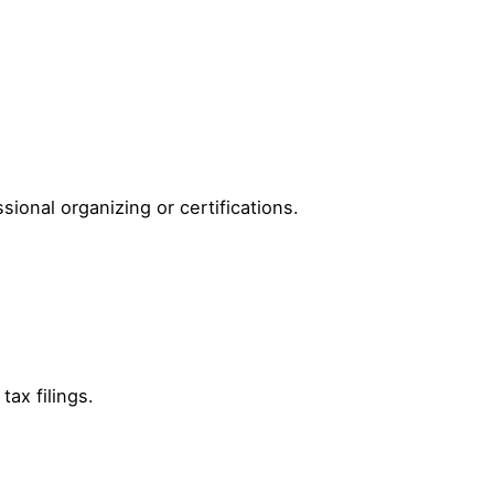
sional organizing or certifications.
tax filings.