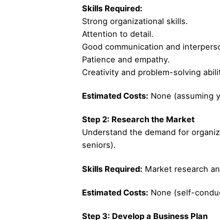
Skills Required:
Strong organizational skills.
Attention to detail.
Good communication and interperson
Patience and empathy.
Creativity and problem-solving abili
Estimated Costs:
None (assuming yo
Step 2: Research the Market
Understand the demand for organizing
seniors).
Skills Required:
Market research and
Estimated Costs:
None (self-conduc
Step 3: Develop a Business Plan