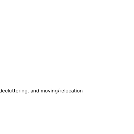
 decluttering, and moving/relocation