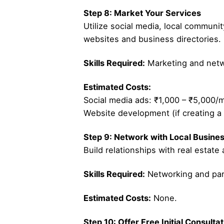
Step 8: Market Your Services
Utilize social media, local communit
websites and business directories.
Skills Required:
Marketing and netwo
Estimated Costs:
Social media ads: ₹1,000 – ₹5,000/
Website development (if creating a 
Step 9: Network with Local Busine
Build relationships with real estate
Skills Required:
Networking and part
Estimated Costs:
None.
Step 10: Offer Free Initial Consulta