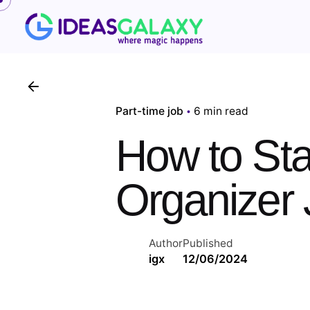
Skip
to
content
Part-time job
6 min read
How to Sta
Organizer 
Author
Published
igx
12/06/2024