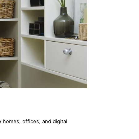
 homes, offices, and digital