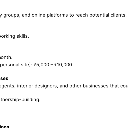
y groups, and online platforms to reach potential clients.
rking skills.
month.
personal site): ₹5,000 – ₹10,000.
sses
 agents, interior designers, and other businesses that coul
nership-building.
tions