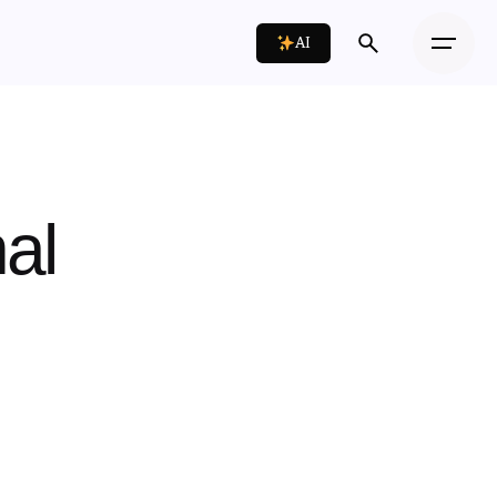
AI
al