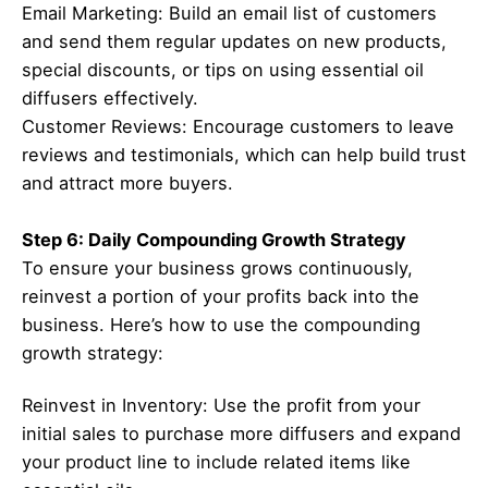
Email Marketing: Build an email list of customers
and send them regular updates on new products,
special discounts, or tips on using essential oil
diffusers effectively.
Customer Reviews: Encourage customers to leave
reviews and testimonials, which can help build trust
and attract more buyers.
Step 6: Daily Compounding Growth Strategy
To ensure your business grows continuously,
reinvest a portion of your profits back into the
business. Here’s how to use the compounding
growth strategy:
Reinvest in Inventory: Use the profit from your
initial sales to purchase more diffusers and expand
your product line to include related items like