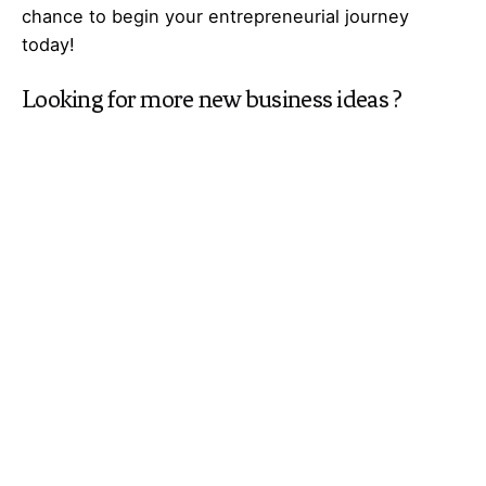
chance to begin your
entrepreneurial
journey
today!
Looking for more
new business ideas
?
Explore
Galaxy of Ideas
– A world of many
perspectives & the cosmos of innovative thinking.
Got Any
Idea
That’s Missing?
Share It with Us and Let’s Fill the Gap Together.
Your feedback and suggestions are valuable to
Ideas Galaxy. If you have any questions or need
additional information about the topic, please feel
free to comment below. We are here to help and
provide you with the best possible guidance. Your
comments will also help us improve our content