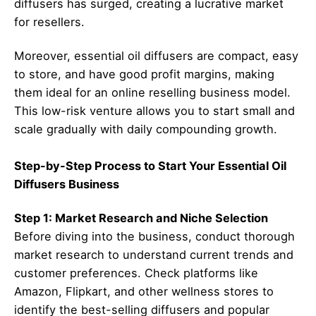
diffusers has surged, creating a lucrative market
for resellers.
Moreover, essential oil diffusers are compact, easy
to store, and have good profit margins, making
them ideal for an online reselling business model.
This low-risk venture allows you to start small and
scale gradually with daily compounding growth.
Step-by-Step Process to Start Your Essential Oil
Diffusers Business
Step 1: Market Research and Niche Selection
Before diving into the business, conduct thorough
market research to understand current trends and
customer preferences. Check platforms like
Amazon, Flipkart, and other wellness stores to
identify the best-selling diffusers and popular