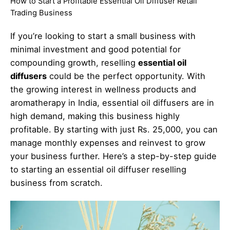
How to Start a Profitable Essential Oil Diffuser Retail
Trading Business
If you’re looking to start a small business with
minimal investment and good potential for
compounding growth, reselling
essential oil
diffusers
could be the perfect opportunity. With
the growing interest in wellness products and
aromatherapy in India, essential oil diffusers are in
high demand, making this business highly
profitable. By starting with just Rs. 25,000, you can
manage monthly expenses and reinvest to grow
your business further. Here’s a step-by-step guide
to starting an essential oil diffuser reselling
business from scratch.