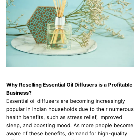
Why Reselling Essential Oil Diffusers is a Profitable
Business?
Essential oil diffusers are becoming increasingly
popular in Indian households due to their numerous
health benefits, such as stress relief, improved
sleep, and boosting mood. As more people become
aware of these benefits, demand for high-quality