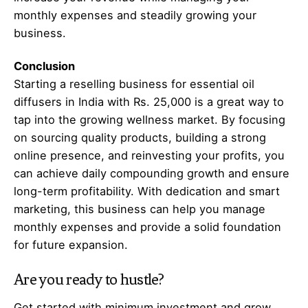
monthly expenses and steadily growing your
business.
Conclusion
Starting a reselling business for essential oil
diffusers in India with Rs. 25,000 is a great way to
tap into the growing wellness market. By focusing
on sourcing quality products, building a strong
online presence, and reinvesting your profits, you
can achieve daily compounding growth and ensure
long-term profitability. With dedication and smart
marketing, this business can help you manage
monthly expenses and provide a solid foundation
for future expansion.
Are you ready to hustle?
Get started with minimum investment and grow