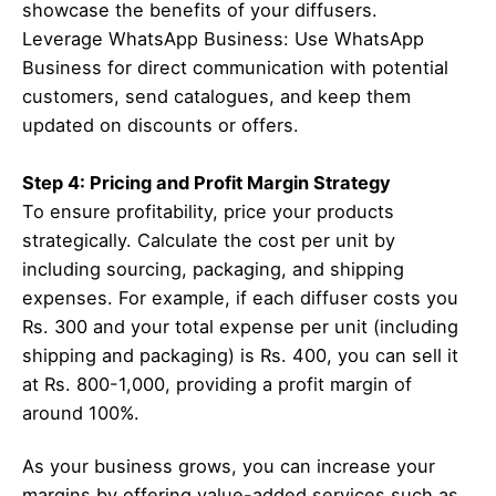
showcase the benefits of your diffusers.
Leverage WhatsApp Business: Use WhatsApp
Business for direct communication with potential
customers, send catalogues, and keep them
updated on discounts or offers.
Step 4: Pricing and Profit Margin Strategy
To ensure profitability, price your products
strategically. Calculate the cost per unit by
including sourcing, packaging, and shipping
expenses. For example, if each diffuser costs you
Rs. 300 and your total expense per unit (including
shipping and packaging) is Rs. 400, you can sell it
at Rs. 800-1,000, providing a profit margin of
around 100%.
As your business grows, you can increase your
margins by offering value-added services such as