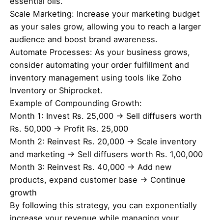
essential oils.
Scale Marketing: Increase your marketing budget
as your sales grow, allowing you to reach a larger
audience and boost brand awareness.
Automate Processes: As your business grows,
consider automating your order fulfillment and
inventory management using tools like Zoho
Inventory or Shiprocket.
Example of Compounding Growth:
Month 1: Invest Rs. 25,000 → Sell diffusers worth
Rs. 50,000 → Profit Rs. 25,000
Month 2: Reinvest Rs. 20,000 → Scale inventory
and marketing → Sell diffusers worth Rs. 1,00,000
Month 3: Reinvest Rs. 40,000 → Add new
products, expand customer base → Continue
growth
By following this strategy, you can exponentially
increase your revenue while managing your