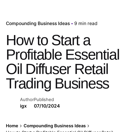
Compounding Business Ideas
9 min read
How to Start a
Profitable Essential
Oil Diffuser Retail
Trading Business
Author
Published
igx
07/10/2024
Home
Compounding Business Ideas