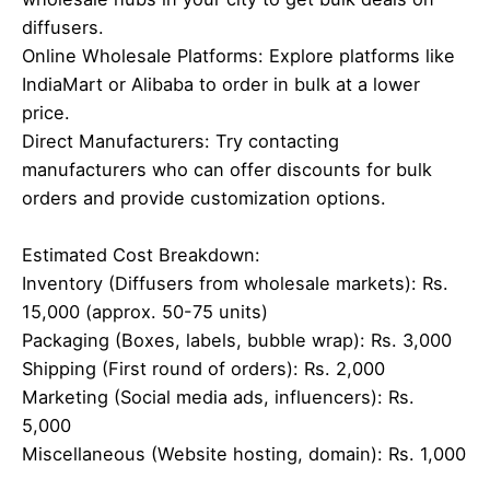
diffusers.
Online Wholesale Platforms: Explore platforms like
IndiaMart or Alibaba to order in bulk at a lower
price.
Direct Manufacturers: Try contacting
manufacturers who can offer discounts for bulk
orders and provide customization options.
Estimated Cost Breakdown:
Inventory (Diffusers from wholesale markets): Rs.
15,000 (approx. 50-75 units)
Packaging (Boxes, labels, bubble wrap): Rs. 3,000
Shipping (First round of orders): Rs. 2,000
Marketing (Social media ads, influencers): Rs.
5,000
Miscellaneous (Website hosting, domain): Rs. 1,000