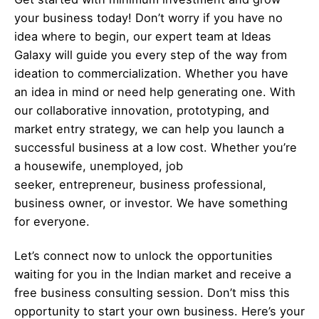
your business today! Don’t worry if you have no
idea where to begin, our expert team at Ideas
Galaxy will guide you every step of the way from
ideation to commercialization. Whether you have
an idea in mind or need help generating one. With
our collaborative innovation, prototyping, and
market entry strategy, we can help you launch a
successful business at a low cost. Whether you’re
a housewife, unemployed, job
seeker,
entrepreneur
, business professional,
business owner, or investor. We have something
for everyone.
Let’s
connect
now to unlock the opportunities
waiting for you in the Indian market and receive a
free business consulting session. Don’t miss this
opportunity to start your own business. Here’s your