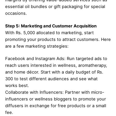
essential oil bundles or gift packaging for special
occasions.
Step 5: Marketing and Customer Acquisition
With Rs. 5,000 allocated to marketing, start
promoting your products to attract customers. Here
are a few marketing strategies:
Facebook and Instagram Ads: Run targeted ads to
reach users interested in wellness, aromatherapy,
and home décor. Start with a daily budget of Rs.
300 to test different audiences and see what
works best.
Collaborate with Influencers: Partner with micro-
influencers or wellness bloggers to promote your
diffusers in exchange for free products or a small
fee.