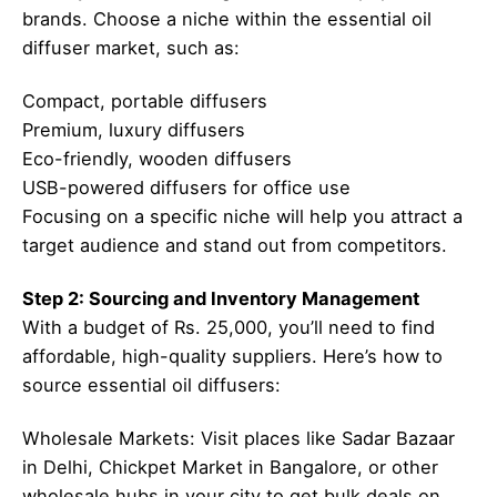
brands. Choose a niche within the essential oil
diffuser market, such as:
Compact, portable diffusers
Premium, luxury diffusers
Eco-friendly, wooden diffusers
USB-powered diffusers for office use
Focusing on a specific niche will help you attract a
target audience and stand out from competitors.
Step 2: Sourcing and Inventory Management
With a budget of Rs. 25,000, you’ll need to find
affordable, high-quality suppliers. Here’s how to
source essential oil diffusers:
Wholesale Markets: Visit places like Sadar Bazaar
in Delhi, Chickpet Market in Bangalore, or other
wholesale hubs in your city to get bulk deals on