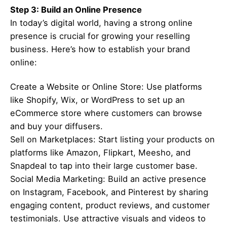
Step 3: Build an Online Presence
In today’s digital world, having a strong online
presence is crucial for growing your reselling
business. Here’s how to establish your brand
online:
Create a Website or Online Store: Use platforms
like Shopify, Wix, or WordPress to set up an
eCommerce store where customers can browse
and buy your diffusers.
Sell on Marketplaces: Start listing your products on
platforms like Amazon, Flipkart, Meesho, and
Snapdeal to tap into their large customer base.
Social Media Marketing: Build an active presence
on Instagram, Facebook, and Pinterest by sharing
engaging content, product reviews, and customer
testimonials. Use attractive visuals and videos to