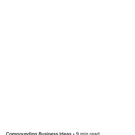
Compounding Business Ideas
9 min read