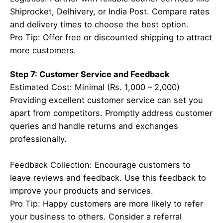
Shiprocket, Delhivery, or India Post. Compare rates
and delivery times to choose the best option.
Pro Tip: Offer free or discounted shipping to attract
more customers.
Step 7: Customer Service and Feedback
Estimated Cost: Minimal (Rs. 1,000 – 2,000)
Providing excellent customer service can set you
apart from competitors. Promptly address customer
queries and handle returns and exchanges
professionally.
Feedback Collection: Encourage customers to
leave reviews and feedback. Use this feedback to
improve your products and services.
Pro Tip: Happy customers are more likely to refer
your business to others. Consider a referral