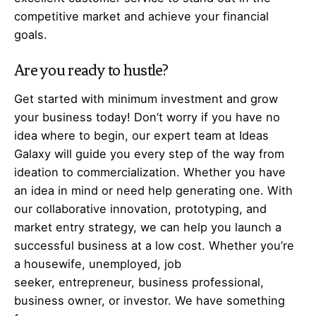
competitive market and achieve your financial
goals.
Are you ready to hustle?
Get started with minimum investment and grow
your business today! Don’t worry if you have no
idea where to begin, our expert team at Ideas
Galaxy will guide you every step of the way from
ideation to commercialization. Whether you have
an idea in mind or need help generating one. With
our collaborative innovation, prototyping, and
market entry strategy, we can help you launch a
successful business at a low cost. Whether you’re
a housewife, unemployed, job
seeker,
entrepreneur
, business professional,
business owner, or investor. We have something