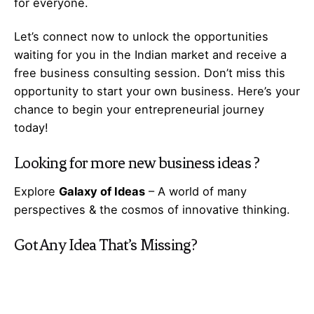
for everyone.
Let’s
connect
now to unlock the opportunities
waiting for you in the Indian market and receive a
free business consulting session. Don’t miss this
opportunity to start your own business. Here’s your
chance to begin your
entrepreneurial
journey
today!
Looking for more
new business ideas
?
Explore
Galaxy of Ideas
– A world of many
perspectives & the cosmos of innovative thinking.
Got Any
Idea
That’s Missing?
Share It with Us and Let’s Fill the Gap Together.
Your feedback and suggestions are valuable to