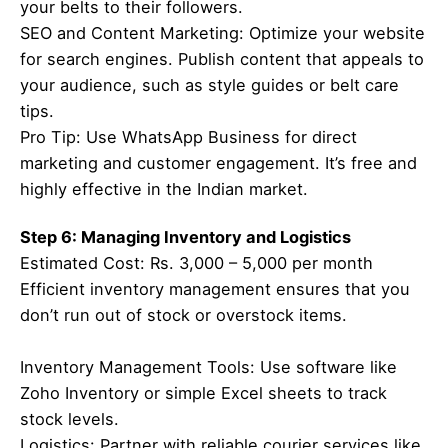
your belts to their followers.
SEO and Content Marketing: Optimize your website
for search engines. Publish content that appeals to
your audience, such as style guides or belt care
tips.
Pro Tip: Use WhatsApp Business for direct
marketing and customer engagement. It’s free and
highly effective in the Indian market.
Step 6: Managing Inventory and Logistics
Estimated Cost: Rs. 3,000 – 5,000 per month
Efficient inventory management ensures that you
don’t run out of stock or overstock items.
Inventory Management Tools: Use software like
Zoho Inventory or simple Excel sheets to track
stock levels.
Logistics: Partner with reliable courier services like