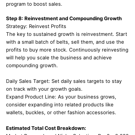
program to boost sales.
Step 8: Reinvestment and Compounding Growth
Strategy: Reinvest Profits
The key to sustained growth is reinvestment. Start
with a small batch of belts, sell them, and use the
profits to buy more stock. Continuously reinvesting
will help you scale the business and achieve
compounding growth.
Daily Sales Target: Set daily sales targets to stay
on track with your growth goals.
Expand Product Line: As your business grows,
consider expanding into related products like
wallets, buckles, or other fashion accessories.
Estimated Total Cost Breakdown: