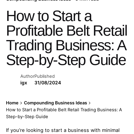
How to Start a
Profitable Belt Retail
Trading Business: A
Step-by-Step Guide
Author
Published
igx
31/08/2024
Home
Compounding Business Ideas
How to Start a Profitable Belt Retail Trading Business: A
Step-by-Step Guide
If you’re looking to start a business with minimal