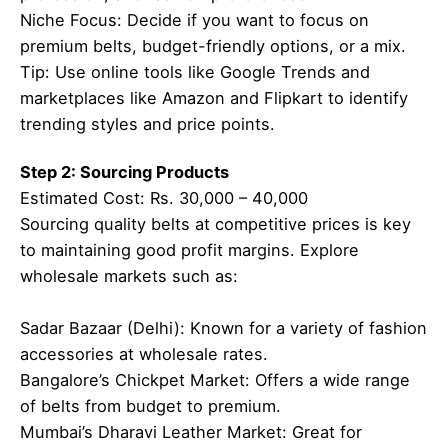
Niche Focus: Decide if you want to focus on
premium belts, budget-friendly options, or a mix.
Tip: Use online tools like Google Trends and
marketplaces like Amazon and Flipkart to identify
trending styles and price points.
Step 2: Sourcing Products
Estimated Cost: Rs. 30,000 – 40,000
Sourcing quality belts at competitive prices is key
to maintaining good profit margins. Explore
wholesale markets such as:
Sadar Bazaar (Delhi): Known for a variety of fashion
accessories at wholesale rates.
Bangalore’s Chickpet Market: Offers a wide range
of belts from budget to premium.
Mumbai’s Dharavi Leather Market: Great for