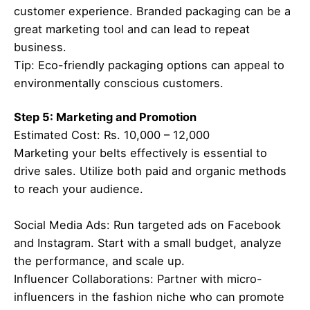
customer experience. Branded packaging can be a
great marketing tool and can lead to repeat
business.
Tip: Eco-friendly packaging options can appeal to
environmentally conscious customers.
Step 5: Marketing and Promotion
Estimated Cost: Rs. 10,000 – 12,000
Marketing your belts effectively is essential to
drive sales. Utilize both paid and organic methods
to reach your audience.
Social Media Ads: Run targeted ads on Facebook
and Instagram. Start with a small budget, analyze
the performance, and scale up.
Influencer Collaborations: Partner with micro-
influencers in the fashion niche who can promote