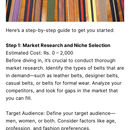
Here’s a step-by-step guide to get you started:
Step 1: Market Research and Niche Selection
Estimated Cost: Rs. 0 – 2,000
Before diving in, it’s crucial to conduct thorough
market research. Identify the types of belts that are
in demand—such as leather belts, designer belts,
casual belts, or belts for formal wear. Analyze your
competitors, and look for gaps in the market that
you can fill.
Target Audience: Define your target audience—
men, women, or both. Consider factors like age,
profession, and fashion preferences.