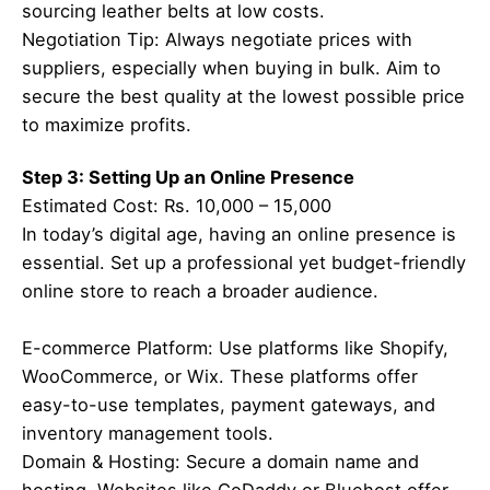
sourcing leather belts at low costs.
Negotiation Tip: Always negotiate prices with
suppliers, especially when buying in bulk. Aim to
secure the best quality at the lowest possible price
to maximize profits.
Step 3: Setting Up an Online Presence
Estimated Cost: Rs. 10,000 – 15,000
In today’s digital age, having an online presence is
essential. Set up a professional yet budget-friendly
online store to reach a broader audience.
E-commerce Platform: Use platforms like Shopify,
WooCommerce, or Wix. These platforms offer
easy-to-use templates, payment gateways, and
inventory management tools.
Domain & Hosting: Secure a domain name and