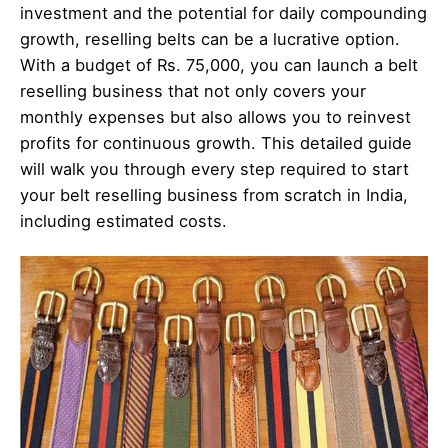
investment and the potential for daily compounding
growth, reselling belts can be a lucrative option.
With a budget of Rs. 75,000, you can launch a belt
reselling business that not only covers your
monthly expenses but also allows you to reinvest
profits for continuous growth. This detailed guide
will walk you through every step required to start
your belt reselling business from scratch in India,
including estimated costs.