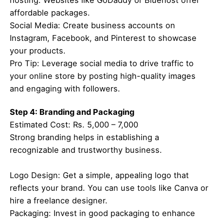
hosting. Websites like GoDaddy or Bluehost offer
affordable packages.
Social Media: Create business accounts on
Instagram, Facebook, and Pinterest to showcase
your products.
Pro Tip: Leverage social media to drive traffic to
your online store by posting high-quality images
and engaging with followers.
Step 4: Branding and Packaging
Estimated Cost: Rs. 5,000 – 7,000
Strong branding helps in establishing a
recognizable and trustworthy business.
Logo Design: Get a simple, appealing logo that
reflects your brand. You can use tools like Canva or
hire a freelance designer.
Packaging: Invest in good packaging to enhance