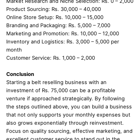
Market Research and Niche Selection: Rs. 0 – 2,000
Product Sourcing: Rs. 30,000 – 40,000
Online Store Setup: Rs. 10,000 – 15,000
Branding and Packaging: Rs. 5,000 – 7,000
Marketing and Promotion: Rs. 10,000 – 12,000
Inventory and Logistics: Rs. 3,000 – 5,000 per
month
Customer Service: Rs. 1,000 – 2,000
Conclusion
Starting a belt reselling business with an
investment of Rs. 75,000 can be a profitable
venture if approached strategically. By following
the steps outlined above, you can build a business
that not only supports your monthly expenses but
also grows exponentially through reinvestment.
Focus on quality sourcing, effective marketing, and
excellent customer service to stand out in the