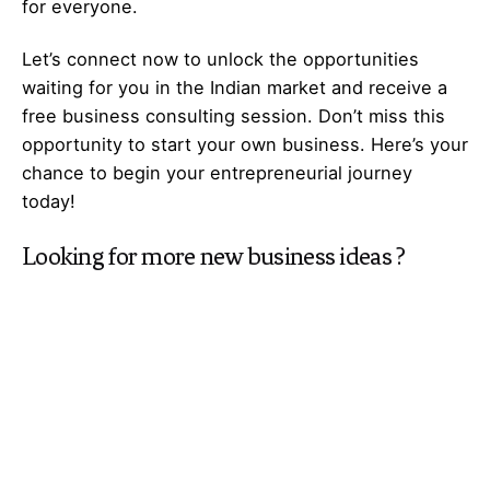
for everyone.
Let’s
connect
now to unlock the opportunities
waiting for you in the Indian market and receive a
free business consulting session. Don’t miss this
opportunity to start your own business. Here’s your
chance to begin your
entrepreneurial
journey
today!
Looking for more
new business ideas
?
Explore
Galaxy of Ideas
– A world of many
perspectives & the cosmos of innovative thinking.
Got Any
Idea
That’s Missing?
Share It with Us and Let’s Fill the Gap Together.
Your feedback and suggestions are valuable to