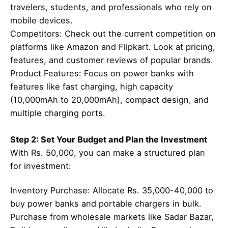
travelers, students, and professionals who rely on
mobile devices.
Competitors: Check out the current competition on
platforms like Amazon and Flipkart. Look at pricing,
features, and customer reviews of popular brands.
Product Features: Focus on power banks with
features like fast charging, high capacity
(10,000mAh to 20,000mAh), compact design, and
multiple charging ports.
Step 2: Set Your Budget and Plan the Investment
With Rs. 50,000, you can make a structured plan
for investment:
Inventory Purchase: Allocate Rs. 35,000-40,000 to
buy power banks and portable chargers in bulk.
Purchase from wholesale markets like Sadar Bazar,