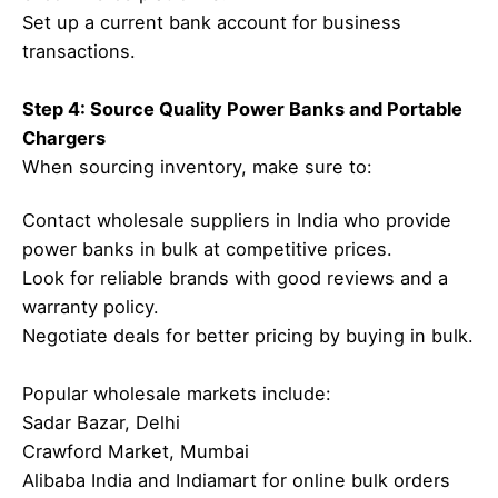
Set up a current bank account for business
transactions.
Step 4: Source Quality Power Banks and Portable
Chargers
When sourcing inventory, make sure to:
Contact wholesale suppliers in India who provide
power banks in bulk at competitive prices.
Look for reliable brands with good reviews and a
warranty policy.
Negotiate deals for better pricing by buying in bulk.
Popular wholesale markets include:
Sadar Bazar, Delhi
Crawford Market, Mumbai
Alibaba India and Indiamart for online bulk orders