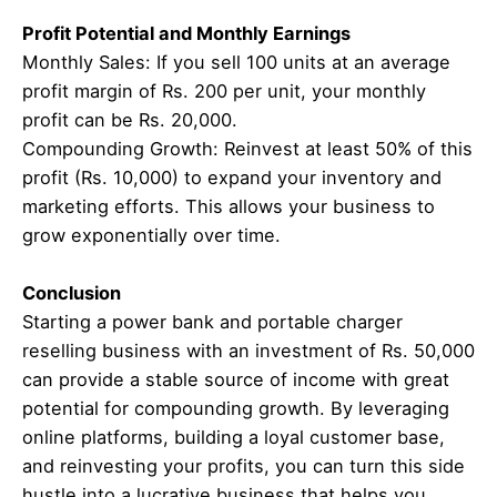
Profit Potential and Monthly Earnings
Monthly Sales: If you sell 100 units at an average
profit margin of Rs. 200 per unit, your monthly
profit can be Rs. 20,000.
Compounding Growth: Reinvest at least 50% of this
profit (Rs. 10,000) to expand your inventory and
marketing efforts. This allows your business to
grow exponentially over time.
Conclusion
Starting a power bank and portable charger
reselling business with an investment of Rs. 50,000
can provide a stable source of income with great
potential for compounding growth. By leveraging
online platforms, building a loyal customer base,
and reinvesting your profits, you can turn this side
hustle into a lucrative business that helps you