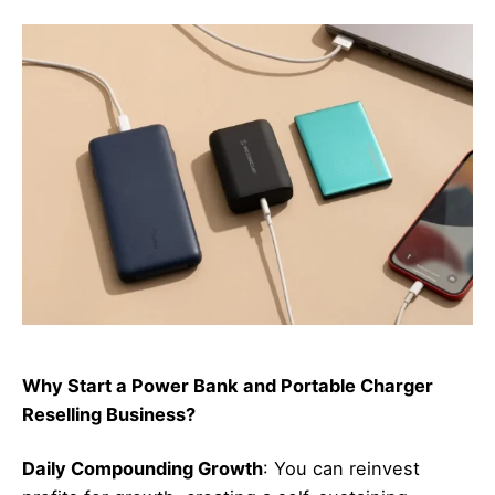
Why Start a Power Bank and Portable Charger
Reselling Business?
Daily Compounding Growth
: You can reinvest