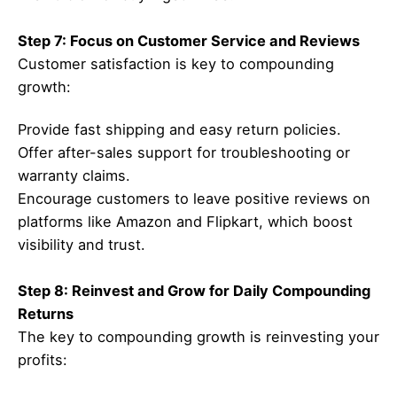
Step 7: Focus on Customer Service and Reviews
Customer satisfaction is key to compounding
growth:
Provide fast shipping and easy return policies.
Offer after-sales support for troubleshooting or
warranty claims.
Encourage customers to leave positive reviews on
platforms like Amazon and Flipkart, which boost
visibility and trust.
Step 8: Reinvest and Grow for Daily Compounding
Returns
The key to compounding growth is reinvesting your
profits: