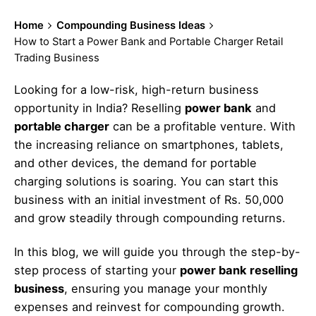
Home
Compounding Business Ideas
How to Start a Power Bank and Portable Charger Retail
Trading Business
Looking for a low-risk, high-return business
opportunity in India? Reselling
power bank
and
portable charger
can be a profitable venture. With
the increasing reliance on smartphones, tablets,
and other devices, the demand for portable
charging solutions is soaring. You can start this
business with an initial investment of Rs. 50,000
and grow steadily through compounding returns.
In this blog, we will guide you through the step-by-
step process of starting your
power bank reselling
business
, ensuring you manage your monthly
expenses and reinvest for compounding growth.