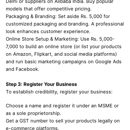
Delhi or suppliers on Alibaba India. Buy popular
models that offer competitive pricing.
Packaging & Branding: Set aside Rs. 5,000 for
customized packaging and branding. A professional
look enhances customer experience.
Online Store Setup & Marketing: Use Rs. 5,000-
7,000 to build an online store (or list your products
on Amazon, Flipkart, and social media platforms)
and run basic marketing campaigns on Google Ads
and Facebook.
Step 3: Register Your Business
To establish credibility, register your business:
Choose a name and register it under an MSME or
as a sole proprietorship.
Get a GST number to sell your products legally on
e-commerce platforms.