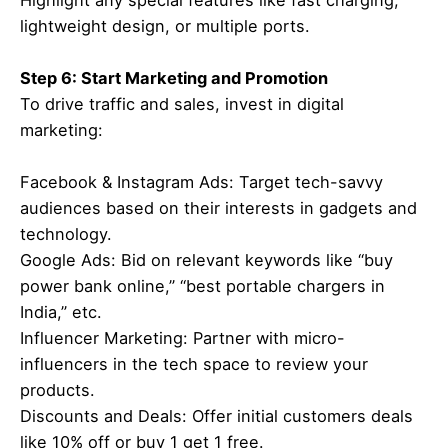
Highlight any special features like fast charging,
lightweight design, or multiple ports.
Step 6: Start Marketing and Promotion
To drive traffic and sales, invest in digital
marketing:
Facebook & Instagram Ads: Target tech-savvy
audiences based on their interests in gadgets and
technology.
Google Ads: Bid on relevant keywords like “buy
power bank online,” “best portable chargers in
India,” etc.
Influencer Marketing: Partner with micro-
influencers in the tech space to review your
products.
Discounts and Deals: Offer initial customers deals
like 10% off or buy 1 get 1 free.