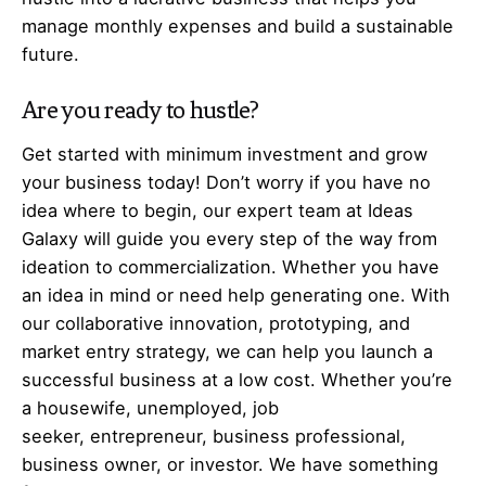
manage monthly expenses and build a sustainable
future.
Are you ready to hustle?
Get started with minimum investment and grow
your business today! Don’t worry if you have no
idea where to begin, our expert team at Ideas
Galaxy will guide you every step of the way from
ideation to commercialization. Whether you have
an idea in mind or need help generating one. With
our collaborative innovation, prototyping, and
market entry strategy, we can help you launch a
successful business at a low cost. Whether you’re
a housewife, unemployed, job
seeker,
entrepreneur
, business professional,
business owner, or investor. We have something