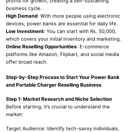
profits for growth, creating a self-sustaining
business cycle.
High Demand
: With more people using electronic
devices, power banks are essential for daily life.
Low Investment
: You can start with Rs. 50,000,
which covers your initial inventory and marketing.
Online Reselling Opportunities
: E-commerce
platforms like Amazon, Flipkart, and social media
offer broad reach.
Step-by-Step Process to Start Your Power Bank
and Portable Charger Reselling Business
Step 1: Market Research and Niche Selection
Before starting, it’s crucial to understand the
market:
Target Audience: Identify tech-savvy individuals,