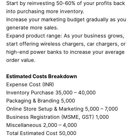
Start by reinvesting 50-60% of your profits back
into purchasing more inventory.
Increase your marketing budget gradually as you
generate more sales.
Expand product range: As your business grows,
start offering wireless chargers, car chargers, or
high-end power banks to increase your average
order value.
Estimated Costs Breakdown
Expense Cost (INR)
Inventory Purchase 35,000 – 40,000
Packaging & Branding 5,000
Online Store Setup & Marketing 5,000 – 7,000
Business Registration (MSME, GST) 1,000
Miscellaneous 2,000 – 4,000
Total Estimated Cost 50,000