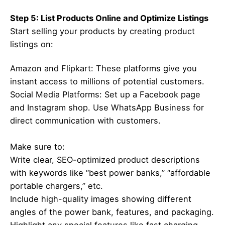
Step 5: List Products Online and Optimize Listings
Start selling your products by creating product
listings on:
Amazon and Flipkart: These platforms give you
instant access to millions of potential customers.
Social Media Platforms: Set up a Facebook page
and Instagram shop. Use WhatsApp Business for
direct communication with customers.
Make sure to:
Write clear, SEO-optimized product descriptions
with keywords like “best power banks,” “affordable
portable chargers,” etc.
Include high-quality images showing different
angles of the power bank, features, and packaging.