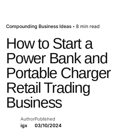
Compounding Business Ideas
8 min read
How to Start a
Power Bank and
Portable Charger
Retail Trading
Business
Author
Published
igx
03/10/2024