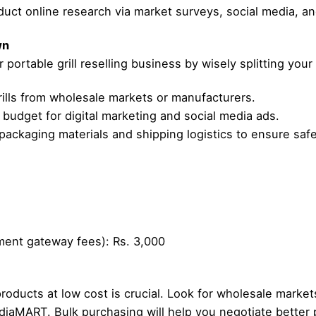
uct online research via market surveys, social media, an
wn
portable grill reselling business by wisely splitting your
ills from wholesale markets or manufacturers.
 budget for digital marketing and social media ads.
ackaging materials and shipping logistics to ensure safe
ment gateway fees): Rs. 3,000
products at low cost is crucial. Look for wholesale markets
diaMART. Bulk purchasing will help you negotiate better p