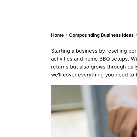
Home
Compounding Business Ideas
Starting a business by reselling port
activities and home BBQ setups. Wit
returns but also grows through dail
we’ll cover everything you need to