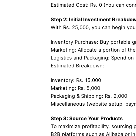
Estimated Cost: Rs. 0 (You can cond
Step 2: Initial Investment Breakdo
With Rs. 25,000, you can begin your 
Inventory Purchase: Buy portable gr
Marketing: Allocate a portion of the
Logistics and Packaging: Spend on p
Estimated Breakdown:
Inventory: Rs. 15,000
Marketing: Rs. 5,000
Packaging & Shipping: Rs. 2,000
Miscellaneous (website setup, pay
Step 3: Source Your Products
To maximize profitability, sourcing 
B2B platforms such as Alibaba or In