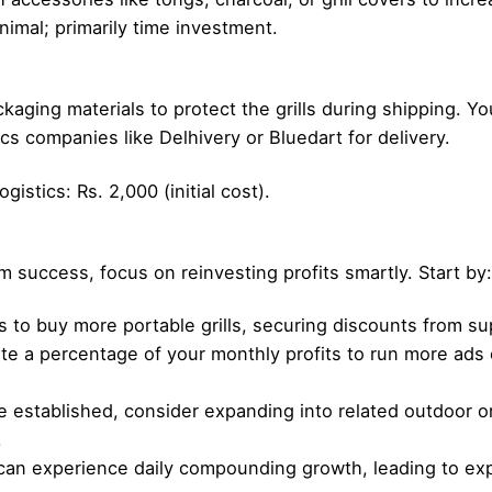
imal; primarily time investment.
kaging materials to protect the grills during shipping. Yo
ics companies like Delhivery or Bluedart for delivery.
istics: Rs. 2,000 (initial cost).
m success, focus on reinvesting profits smartly. Start by:
ts to buy more portable grills, securing discounts from su
te a percentage of your monthly profits to run more ads or
e established, consider expanding into related outdoor o
.
can experience daily compounding growth, leading to exp