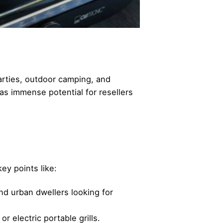
parties, outdoor camping, and
as immense potential for resellers
ey points like:
d urban dwellers looking for
r electric portable grills.