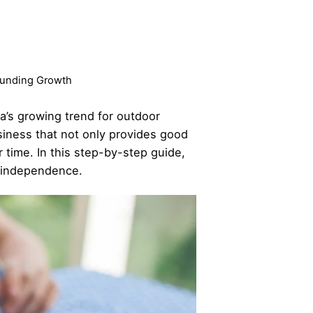
pounding Growth
dia’s growing trend for outdoor
siness that not only provides good
 time. In this step-by-step guide,
l independence.