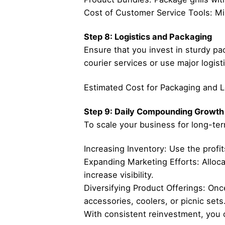
Cost of Customer Service Tools: Min
Step 8: Logistics and Packaging
Ensure that you invest in sturdy pac
courier services or use major logist
Estimated Cost for Packaging and Log
Step 9: Daily Compounding Growth
To scale your business for long-ter
Increasing Inventory: Use the profi
Expanding Marketing Efforts: Alloca
increase visibility.
Diversifying Product Offerings: Onc
accessories, coolers, or picnic sets
With consistent reinvestment, you 