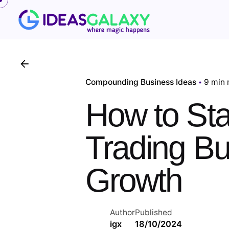
Skip
to
content
Compounding Business Ideas
9 min 
How to Star
Trading B
Growth
Author
Published
igx
18/10/2024