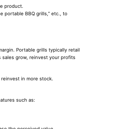
he product.
 portable BBQ grills,” etc., to
gin. Portable grills typically retail
 sales grow, reinvest your profits
o reinvest in more stock.
eatures such as:
ease the perceived value.