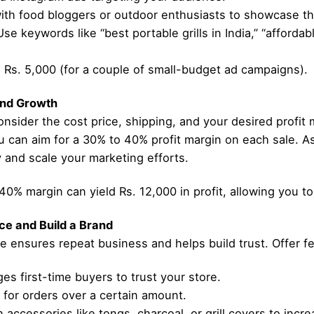
with food bloggers or outdoor enthusiasts to showcase t
 keywords like “best portable grills in India,” “affordable
g: Rs. 5,000 (for a couple of small-budget ad campaigns).
 and Growth
nsider the cost price, shipping, and your desired profit mar
 can aim for a 30% to 40% profit margin on each sale. As
y and scale your marketing efforts.
a 40% margin can yield Rs. 12,000 in profit, allowing you t
ce and Build a Brand
e ensures repeat business and helps build trust. Offer f
s first-time buyers to trust your store.
 for orders over a certain amount.
 accessories like tongs, charcoal, or grill covers to incr