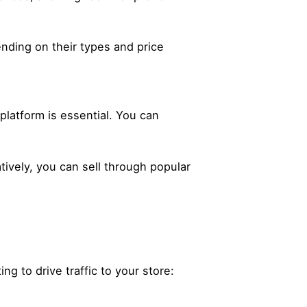
nding on their types and price
latform is essential. You can
tively, you can sell through popular
ng to drive traffic to your store: