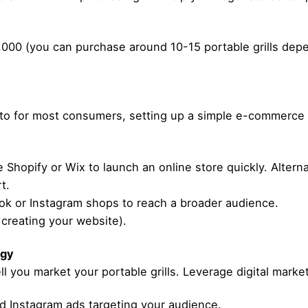
,000 (you can purchase around 10-15 portable grills depe
to for most consumers, setting up a simple e-commerce p
 Shopify or Wix to launch an online store quickly. Alterna
t.
ok or Instagram shops to reach a broader audience.
 creating your website).
egy
l you market your portable grills. Leverage digital marketi
 Instagram ads targeting your audience.