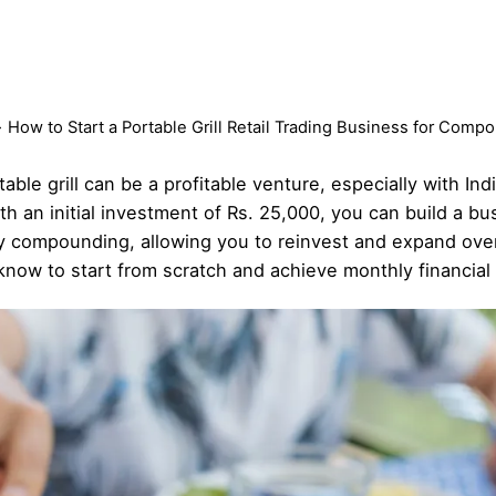
How to Start a Portable Grill Retail Trading Business for Com
able grill can be a profitable venture, especially with In
h an initial investment of Rs. 25,000, you can build a bu
y compounding, allowing you to reinvest and expand over
 know to start from scratch and achieve monthly financia