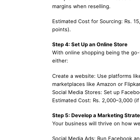
margins when reselling.
Estimated Cost for Sourcing: Rs. 15
points).
Step 4: Set Up an Online Store
With online shopping being the go-
either:
Create a website: Use platforms like
marketplaces like Amazon or Flipkar
Social Media Stores: Set up Facebo
Estimated Cost: Rs. 2,000–3,000 (if
Step 5: Develop a Marketing Strat
Your business will thrive on how wel
Social Media Ads: Run Facebook and