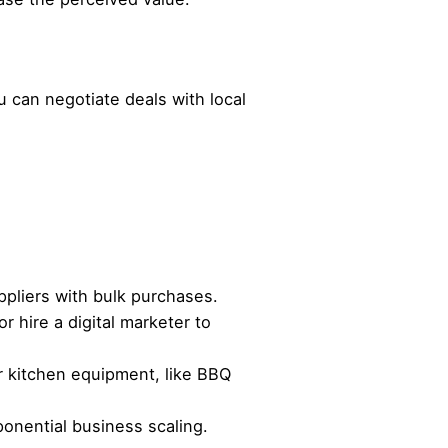
u can negotiate deals with local
ppliers with bulk purchases.
 hire a digital marketer to
r kitchen equipment, like BBQ
onential business scaling.