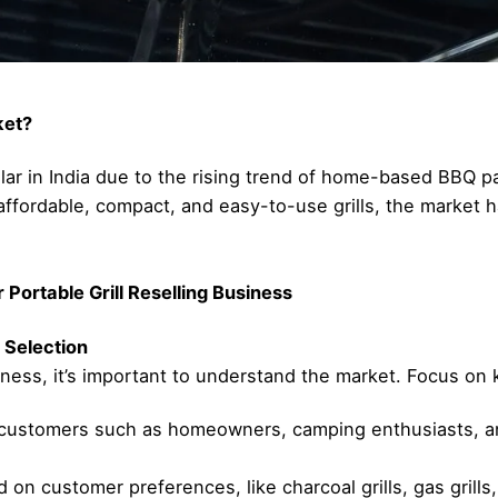
ket?
pular in India due to the rising trend of home-based BBQ 
ffordable, compact, and easy-to-use grills, the market h
Portable Grill Reselling Business
 Selection
iness, it’s important to understand the market. Focus on k
l customers such as homeowners, camping enthusiasts, an
on customer preferences, like charcoal grills, gas grills, o