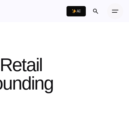
AI
 Retail
ounding