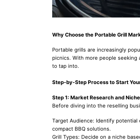
Why Choose the Portable Grill Mar
Portable grills are increasingly po
picnics. With more people seeking a
to tap into.
Step-by-Step Process to Start Your 
Step 1: Market Research and Niche
Before diving into the reselling bus
Target Audience: Identify potentia
compact BBQ solutions.
Grill Types: Decide on a niche based 