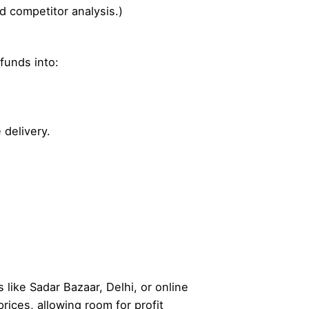
d competitor analysis.)
 funds into:
 delivery.
 like Sadar Bazaar, Delhi, or online
rices, allowing room for profit