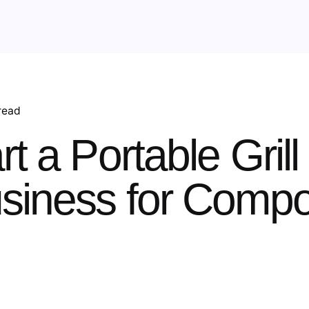
read
t a Portable Grill
usiness for Comp