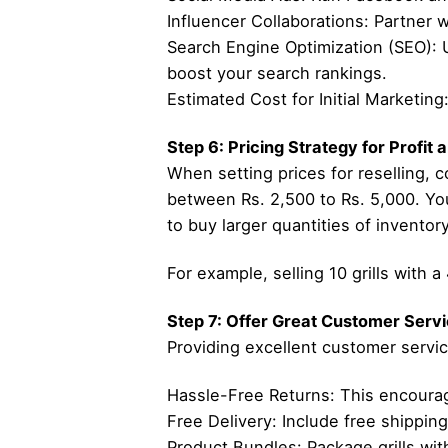
Influencer Collaborations: Partner 
Search Engine Optimization (SEO): Use
boost your search rankings.
Estimated Cost for Initial Marketin
Step 6: Pricing Strategy for Profit
When setting prices for reselling, co
between Rs. 2,500 to Rs. 5,000. You
to buy larger quantities of inventor
For example, selling 10 grills with 
Step 7: Offer Great Customer Servi
Providing excellent customer servic
Hassle-Free Returns: This encourage
Free Delivery: Include free shipping
Product Bundles: Package grills with