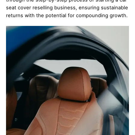
seat cover reselling business, ensuring sustainable
returns with the potential for compounding growth.