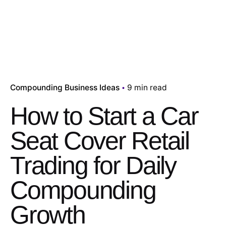
Compounding Business Ideas
9 min read
How to Start a Car
Seat Cover Retail
Trading for Daily
Compounding
Growth