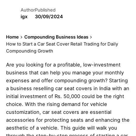
Author
Published
igx
30/09/2024
Home
Compounding Business Ideas
How to Start a Car Seat Cover Retail Trading for Daily
Compounding Growth
Are you looking for a profitable, low-investment
business that can help you manage your monthly
expenses and offer compounding growth? Starting
a business reselling car seat covers in India with an
initial investment of Rs. 50,000 could be the right
choice. With the rising demand for vehicle
customization, car seat covers are essential
accessories for protecting seats and enhancing the
aesthetic of a vehicle. This guide will walk you
through the step-by-step process of starting a car