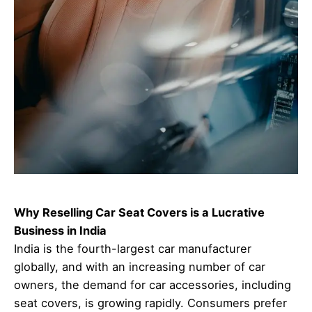
Why Reselling Car Seat Covers is a Lucrative
Business in India
India is the fourth-largest car manufacturer
globally, and with an increasing number of car
owners, the demand for car accessories, including
seat covers, is growing rapidly. Consumers prefer