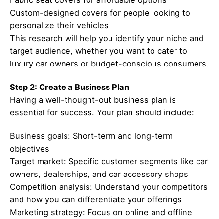
Custom-designed covers for people looking to
personalize their vehicles
This research will help you identify your niche and
target audience, whether you want to cater to
luxury car owners or budget-conscious consumers.
Step 2: Create a Business Plan
Having a well-thought-out business plan is
essential for success. Your plan should include:
Business goals: Short-term and long-term
objectives
Target market: Specific customer segments like car
owners, dealerships, and car accessory shops
Competition analysis: Understand your competitors
and how you can differentiate your offerings
Marketing strategy: Focus on online and offline