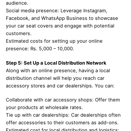
audience.
Social media presence: Leverage Instagram,
Facebook, and WhatsApp Business to showcase
your car seat covers and engage with potential
customers.
Estimated costs for setting up your online
presence: Rs. 5,000 – 10,000.
Step 5: Set Up a Local Distribution Network
Along with an online presence, having a local
distribution channel will help you reach car
accessory stores and car dealerships. You can:
Collaborate with car accessory shops: Offer them
your products at wholesale rates.
Tie up with car dealerships: Car dealerships often
offer accessories to their customers as add-ons.
Estimated cost for local distribution and logistics: