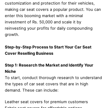
customization and protection for their vehicles,
making car seat covers a popular product. You can
enter this booming market with a minimal
investment of Rs. 50,000 and scale it by
reinvesting your profits for daily compounding
growth.
Step-by-Step Process to Start Your Car Seat
Cover Reselling Business
Step 1: Research the Market and Identify Your
Niche
To start, conduct thorough research to understand
the types of car seat covers that are in high
demand. These can include:
Leather seat covers for premium customers
Fabric seat covers for affordable options