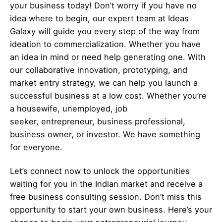
your business today! Don’t worry if you have no
idea where to begin, our expert team at Ideas
Galaxy will guide you every step of the way from
ideation to commercialization. Whether you have
an idea in mind or need help generating one. With
our collaborative innovation, prototyping, and
market entry strategy, we can help you launch a
successful business at a low cost. Whether you’re
a housewife, unemployed, job
seeker,
entrepreneur
, business professional,
business owner, or investor. We have something
for everyone.
Let’s
connect
now to unlock the opportunities
waiting for you in the Indian market and receive a
free business consulting session. Don’t miss this
opportunity to start your own business. Here’s your