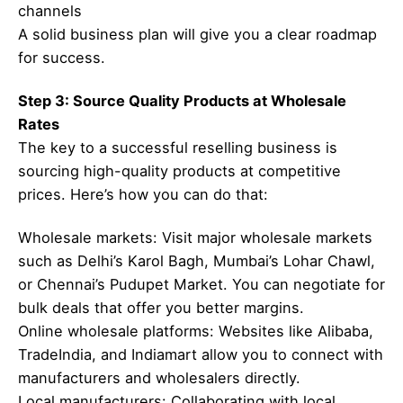
channels
A solid business plan will give you a clear roadmap
for success.
Step 3: Source Quality Products at Wholesale
Rates
The key to a successful reselling business is
sourcing high-quality products at competitive
prices. Here’s how you can do that:
Wholesale markets: Visit major wholesale markets
such as Delhi’s Karol Bagh, Mumbai’s Lohar Chawl,
or Chennai’s Pudupet Market. You can negotiate for
bulk deals that offer you better margins.
Online wholesale platforms: Websites like Alibaba,
TradeIndia, and Indiamart allow you to connect with
manufacturers and wholesalers directly.
Local manufacturers: Collaborating with local