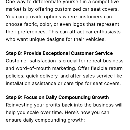
One way to differentiate yourself in a competitive
market is by offering customized car seat covers.
You can provide options where customers can
choose fabric, color, or even logos that represent
their preferences. This can attract car enthusiasts
who want unique designs for their vehicles.
Step 8: Provide Exceptional Customer Service
Customer satisfaction is crucial for repeat business
and word-of-mouth marketing. Offer flexible return
policies, quick delivery, and after-sales service like
installation assistance or care tips for seat covers.
Step 9: Focus on Daily Compounding Growth
Reinvesting your profits back into the business will
help you scale over time. Here’s how you can
ensure daily compounding growth: