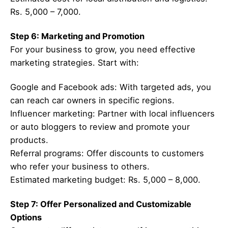
Rs. 5,000 – 7,000.
Step 6: Marketing and Promotion
For your business to grow, you need effective
marketing strategies. Start with:
Google and Facebook ads: With targeted ads, you
can reach car owners in specific regions.
Influencer marketing: Partner with local influencers
or auto bloggers to review and promote your
products.
Referral programs: Offer discounts to customers
who refer your business to others.
Estimated marketing budget: Rs. 5,000 – 8,000.
Step 7: Offer Personalized and Customizable
Options