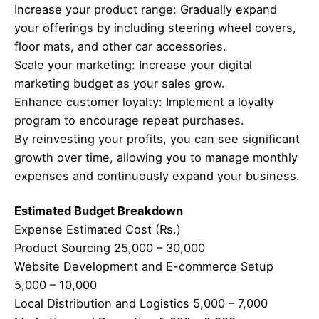
Increase your product range: Gradually expand
your offerings by including steering wheel covers,
floor mats, and other car accessories.
Scale your marketing: Increase your digital
marketing budget as your sales grow.
Enhance customer loyalty: Implement a loyalty
program to encourage repeat purchases.
By reinvesting your profits, you can see significant
growth over time, allowing you to manage monthly
expenses and continuously expand your business.
Estimated Budget Breakdown
Expense Estimated Cost (Rs.)
Product Sourcing 25,000 – 30,000
Website Development and E-commerce Setup
5,000 – 10,000
Local Distribution and Logistics 5,000 – 7,000