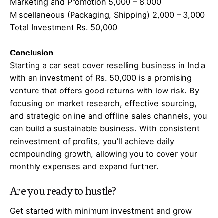
Marketing and Promotion 5,000 – 8,000
Miscellaneous (Packaging, Shipping) 2,000 – 3,000
Total Investment Rs. 50,000
Conclusion
Starting a car seat cover reselling business in India
with an investment of Rs. 50,000 is a promising
venture that offers good returns with low risk. By
focusing on market research, effective sourcing,
and strategic online and offline sales channels, you
can build a sustainable business. With consistent
reinvestment of profits, you’ll achieve daily
compounding growth, allowing you to cover your
monthly expenses and expand further.
Are you ready to hustle?
Get started with minimum investment and grow