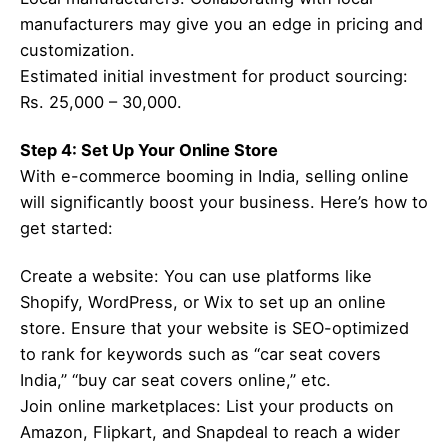
manufacturers may give you an edge in pricing and
customization.
Estimated initial investment for product sourcing:
Rs. 25,000 – 30,000.
Step 4: Set Up Your Online Store
With e-commerce booming in India, selling online
will significantly boost your business. Here’s how to
get started:
Create a website: You can use platforms like
Shopify, WordPress, or Wix to set up an online
store. Ensure that your website is SEO-optimized
to rank for keywords such as “car seat covers
India,” “buy car seat covers online,” etc.
Join online marketplaces: List your products on
Amazon, Flipkart, and Snapdeal to reach a wider