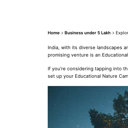
Home
Business under 5 Lakh
Explor
India, with its diverse landscapes a
promising venture is an Educational
If you’re considering tapping into t
set up your Educational Nature Camp