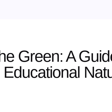
the Green: A Guid
n Educational Na