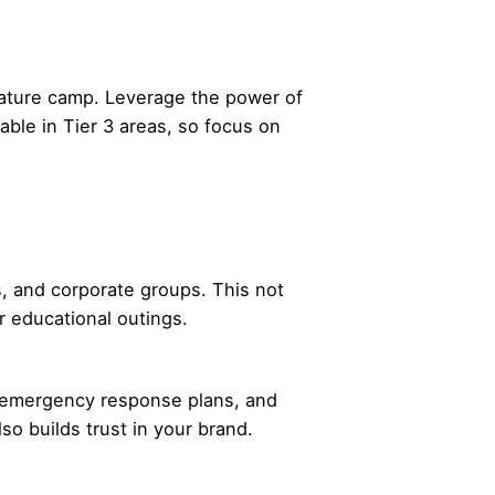
 nature camp. Leverage the power of
ble in Tier 3 areas, so focus on
s, and corporate groups. This not
r educational outings.
ts, emergency response plans, and
so builds trust in your brand.