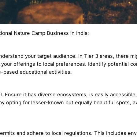
tional Nature Camp Business in India:
nderstand your target audience. In Tier 3 areas, there mig
lor your offerings to local preferences. Identify potential
e-based educational activities.
tal. Ensure it has diverse ecosystems, is easily accessible
y opting for lesser-known but equally beautiful spots, a
ermits and adhere to local regulations. This includes en