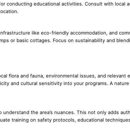
or conducting educational activities. Consult with local a
ocation.
c infrastructure like eco-friendly accommodation, and co
amps or basic cottages. Focus on sustainability and blend
local flora and fauna, environmental issues, and relevant
ticity and cultural sensitivity into your programs. A natu
 understand the area’s nuances. This not only adds authe
te training on safety protocols, educational techniques, 