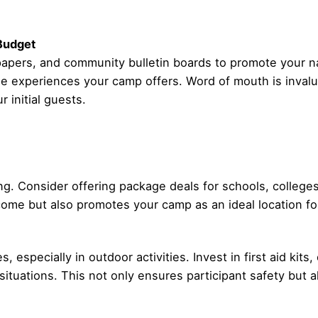
 Budget
wspapers, and community bulletin boards to promote your
e experiences your camp offers. Word of mouth is invalua
 initial guests.
ing. Consider offering package deals for schools, college
ome but also promotes your camp as an ideal location fo
 especially in outdoor activities. Invest in first aid ki
situations. This not only ensures participant safety but al