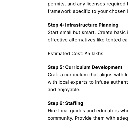
permits, and any licenses required f
framework specific to your chosen l
Step 4: Infrastructure Planning
Start small but smart. Create basi
effective alternatives like tented c
Estimated Cost: ₹5 lakhs
Step 5: Curriculum Development
Craft a curriculum that aligns with 
with local experts to infuse authen
and enjoyable.
Step 6: Staffing
Hire local guides and educators who
community. Provide them with adequa