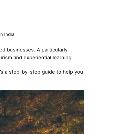
n India
sed businesses. A particularly
rism and experiential learning.
e’s a step-by-step guide to help you