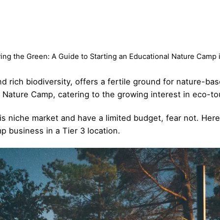
ing the Green: A Guide to Starting an Educational Nature Camp i
nd rich biodiversity, offers a fertile ground for nature-ba
 Nature Camp, catering to the growing interest in eco-tou
his niche market and have a limited budget, fear not. Her
 business in a Tier 3 location.