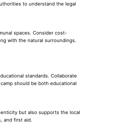
uthorities to understand the legal
mmunal spaces. Consider cost-
ing with the natural surroundings.
 educational standards. Collaborate
re camp should be both educational
nticity but also supports the local
and first aid.