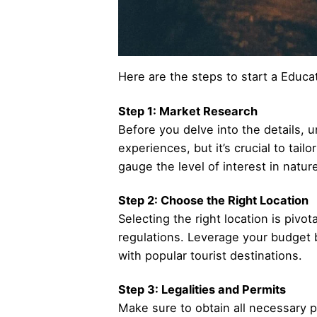
Here are the steps to start a Educa
Step 1: Market Research
Before you delve into the details, u
experiences, but it’s crucial to tai
gauge the level of interest in natur
Step 2: Choose the Right Location
Selecting the right location is pivo
regulations. Leverage your budget b
with popular tourist destinations.
Step 3: Legalities and Permits
Make sure to obtain all necessary p