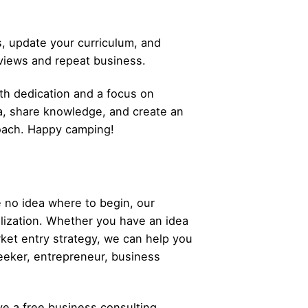
, update your curriculum, and
eviews and repeat business.
ith dedication and a focus on
a, share knowledge, and create an
roach. Happy camping!
 no idea where to begin, our
alization. Whether you have an idea
rket entry strategy, we can help you
eeker,
entrepreneur
, business
ve a free business consulting