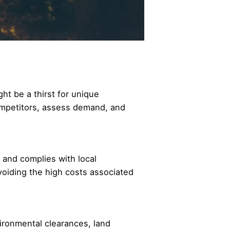
ht be a thirst for unique
 competitors, assess demand, and
, and complies with local
voiding the high costs associated
vironmental clearances, land