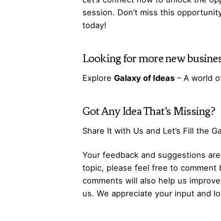
session. Don’t miss this opportunit
today!
Looking for more
new busines
Explore
Galaxy of Ideas
– A world o
Got Any
Idea
That’s Missing?
Share It with Us and Let’s Fill the 
Your feedback and suggestions are v
topic, please feel free to comment 
comments will also help us improve 
us. We appreciate your input and lo