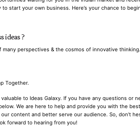
y to start your own business. Here’s your chance to begi
s ideas
?
f many perspectives & the cosmos of innovative thinking
Gap Together.
aluable to Ideas Galaxy. If you have any questions or ne
below. We are here to help and provide you with the bes
our content and better serve our audience. So, don’t hes
ok forward to hearing from you!