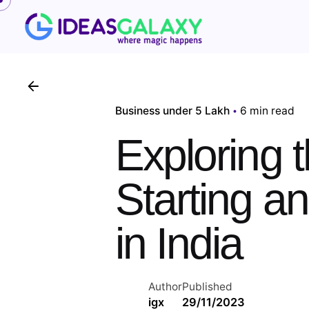
Skip
to
content
Business under 5 Lakh
6 min read
Exploring 
Starting a
in India
Author
Published
igx
29/11/2023