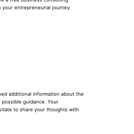
n your
entrepreneurial
journey
.
ed additional information about the
t possible guidance. Your
itate to share your thoughts with