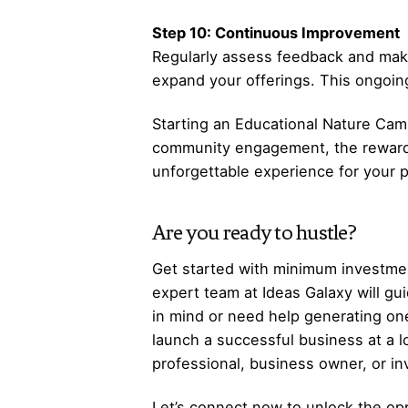
Step 10: Continuous Improvement
Regularly assess feedback and mak
expand your offerings. This ongoin
Starting an Educational Nature Camp
community engagement, the rewards 
unforgettable experience for your 
Are you ready to hustle?
Get started with minimum investmen
expert team at Ideas Galaxy will gu
in mind or need help generating one
launch a successful business at a 
professional, business owner, or i
Let’s
connect
now to unlock the opp