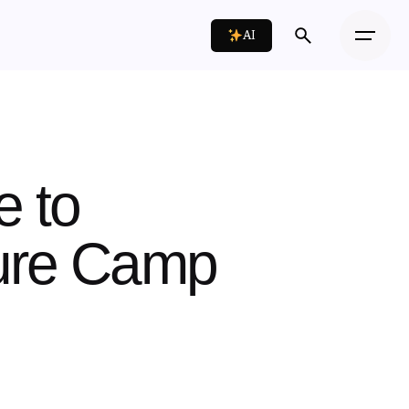
AI
e to
ture Camp