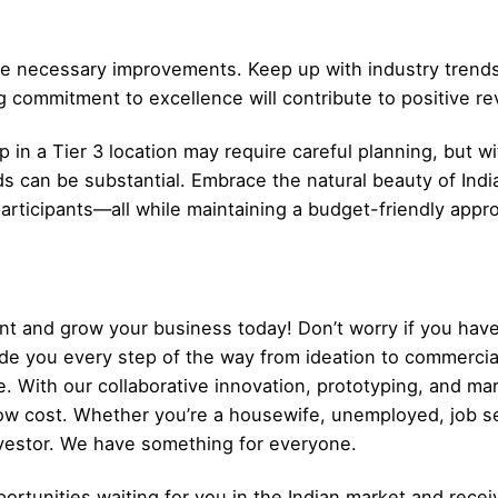
e necessary improvements. Keep up with industry trends
g commitment to excellence will contribute to positive r
 in a Tier 3 location may require careful planning, but w
can be substantial. Embrace the natural beauty of Indi
participants—all while maintaining a budget-friendly app
t and grow your business today! Don’t worry if you have
ide you every step of the way from ideation to commerci
. With our collaborative innovation, prototyping, and ma
low cost. Whether you’re a housewife, unemployed, job s
nvestor. We have something for everyone.
ortunities waiting for you in the Indian market and recei