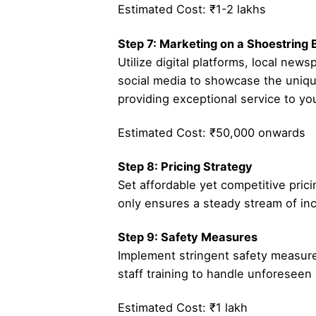
Estimated Cost: ₹1-2 lakhs
Step 7: Marketing on a Shoestring
Utilize digital platforms, local ne
social media to showcase the uniqu
providing exceptional service to your
Estimated Cost: ₹50,000 onwards
Step 8: Pricing Strategy
Set affordable yet competitive pric
only ensures a steady stream of inc
Step 9: Safety Measures
Implement stringent safety measures,
staff training to handle unforeseen 
Estimated Cost: ₹1 lakh