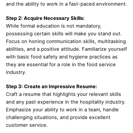
and the ability to work in a fast-paced environment.
Step 2: Acquire Necessary Skills:
While formal education is not mandatory,
possessing certain skills will make you stand out.
Focus on honing communication skills, multitasking
abilities, and a positive attitude. Familiarize yourself
with basic food safety and hygiene practices as
they are essential for a role in the food service
industry.
Step 3: Create an Impressive Resume:
Craft a resume that highlights your relevant skills
and any past experience in the hospitality industry.
Emphasize your ability to work in a team, handle
challenging situations, and provide excellent
customer service.