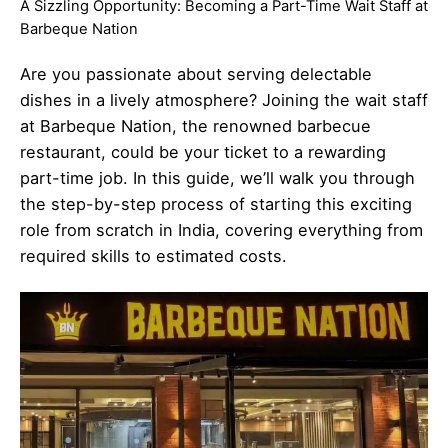
A Sizzling Opportunity: Becoming a Part-Time Wait Staff at
Barbeque Nation
Are you passionate about serving delectable
dishes in a lively atmosphere? Joining the wait staff
at Barbeque Nation, the renowned barbecue
restaurant, could be your ticket to a rewarding
part-time job. In this guide, we’ll walk you through
the step-by-step process of starting this exciting
role from scratch in India, covering everything from
required skills to estimated costs.