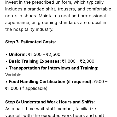
Invest in the prescribed uniform, which typically
includes a branded shirt, trousers, and comfortable
non-slip shoes. Maintain a neat and professional
appearance, as grooming standards are crucial in
the hospitality industry.
Step 7: Estimated Costs:
•
Uniform:
₹1,500 – ₹2,500
•
Basic Training Expenses:
₹1,000 – ₹2,000
•
Transportation for Interviews and Training:
Variable
•
Food Handling Certification (if required):
₹500 –
₹1,000 (if applicable)
Step 8: Understand Work Hours and Shifts:
As a part-time wait staff member, familiarize
yourself with the expected work hours and shift