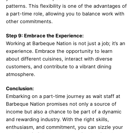
patterns. This flexibility is one of the advantages of
a part-time role, allowing you to balance work with
other commitments.
Step 9: Embrace the Experience:
Working at Barbeque Nation is not just a job; it’s an
experience. Embrace the opportunity to learn
about different cuisines, interact with diverse
customers, and contribute to a vibrant dining
atmosphere.
Conclusion:
Embarking on a part-time journey as wait staff at
Barbeque Nation promises not only a source of
income but also a chance to be part of a dynamic
and rewarding industry. With the right skills,
enthusiasm, and commitment, you can sizzle your