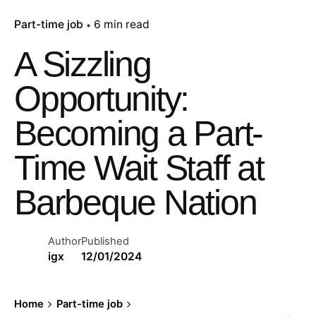
Part-time job
6 min read
A Sizzling
Opportunity:
Becoming a Part-
Time Wait Staff at
Barbeque Nation
Author
Published
igx
12/01/2024
Home
Part-time job