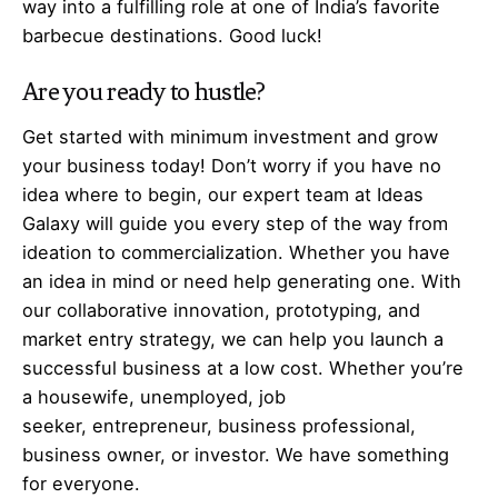
way into a fulfilling role at one of India’s favorite
barbecue destinations. Good luck!
Are you ready to hustle?
Get started with minimum investment and grow
your business today! Don’t worry if you have no
idea where to begin, our expert team at Ideas
Galaxy will guide you every step of the way from
ideation to commercialization. Whether you have
an idea in mind or need help generating one. With
our collaborative innovation, prototyping, and
market entry strategy, we can help you launch a
successful business at a low cost. Whether you’re
a housewife, unemployed, job
seeker,
entrepreneur
, business professional,
business owner, or investor. We have something
for everyone.