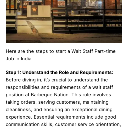
Here are the steps to start a Wait Staff Part-time
Job in India:
Step 1: Understand the Role and Requirements:
Before diving in, it’s crucial to understand the
responsibilities and requirements of a wait staff
position at Barbeque Nation. This role involves
taking orders, serving customers, maintaining
cleanliness, and ensuring an exceptional dining
experience. Essential requirements include good
communication skills, customer service orientation,