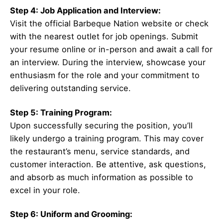
Step 4: Job Application and Interview:
Visit the official Barbeque Nation website or check
with the nearest outlet for job openings. Submit
your resume online or in-person and await a call for
an interview. During the interview, showcase your
enthusiasm for the role and your commitment to
delivering outstanding service.
Step 5: Training Program:
Upon successfully securing the position, you’ll
likely undergo a training program. This may cover
the restaurant’s menu, service standards, and
customer interaction. Be attentive, ask questions,
and absorb as much information as possible to
excel in your role.
Step 6: Uniform and Grooming: