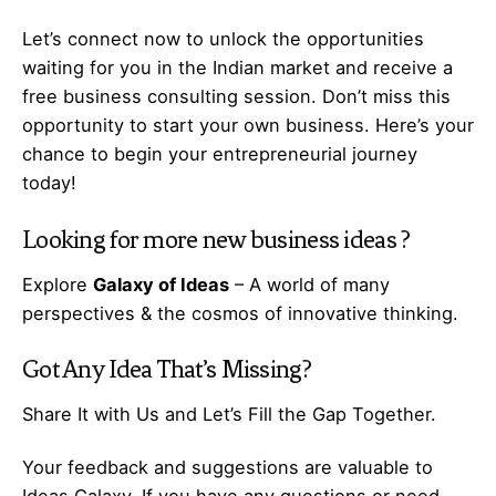
Let’s
connect
now to unlock the opportunities
waiting for you in the Indian market and receive a
free business consulting session. Don’t miss this
opportunity to start your own business. Here’s your
chance to begin your
entrepreneurial
journey
today!
Looking for more
new business ideas
?
Explore
Galaxy of Ideas
– A world of many
perspectives & the cosmos of innovative thinking.
Got Any
Idea
That’s Missing?
Share It with Us and Let’s Fill the Gap Together.
Your feedback and suggestions are valuable to
Ideas Galaxy. If you have any questions or need