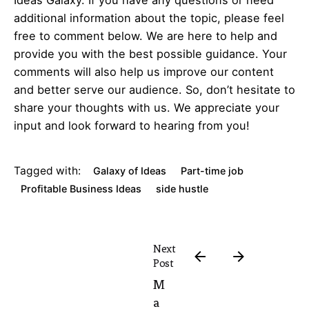
additional information about the topic, please feel
free to comment below. We are here to help and
provide you with the best possible guidance. Your
comments will also help us improve our content
and better serve our audience. So, don’t hesitate to
share your thoughts with us. We appreciate your
input and look forward to hearing from you!
Tagged with:
Galaxy of Ideas
Part-time job
Profitable Business Ideas
side hustle
Next
Post
M
a