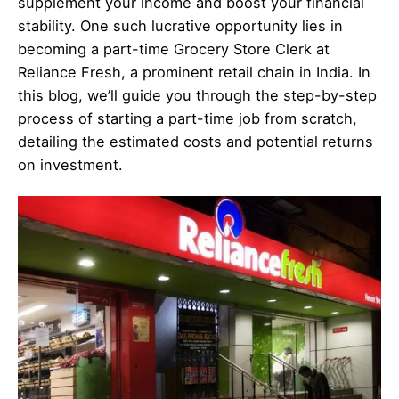
supplement your income and boost your financial
stability. One such lucrative opportunity lies in
becoming a part-time Grocery Store Clerk at
Reliance Fresh, a prominent retail chain in India. In
this blog, we’ll guide you through the step-by-step
process of starting a part-time job from scratch,
detailing the estimated costs and potential returns
on investment.