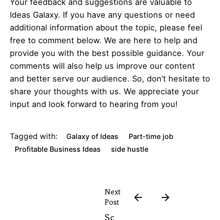
Your feedback and suggestions are valuable to
Ideas Galaxy. If you have any questions or need
additional information about the topic, please feel
free to comment below. We are here to help and
provide you with the best possible guidance. Your
comments will also help us improve our content
and better serve our audience. So, don’t hesitate to
share your thoughts with us. We appreciate your
input and look forward to hearing from you!
Tagged with:
Galaxy of Ideas
Part-time job
Profitable Business Ideas
side hustle
Next
Post
Sc