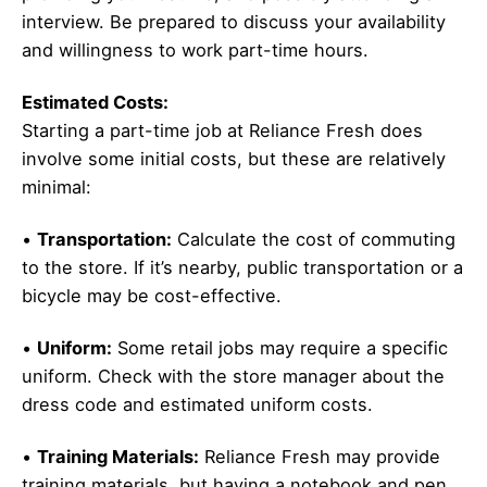
interview. Be prepared to discuss your availability
and willingness to work part-time hours.
Estimated Costs:
Starting a part-time job at Reliance Fresh does
involve some initial costs, but these are relatively
minimal:
•
Transportation:
Calculate the cost of commuting
to the store. If it’s nearby, public transportation or a
bicycle may be cost-effective.
•
Uniform:
Some retail jobs may require a specific
uniform. Check with the store manager about the
dress code and estimated uniform costs.
•
Training Materials:
Reliance Fresh may provide
training materials, but having a notebook and pen