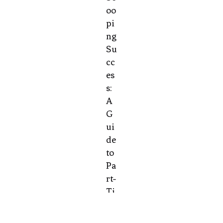
oo
pi
ng
Su
cc
es
s:
A
G
ui
de
to
Pa
rt-
Ti
m
e