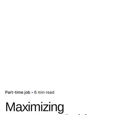
Part-time job
6 min read
Maximizing