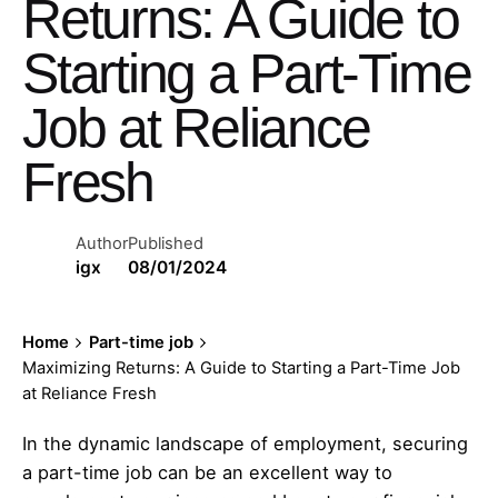
Returns: A Guide to
Starting a Part-Time
Job at Reliance
Fresh
Author
Published
igx
08/01/2024
Home
Part-time job
Maximizing Returns: A Guide to Starting a Part-Time Job
at Reliance Fresh
In the dynamic landscape of employment, securing
a part-time job can be an excellent way to