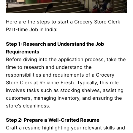
Here are the steps to start a Grocery Store Clerk
Part-time Job in India:
Step 1: Research and Understand the Job
Requirements
Before diving into the application process, take the
time to research and understand the
responsibilities and requirements of a Grocery
Store Clerk at Reliance Fresh. Typically, this role
involves tasks such as stocking shelves, assisting
customers, managing inventory, and ensuring the
store’s cleanliness.
Step 2: Prepare a Well-Crafted Resume
Craft a resume highlighting your relevant skills and