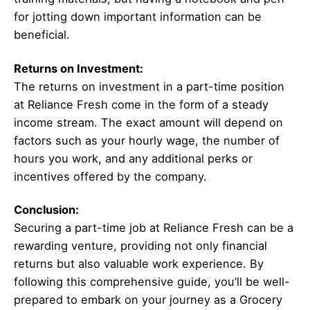
for jotting down important information can be
beneficial.
Returns on Investment:
The returns on investment in a part-time position
at Reliance Fresh come in the form of a steady
income stream. The exact amount will depend on
factors such as your hourly wage, the number of
hours you work, and any additional perks or
incentives offered by the company.
Conclusion:
Securing a part-time job at Reliance Fresh can be a
rewarding venture, providing not only financial
returns but also valuable work experience. By
following this comprehensive guide, you’ll be well-
prepared to embark on your journey as a Grocery