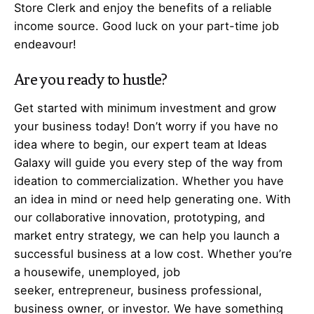
Store Clerk and enjoy the benefits of a reliable
income source. Good luck on your part-time job
endeavour!
Are you ready to hustle?
Get started with minimum investment and grow
your business today! Don’t worry if you have no
idea where to begin, our expert team at Ideas
Galaxy will guide you every step of the way from
ideation to commercialization. Whether you have
an idea in mind or need help generating one. With
our collaborative innovation, prototyping, and
market entry strategy, we can help you launch a
successful business at a low cost. Whether you’re
a housewife, unemployed, job
seeker,
entrepreneur
, business professional,
business owner, or investor. We have something