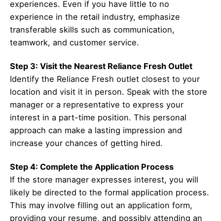
experiences. Even if you have little to no
experience in the retail industry, emphasize
transferable skills such as communication,
teamwork, and customer service.
Step 3: Visit the Nearest Reliance Fresh Outlet
Identify the Reliance Fresh outlet closest to your
location and visit it in person. Speak with the store
manager or a representative to express your
interest in a part-time position. This personal
approach can make a lasting impression and
increase your chances of getting hired.
Step 4: Complete the Application Process
If the store manager expresses interest, you will
likely be directed to the formal application process.
This may involve filling out an application form,
providing your resume, and possibly attending an