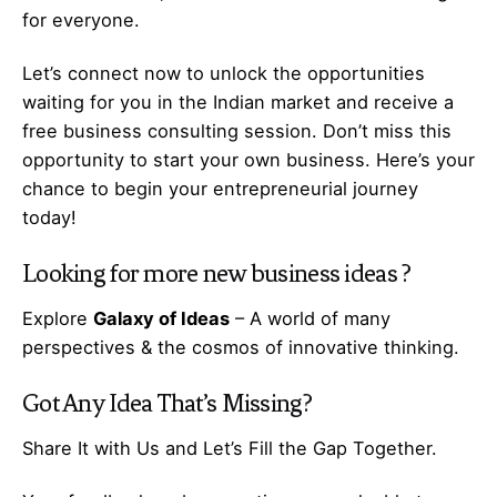
for everyone.
Let’s
connect
now to unlock the opportunities
waiting for you in the Indian market and receive a
free business consulting session. Don’t miss this
opportunity to start your own business. Here’s your
chance to begin your
entrepreneurial
journey
today!
Looking for more
new business ideas
?
Explore
Galaxy of Ideas
– A world of many
perspectives & the cosmos of innovative thinking.
Got Any
Idea
That’s Missing?
Share It with Us and Let’s Fill the Gap Together.