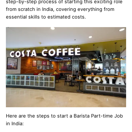
step-by-step process of starting this exciting role
from scratch in India, covering everything from
essential skills to estimated costs.
Here are the steps to start a Barista Part-time Job
in India: