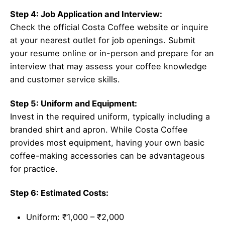
Step 4: Job Application and Interview:
Check the official Costa Coffee website or inquire
at your nearest outlet for job openings. Submit
your resume online or in-person and prepare for an
interview that may assess your coffee knowledge
and customer service skills.
Step 5: Uniform and Equipment:
Invest in the required uniform, typically including a
branded shirt and apron. While Costa Coffee
provides most equipment, having your own basic
coffee-making accessories can be advantageous
for practice.
Step 6: Estimated Costs:
Uniform: ₹1,000 – ₹2,000