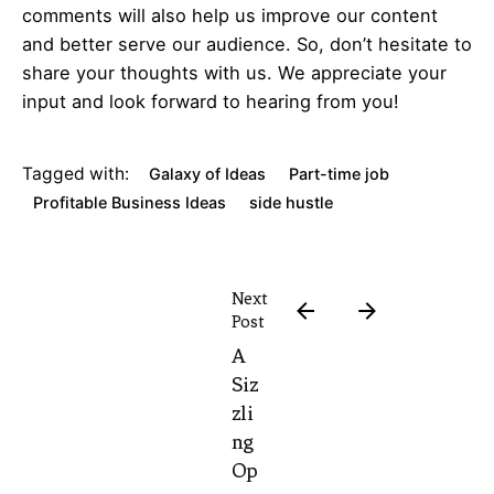
comments will also help us improve our content
and better serve our audience. So, don’t hesitate to
share your thoughts with us. We appreciate your
input and look forward to hearing from you!
Tagged with:
Galaxy of Ideas
Part-time job
Profitable Business Ideas
side hustle
Next
Post
A
Siz
zli
ng
Op