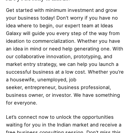
Get started with minimum investment and grow
your business today! Don’t worry if you have no
idea where to begin, our expert team at Ideas
Galaxy will guide you every step of the way from
ideation to commercialization. Whether you have
an idea in mind or need help generating one. With
our collaborative innovation, prototyping, and
market entry strategy, we can help you launch a
successful business at a low cost. Whether you’re
a housewife, unemployed, job
seeker,
entrepreneur
, business professional,
business owner, or investor. We have something
for everyone.
Let’s
connect
now to unlock the opportunities
waiting for you in the Indian market and receive a
free business consulting session. Don’t miss this