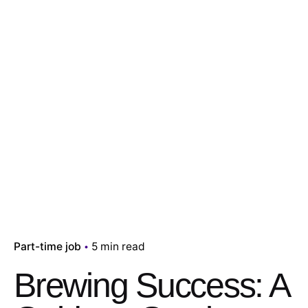
Part-time job
5 min read
Brewing Success: A