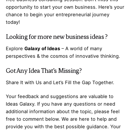
opportunity to start your own business. Here’s your
chance to begin your
entrepreneurial
journey
today!
Looking for more
new business ideas
?
Explore
Galaxy of Ideas
– A world of many
perspectives & the cosmos of innovative thinking.
Got Any
Idea
That’s Missing?
Share It with Us and Let’s Fill the Gap Together.
Your feedback and suggestions are valuable to
Ideas Galaxy. If you have any questions or need
additional information about the topic, please feel
free to comment below. We are here to help and
provide you with the best possible guidance. Your