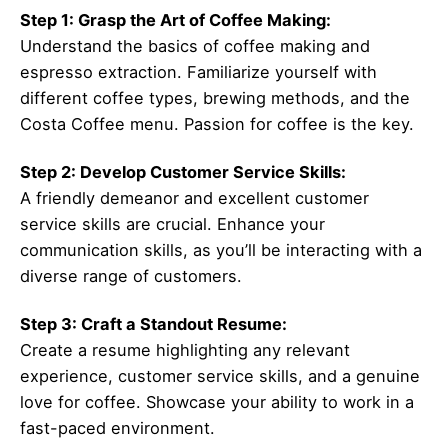
Step 1: Grasp the Art of Coffee Making:
Understand the basics of coffee making and
espresso extraction. Familiarize yourself with
different coffee types, brewing methods, and the
Costa Coffee menu. Passion for coffee is the key.
Step 2: Develop Customer Service Skills:
A friendly demeanor and excellent customer
service skills are crucial. Enhance your
communication skills, as you’ll be interacting with a
diverse range of customers.
Step 3: Craft a Standout Resume:
Create a resume highlighting any relevant
experience, customer service skills, and a genuine
love for coffee. Showcase your ability to work in a
fast-paced environment.