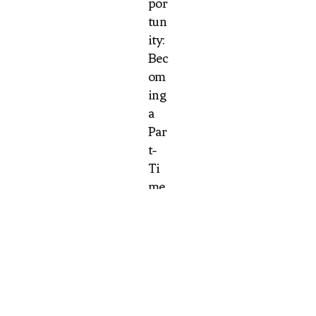
por
tun
ity:
Bec
om
ing
a
Par
t-
Ti
me
Wa
it
Sta
ff at
Bar
beq
ue