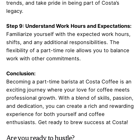
trends, and take pride in being part of Costa’s
legacy.
Step 9: Understand Work Hours and Expectations:
Familiarize yourself with the expected work hours,
shifts, and any additional responsibilities. The
flexibility of a part-time role allows you to balance
work with other commitments.
Conclusion:
Becoming a part-time barista at Costa Coffee is an
exciting journey where your love for coffee meets
professional growth. With a blend of skills, passion,
and dedication, you can create a rich and rewarding
experience for both yourself and coffee
enthusiasts. Get ready to brew success at Costa!
Are you ready to hustle?