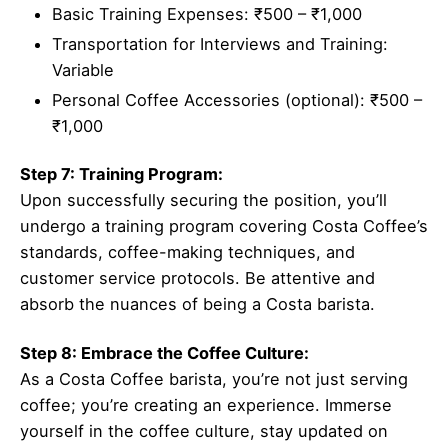
Basic Training Expenses: ₹500 – ₹1,000
Transportation for Interviews and Training:
Variable
Personal Coffee Accessories (optional): ₹500 –
₹1,000
Step 7: Training Program:
Upon successfully securing the position, you’ll
undergo a training program covering Costa Coffee’s
standards, coffee-making techniques, and
customer service protocols. Be attentive and
absorb the nuances of being a Costa barista.
Step 8: Embrace the Coffee Culture:
As a Costa Coffee barista, you’re not just serving
coffee; you’re creating an experience. Immerse
yourself in the coffee culture, stay updated on