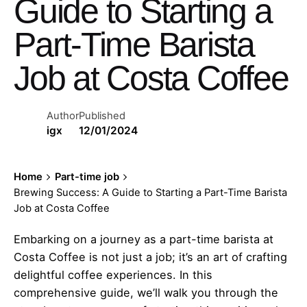
Guide to Starting a
Part-Time Barista
Job at Costa Coffee
Author
Published
igx
12/01/2024
Home
Part-time job
Brewing Success: A Guide to Starting a Part-Time Barista
Job at Costa Coffee
Embarking on a journey as a part-time barista at
Costa Coffee is not just a job; it’s an art of crafting
delightful coffee experiences. In this
comprehensive guide, we’ll walk you through the