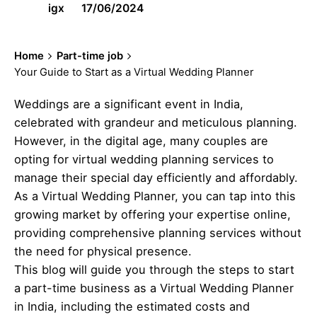
igx
17/06/2024
Home
Part-time job
Your Guide to Start as a Virtual Wedding Planner
Weddings are a significant event in India,
celebrated with grandeur and meticulous planning.
However, in the digital age, many couples are
opting for virtual wedding planning services to
manage their special day efficiently and affordably.
As a Virtual Wedding Planner, you can tap into this
growing market by offering your expertise online,
providing comprehensive planning services without
the need for physical presence.
This blog will guide you through the steps to start
a part-time business as a Virtual Wedding Planner
in India, including the estimated costs and