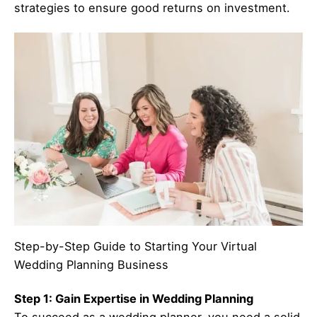
strategies to ensure good returns on investment.
Step-by-Step Guide to Starting Your Virtual
Wedding Planning Business
Step 1: Gain Expertise in Wedding Planning