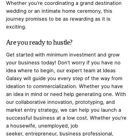
Whether you’re coordinating a grand destination
wedding or an intimate home ceremony, this
journey promises to be as rewarding as it is
exciting.
Are you ready to hustle?
Get started with minimum investment and grow
your business today! Don’t worry if you have no
idea where to begin, our expert team at Ideas
Galaxy will guide you every step of the way from
ideation to commercialization. Whether you have
an idea in mind or need help generating one. With
our collaborative innovation, prototyping, and
market entry strategy, we can help you launch a
successful business at a low cost. Whether you’re
a housewife, unemployed, job
seeker,
entrepreneur
, business professional,