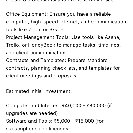
Office Equipment: Ensure you have a reliable
computer, high-speed internet, and communication
tools like Zoom or Skype.
Project Management Tools: Use tools like Asana,
Trello, or HoneyBook to manage tasks, timelines,
and client communication.
Contracts and Templates: Prepare standard
contracts, planning checklists, and templates for
client meetings and proposals.
Estimated Initial Investment:
Computer and Internet: ₹40,000 – ₹80,000 (if
upgrades are needed)
Software and Tools: ₹5,000 – ₹15,000 (for
subscriptions and licenses)