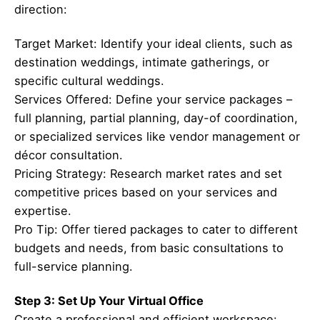
direction:
Target Market: Identify your ideal clients, such as
destination weddings, intimate gatherings, or
specific cultural weddings.
Services Offered: Define your service packages –
full planning, partial planning, day-of coordination,
or specialized services like vendor management or
décor consultation.
Pricing Strategy: Research market rates and set
competitive prices based on your services and
expertise.
Pro Tip: Offer tiered packages to cater to different
budgets and needs, from basic consultations to
full-service planning.
Step 3: Set Up Your Virtual Office
Create a professional and efficient workspace: