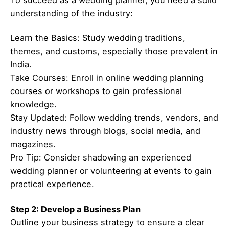
To succeed as a wedding planner, you need a solid
understanding of the industry:
Learn the Basics: Study wedding traditions,
themes, and customs, especially those prevalent in
India.
Take Courses: Enroll in online wedding planning
courses or workshops to gain professional
knowledge.
Stay Updated: Follow wedding trends, vendors, and
industry news through blogs, social media, and
magazines.
Pro Tip: Consider shadowing an experienced
wedding planner or volunteering at events to gain
practical experience.
Step 2: Develop a Business Plan
Outline your business strategy to ensure a clear