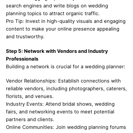
search engines and write blogs on wedding
planning topics to attract organic traffic.
Pro Tip: Invest in high-quality visuals and engaging
content to make your online presence appealing
and trustworthy.
Step 5: Network with Vendors and Industry
Professionals
Building a network is crucial for a wedding planner:
Vendor Relationships: Establish connections with
reliable vendors, including photographers, caterers,
florists, and venues.
Industry Events: Attend bridal shows, wedding
fairs, and networking events to meet potential
partners and clients.
Online Communities: Join wedding planning forums