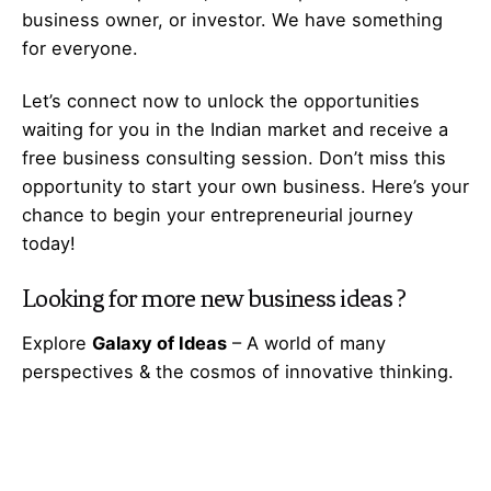
business owner, or investor. We have something
for everyone.
Let’s
connect
now to unlock the opportunities
waiting for you in the Indian market and receive a
free business consulting session. Don’t miss this
opportunity to start your own business. Here’s your
chance to begin your
entrepreneurial
journey
today!
Looking for more
new business ideas
?
Explore
Galaxy of Ideas
– A world of many
perspectives & the cosmos of innovative thinking.
Got Any
Idea
That’s Missing?
Share It with Us and Let’s Fill the Gap Together.