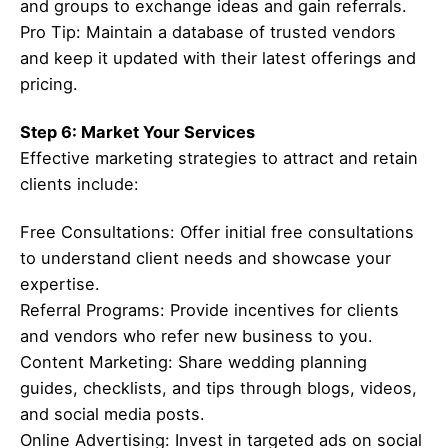
and groups to exchange ideas and gain referrals.
Pro Tip: Maintain a database of trusted vendors
and keep it updated with their latest offerings and
pricing.
Step 6: Market Your Services
Effective marketing strategies to attract and retain
clients include:
Free Consultations: Offer initial free consultations
to understand client needs and showcase your
expertise.
Referral Programs: Provide incentives for clients
and vendors who refer new business to you.
Content Marketing: Share wedding planning
guides, checklists, and tips through blogs, videos,
and social media posts.
Online Advertising: Invest in targeted ads on social