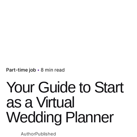
Part-time job
8 min read
Your Guide to Start
as a Virtual
Wedding Planner
Author
Published