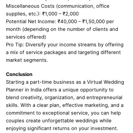
Miscellaneous Costs (communication, office
supplies, etc.): ₹1,000 – ₹2,000
Potential Net Income: ₹40,000 – ₹1,50,000 per
month (depending on the number of clients and
services offered)
Pro Tip: Diversify your income streams by offering
a mix of service packages and targeting different
market segments.
Conclusion
Starting a part-time business as a Virtual Wedding
Planner in India offers a unique opportunity to
blend creativity, organization, and entrepreneurial
skills. With a clear plan, effective marketing, and a
commitment to exceptional service, you can help
couples create unforgettable weddings while
enjoying significant returns on your investment.