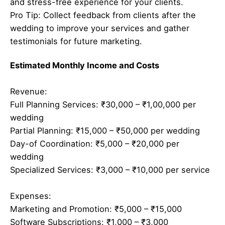
and stress-free experience for your clients.
Pro Tip: Collect feedback from clients after the
wedding to improve your services and gather
testimonials for future marketing.
Estimated Monthly Income and Costs
Revenue:
Full Planning Services: ₹30,000 – ₹1,00,000 per
wedding
Partial Planning: ₹15,000 – ₹50,000 per wedding
Day-of Coordination: ₹5,000 – ₹20,000 per
wedding
Specialized Services: ₹3,000 – ₹10,000 per service
Expenses:
Marketing and Promotion: ₹5,000 – ₹15,000
Software Subscriptions: ₹1,000 – ₹3,000