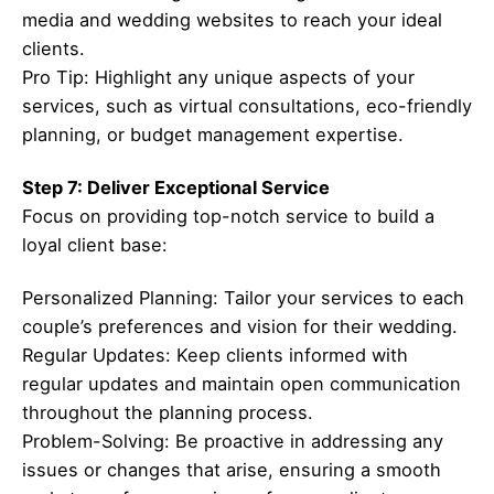
media and wedding websites to reach your ideal
clients.
Pro Tip: Highlight any unique aspects of your
services, such as virtual consultations, eco-friendly
planning, or budget management expertise.
Step 7: Deliver Exceptional Service
Focus on providing top-notch service to build a
loyal client base:
Personalized Planning: Tailor your services to each
couple’s preferences and vision for their wedding.
Regular Updates: Keep clients informed with
regular updates and maintain open communication
throughout the planning process.
Problem-Solving: Be proactive in addressing any
issues or changes that arise, ensuring a smooth