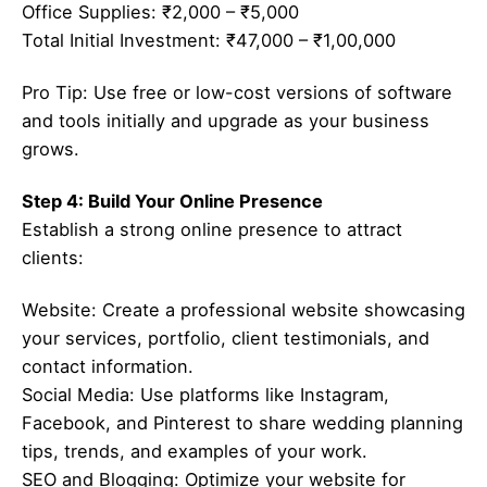
Office Supplies: ₹2,000 – ₹5,000
Total Initial Investment: ₹47,000 – ₹1,00,000
Pro Tip: Use free or low-cost versions of software
and tools initially and upgrade as your business
grows.
Step 4: Build Your Online Presence
Establish a strong online presence to attract
clients:
Website: Create a professional website showcasing
your services, portfolio, client testimonials, and
contact information.
Social Media: Use platforms like Instagram,
Facebook, and Pinterest to share wedding planning
tips, trends, and examples of your work.
SEO and Blogging: Optimize your website for