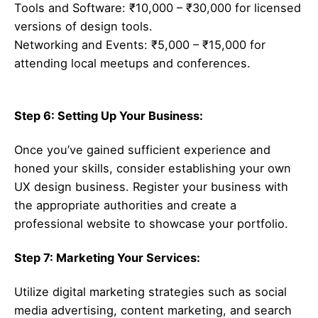
Tools and Software: ₹10,000 – ₹30,000 for licensed
versions of design tools.
Networking and Events: ₹5,000 – ₹15,000 for
attending local meetups and conferences.
Step 6: Setting Up Your Business:
Once you’ve gained sufficient experience and
honed your skills, consider establishing your own
UX design business. Register your business with
the appropriate authorities and create a
professional website to showcase your portfolio.
Step 7: Marketing Your Services:
Utilize digital marketing strategies such as social
media advertising, content marketing, and search