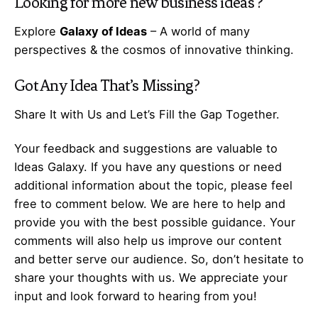
Looking for more
new business ideas
?
Explore
Galaxy of Ideas
– A world of many
perspectives & the cosmos of innovative thinking.
Got Any
Idea
That’s Missing?
Share It with Us and Let’s Fill the Gap Together.
Your feedback and suggestions are valuable to
Ideas Galaxy. If you have any questions or need
additional information about the topic, please feel
free to comment below. We are here to help and
provide you with the best possible guidance. Your
comments will also help us improve our content
and better serve our audience. So, don’t hesitate to
share your thoughts with us. We appreciate your
input and look forward to hearing from you!