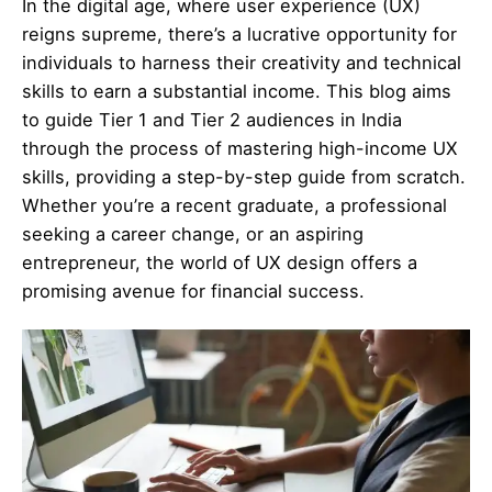
In the digital age, where user experience (UX)
reigns supreme, there’s a lucrative opportunity for
individuals to harness their creativity and technical
skills to earn a substantial income. This blog aims
to guide Tier 1 and Tier 2 audiences in India
through the process of mastering high-income UX
skills, providing a step-by-step guide from scratch.
Whether you’re a recent graduate, a professional
seeking a career change, or an aspiring
entrepreneur, the world of UX design offers a
promising avenue for financial success.