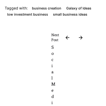
Tagged with:
business creation
Galaxy of Ideas
low investment business
small business ideas
Next
Post
S
o
c
i
a
l
M
e
d
i