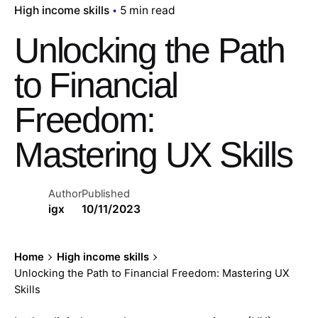
High income skills
5 min read
Unlocking the Path
to Financial
Freedom:
Mastering UX Skills
Author
Published
igx
10/11/2023
Home
High income skills
Unlocking the Path to Financial Freedom: Mastering UX
Skills