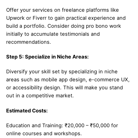
Offer your services on freelance platforms like
Upwork or Fiverr to gain practical experience and
build a portfolio. Consider doing pro bono work
initially to accumulate testimonials and
recommendations.
Step 5: Specialize in Niche Areas:
Diversify your skill set by specializing in niche
areas such as mobile app design, e-commerce UX,
or accessibility design. This will make you stand
out in a competitive market.
Estimated Costs:
Education and Training: ₹20,000 – ₹50,000 for
online courses and workshops.