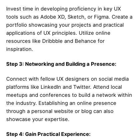
Invest time in developing proficiency in key UX
tools such as Adobe XD, Sketch, or Figma. Create a
portfolio showcasing your projects and practical
applications of UX principles. Utilize online
resources like Dribbble and Behance for
inspiration.
Step 3: Networking and Building a Presence:
Connect with fellow UX designers on social media
platforms like LinkedIn and Twitter. Attend local
meetups and conferences to build a network within
the industry. Establishing an online presence
through a personal website or blog can also
showcase your expertise.
Step 4: Gain Practical Experience: