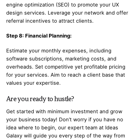
engine optimization (SEO) to promote your UX
design services. Leverage your network and offer
referral incentives to attract clients.
Step 8: Financial Planning:
Estimate your monthly expenses, including
software subscriptions, marketing costs, and
overheads. Set competitive yet profitable pricing
for your services. Aim to reach a client base that
values your expertise.
Are you ready to hustle?
Get started with minimum investment and grow
your business today! Don’t worry if you have no
idea where to begin, our expert team at Ideas
Galaxy will guide you every step of the way from