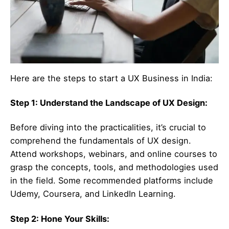
Here are the steps to start a UX Business in India:
Step 1: Understand the Landscape of UX Design:
Before diving into the practicalities, it’s crucial to
comprehend the fundamentals of UX design.
Attend workshops, webinars, and online courses to
grasp the concepts, tools, and methodologies used
in the field. Some recommended platforms include
Udemy, Coursera, and LinkedIn Learning.
Step 2: Hone Your Skills: