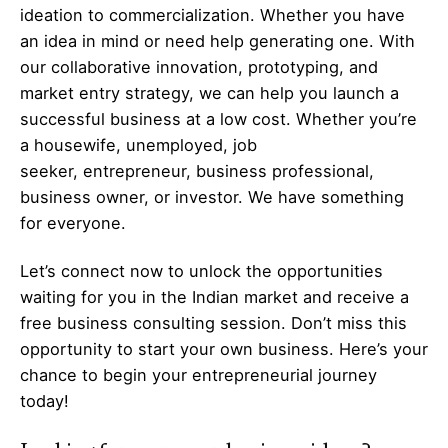
ideation to commercialization. Whether you have
an idea in mind or need help generating one. With
our collaborative innovation, prototyping, and
market entry strategy, we can help you launch a
successful business at a low cost. Whether you’re
a housewife, unemployed, job
seeker,
entrepreneur
, business professional,
business owner, or investor. We have something
for everyone.
Let’s
connect
now to unlock the opportunities
waiting for you in the Indian market and receive a
free business consulting session. Don’t miss this
opportunity to start your own business. Here’s your
chance to begin your
entrepreneurial
journey
today!