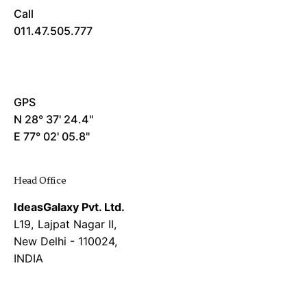
Call
011.47.505.777
GPS
N 28° 37' 24.4"
E 77° 02' 05.8"
Head Office
IdeasGalaxy Pvt. Ltd.
L19, Lajpat Nagar II,
New Delhi - 110024,
INDIA