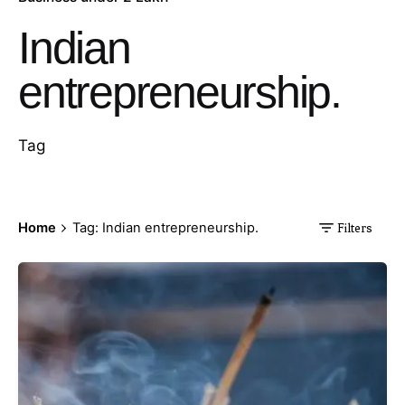
Indian
entrepreneurship.
Tag
Home
Tag: Indian entrepreneurship.
Filters