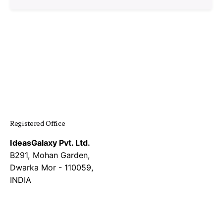
1
Registered Office
IdeasGalaxy Pvt. Ltd.
B291, Mohan Garden,
Dwarka Mor - 110059,
INDIA