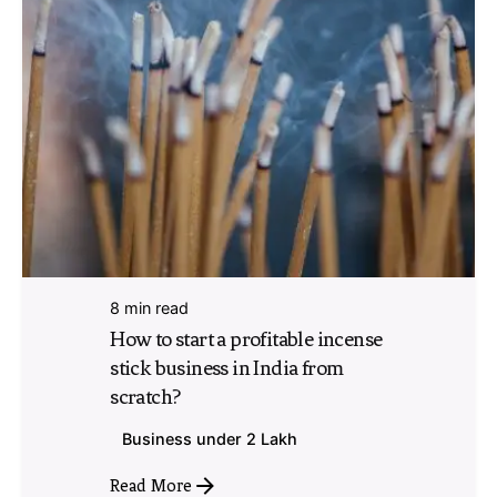
8 min read
How to start a profitable incense
stick business in India from
scratch?
Business under 2 Lakh
Read More