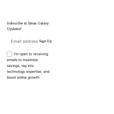
Subscribe to Ideas Galaxy
Updates!
Sign Up
I'm open to receiving
emails to maximize
savings, tap into
technology expertise, and
boost online growth.