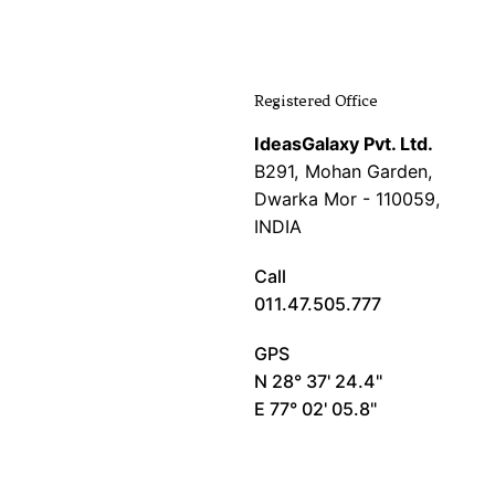
Registered Office
IdeasGalaxy Pvt. Ltd.
B291, Mohan Garden,
Dwarka Mor - 110059,
INDIA
Call
011.47.505.777
GPS
N 28° 37' 24.4"
E 77° 02' 05.8"