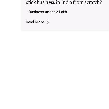
stick business in India from scratch?
Business under 2 Lakh
Read More
1