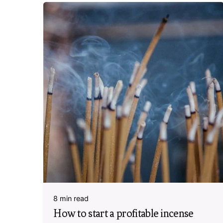
8 min read
How to start a profitable incense