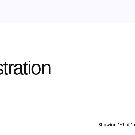
tration
Showing 1-1 of 1 