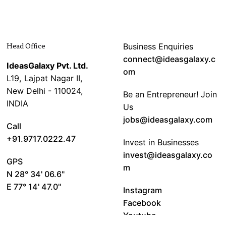
Head Office
Business Enquiries
connect@ideasgalaxy.c
IdeasGalaxy Pvt. Ltd.
om
L19, Lajpat Nagar II,
New Delhi - 110024,
Be an Entrepreneur! Join
INDIA
Us
jobs@ideasgalaxy.com
Call
+91.9717.0222.47
Invest in Businesses
invest@ideasgalaxy.co
GPS
m
N 28° 34' 06.6"
E 77° 14' 47.0"
Instagram
Facebook
Youtube