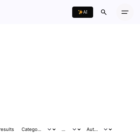
AI
results