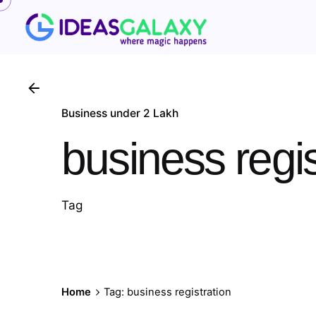
Skip
to
content
Business under 2 Lakh
business regis
Tag
Home
Tag: business registration