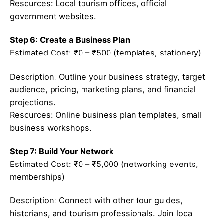
Resources: Local tourism offices, official
government websites.
Step 6: Create a Business Plan
Estimated Cost: ₹0 – ₹500 (templates, stationery)
Description: Outline your business strategy, target
audience, pricing, marketing plans, and financial
projections.
Resources: Online business plan templates, small
business workshops.
Step 7: Build Your Network
Estimated Cost: ₹0 – ₹5,000 (networking events,
memberships)
Description: Connect with other tour guides,
historians, and tourism professionals. Join local