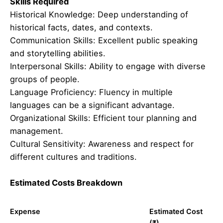
Skills Required
Historical Knowledge: Deep understanding of
historical facts, dates, and contexts.
Communication Skills: Excellent public speaking
and storytelling abilities.
Interpersonal Skills: Ability to engage with diverse
groups of people.
Language Proficiency: Fluency in multiple
languages can be a significant advantage.
Organizational Skills: Efficient tour planning and
management.
Cultural Sensitivity: Awareness and respect for
different cultures and traditions.
Estimated Costs Breakdown
Expense
Estimated Cost
(₹)