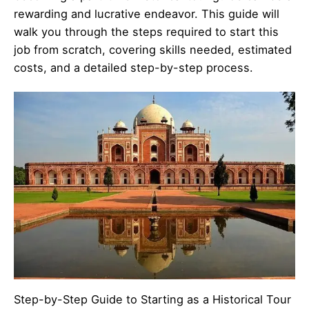
rewarding and lucrative endeavor. This guide will
walk you through the steps required to start this
job from scratch, covering skills needed, estimated
costs, and a detailed step-by-step process.
Step-by-Step Guide to Starting as a Historical Tour