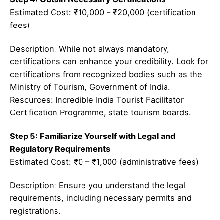
Estimated Cost: ₹10,000 – ₹20,000 (certification
fees)
Description: While not always mandatory,
certifications can enhance your credibility. Look for
certifications from recognized bodies such as the
Ministry of Tourism, Government of India.
Resources: Incredible India Tourist Facilitator
Certification Programme, state tourism boards.
Step 5: Familiarize Yourself with Legal and
Regulatory Requirements
Estimated Cost: ₹0 – ₹1,000 (administrative fees)
Description: Ensure you understand the legal
requirements, including necessary permits and
registrations.