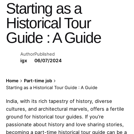
Starting as a
Historical Tour
Guide : A Guide
Author
Published
igx
06/07/2024
Home
Part-time job
Starting as a Historical Tour Guide : A Guide
India, with its rich tapestry of history, diverse
cultures, and architectural marvels, offers a fertile
ground for historical tour guides. If you’re
passionate about history and love sharing stories,
becoming a part-time historical tour guide can be a