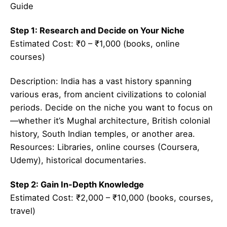
Guide
Step 1: Research and Decide on Your Niche
Estimated Cost: ₹0 – ₹1,000 (books, online
courses)
Description: India has a vast history spanning
various eras, from ancient civilizations to colonial
periods. Decide on the niche you want to focus on
—whether it’s Mughal architecture, British colonial
history, South Indian temples, or another area.
Resources: Libraries, online courses (Coursera,
Udemy), historical documentaries.
Step 2: Gain In-Depth Knowledge
Estimated Cost: ₹2,000 – ₹10,000 (books, courses,
travel)