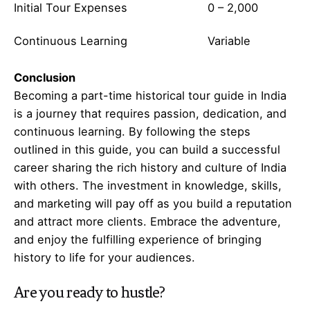
Initial Tour Expenses
0 – 2,000
Continuous Learning
Variable
Conclusion
Becoming a part-time historical tour guide in India
is a journey that requires passion, dedication, and
continuous learning. By following the steps
outlined in this guide, you can build a successful
career sharing the rich history and culture of India
with others. The investment in knowledge, skills,
and marketing will pay off as you build a reputation
and attract more clients. Embrace the adventure,
and enjoy the fulfilling experience of bringing
history to life for your audiences.
Are you ready to hustle?