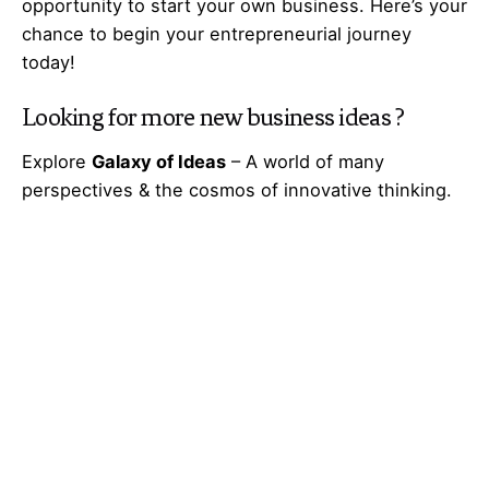
opportunity to start your own business. Here’s your
chance to begin your
entrepreneurial
journey
today!
Looking for more
new business ideas
?
Explore
Galaxy of Ideas
– A world of many
perspectives & the cosmos of innovative thinking.
Got Any
Idea
That’s Missing?
Share It with Us and Let’s Fill the Gap Together.
Your feedback and suggestions are valuable to
Ideas Galaxy. If you have any questions or need
additional information about the topic, please feel
free to comment below. We are here to help and
provide you with the best possible guidance. Your
comments will also help us improve our content