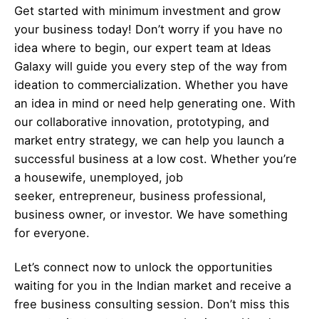
Get started with minimum investment and grow
your business today! Don’t worry if you have no
idea where to begin, our expert team at Ideas
Galaxy will guide you every step of the way from
ideation to commercialization. Whether you have
an idea in mind or need help generating one. With
our collaborative innovation, prototyping, and
market entry strategy, we can help you launch a
successful business at a low cost. Whether you’re
a housewife, unemployed, job
seeker,
entrepreneur
, business professional,
business owner, or investor. We have something
for everyone.
Let’s
connect
now to unlock the opportunities
waiting for you in the Indian market and receive a
free business consulting session. Don’t miss this