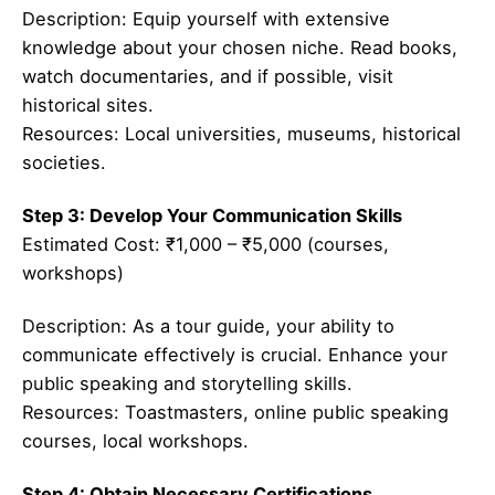
Description: Equip yourself with extensive
knowledge about your chosen niche. Read books,
watch documentaries, and if possible, visit
historical sites.
Resources: Local universities, museums, historical
societies.
Step 3: Develop Your Communication Skills
Estimated Cost: ₹1,000 – ₹5,000 (courses,
workshops)
Description: As a tour guide, your ability to
communicate effectively is crucial. Enhance your
public speaking and storytelling skills.
Resources: Toastmasters, online public speaking
courses, local workshops.
Step 4: Obtain Necessary Certifications