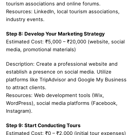
tourism associations and online forums.
Resources: LinkedIn, local tourism associations,
industry events.
Step 8: Develop Your Marketing Strategy
Estimated Cost: ₹5,000 – ₹20,000 (website, social
media, promotional materials)
Description: Create a professional website and
establish a presence on social media. Utilize
platforms like TripAdvisor and Google My Business
to attract clients.
Resources: Web development tools (Wix,
WordPress), social media platforms (Facebook,
Instagram).
Step 9: Start Conducting Tours
Estimated Cost: ₹0 – ₹2,000 (initial tour expenses)