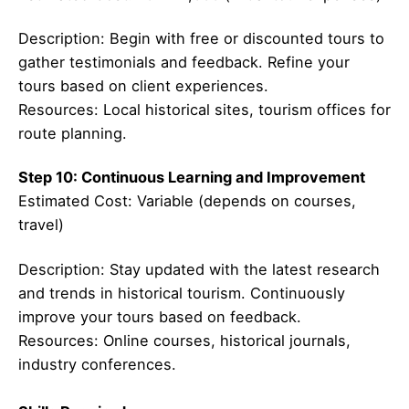
Description: Begin with free or discounted tours to
gather testimonials and feedback. Refine your
tours based on client experiences.
Resources: Local historical sites, tourism offices for
route planning.
Step 10: Continuous Learning and Improvement
Estimated Cost: Variable (depends on courses,
travel)
Description: Stay updated with the latest research
and trends in historical tourism. Continuously
improve your tours based on feedback.
Resources: Online courses, historical journals,
industry conferences.