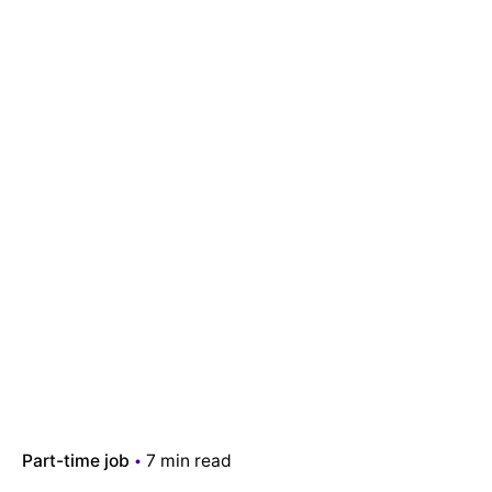
Part-time job
7 min read