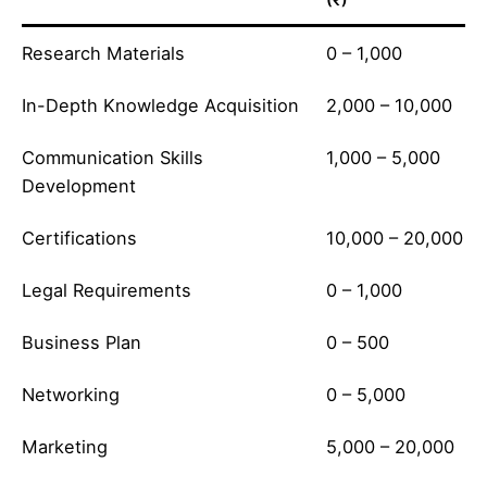
Research Materials
0 – 1,000
In-Depth Knowledge Acquisition
2,000 – 10,000
Communication Skills
1,000 – 5,000
Development
Certifications
10,000 – 20,000
Legal Requirements
0 – 1,000
Business Plan
0 – 500
Networking
0 – 5,000
Marketing
5,000 – 20,000